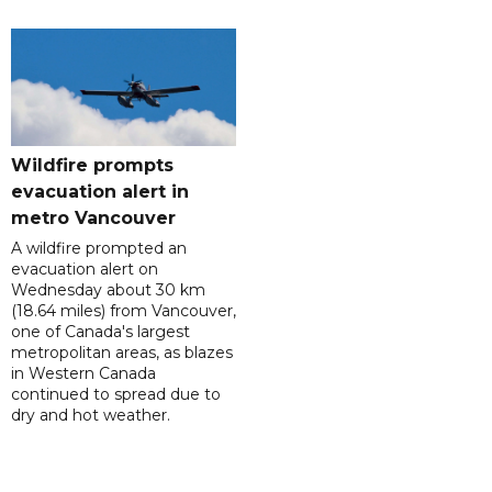
Wildfire prompts
evacuation alert in
metro Vancouver
A wildfire prompted an
evacuation alert on
Wednesday about 30 km
(18.64 miles) from Vancouver,
one of Canada's largest
metropolitan areas, as blazes
in Western Canada
continued to spread due to
dry and hot weather.