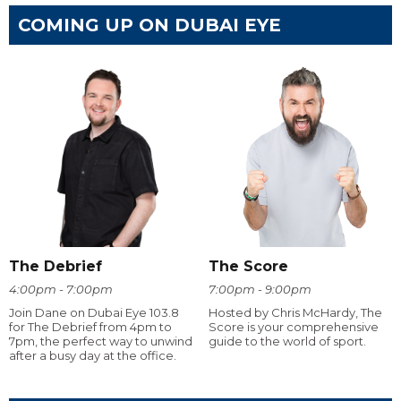
COMING UP ON DUBAI EYE
The Debrief
The Score
4:00pm - 7:00pm
7:00pm - 9:00pm
Join Dane on Dubai Eye 103.8
Hosted by Chris McHardy, The
for The Debrief from 4pm to
Score is your comprehensive
7pm, the perfect way to unwind
guide to the world of sport.
after a busy day at the office.