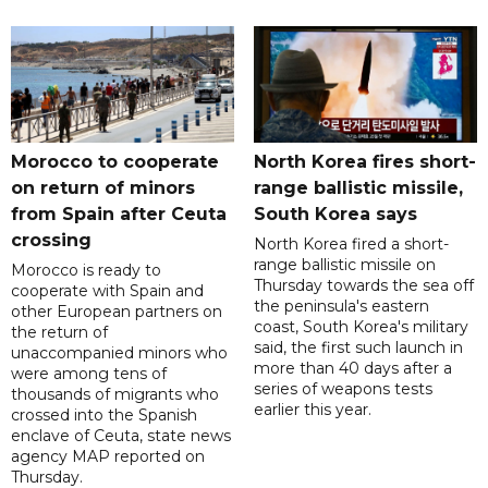
Morocco to cooperate
North Korea fires short-
on return of minors
range ballistic missile,
from Spain after Ceuta
South Korea says
crossing
North Korea fired a short-
range ballistic missile on
Morocco is ready to
Thursday towards the sea off
cooperate with Spain and
the peninsula's eastern
other European partners on
coast, South Korea's military
the return of
said, the first such launch in
unaccompanied minors who
more than 40 days after a
were among tens of
series of weapons tests
thousands of migrants who
earlier this year.
crossed into the Spanish
enclave of Ceuta, state news
agency MAP reported on
Thursday.