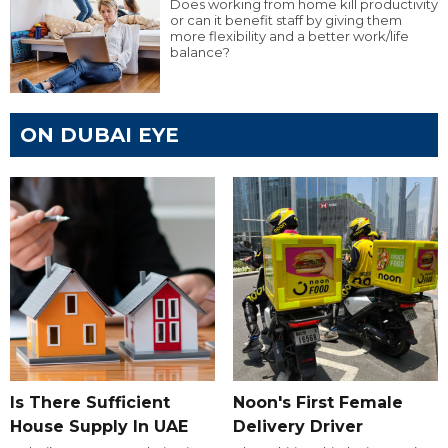
Does working from home kill productivity
or can it benefit staff by giving them
more flexibility and a better work/life
balance?
ON DUBAI EYE
Is There Sufficient
Noon's First Female
House Supply In UAE
Delivery Driver