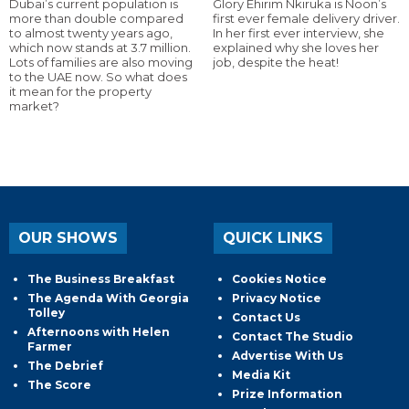
Dubai’s current population is
Glory Ehirim Nkiruka is Noon’s
more than double compared
first ever female delivery driver.
to almost twenty years ago,
In her first ever interview, she
which now stands at 3.7 million.
explained why she loves her
Lots of families are also moving
job, despite the heat!
to the UAE now. So what does
it mean for the property
market?
OUR SHOWS
QUICK LINKS
The Business Breakfast
Cookies Notice
The Agenda With Georgia
Privacy Notice
Tolley
Contact Us
Afternoons with Helen
Contact The Studio
Farmer
Advertise With Us
The Debrief
Media Kit
The Score
Prize Information