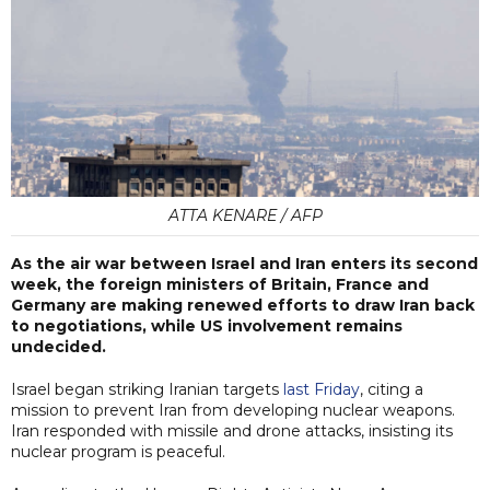
ATTA KENARE / AFP
As the air war between Israel and Iran enters its second
week, the foreign ministers of Britain, France and
Germany are making renewed efforts to draw Iran back
to negotiations, while US involvement remains
undecided.
Israel began striking Iranian targets
last Friday
, citing a
mission to prevent Iran from developing nuclear weapons.
Iran responded with missile and drone attacks, insisting its
nuclear program is peaceful.