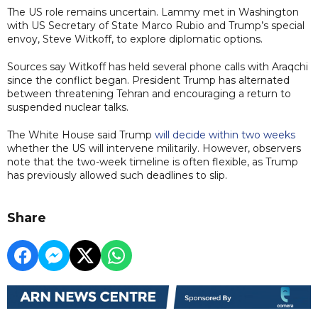
The US role remains uncertain. Lammy met in Washington
with US Secretary of State Marco Rubio and Trump’s special
envoy, Steve Witkoff, to explore diplomatic options.
Sources say Witkoff has held several phone calls with Araqchi
since the conflict began. President Trump has alternated
between threatening Tehran and encouraging a return to
suspended nuclear talks.
The White House said Trump
will decide within two weeks
whether the US will intervene militarily. However, observers
note that the two-week timeline is often flexible, as Trump
has previously allowed such deadlines to slip.
Share