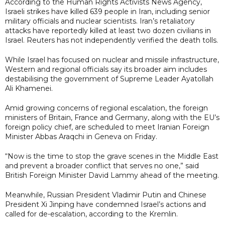
According to the Human Rights Activists News Agency,
Israeli strikes have killed 639 people in Iran, including senior
military officials and nuclear scientists. Iran’s retaliatory
attacks have reportedly killed at least two dozen civilians in
Israel. Reuters has not independently verified the death tolls.
While Israel has focused on nuclear and missile infrastructure,
Western and regional officials say its broader aim includes
destabilising the government of Supreme Leader Ayatollah
Ali Khamenei.
Amid growing concerns of regional escalation, the foreign
ministers of Britain, France and Germany, along with the EU’s
foreign policy chief, are scheduled to meet Iranian Foreign
Minister Abbas Araqchi in Geneva on Friday.
“Now is the time to stop the grave scenes in the Middle East
and prevent a broader conflict that serves no one,” said
British Foreign Minister David Lammy ahead of the meeting.
Meanwhile, Russian President Vladimir Putin and Chinese
President Xi Jinping have condemned Israel’s actions and
called for de-escalation, according to the Kremlin.