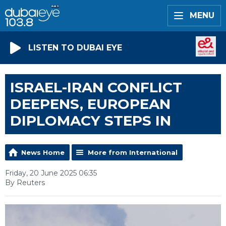
MENU
LISTEN TO DUBAI EYE
ISRAEL-IRAN CONFLICT
DEEPENS, EUROPEAN
DIPLOMACY STEPS IN
News Home
More from International
Friday, 20 June 2025 06:35
By Reuters