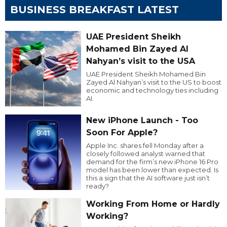
BUSINESS BREAKFAST LATEST
UAE President Sheikh
Mohamed Bin Zayed Al
Nahyan’s visit to the USA
UAE President Sheikh Mohamed Bin
Zayed Al Nahyan’s visit to the US to boost
economic and technology ties including
AI.
New iPhone Launch - Too
Soon For Apple?
Apple Inc. shares fell Monday after a
closely followed analyst warned that
demand for the firm’s new iPhone 16 Pro
model has been lower than expected. Is
this a sign that the AI software just isn’t
ready?
Working From Home or Hardly
Working?