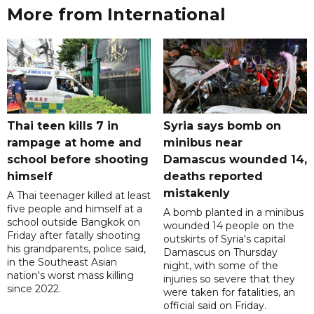
More from International
Thai teen kills 7 in
Syria says bomb on
rampage at home and
minibus near
school before shooting
Damascus wounded 14,
himself
deaths reported
mistakenly
A Thai teenager killed at least
five people and himself at a
A bomb planted in a minibus
school outside Bangkok on
wounded 14 people on the
Friday after fatally shooting
outskirts of Syria's capital
his grandparents, police said,
Damascus on Thursday
in the Southeast Asian
night, with some of the
nation's worst mass killing
injuries so severe that they
since 2022.
were taken for fatalities, an
official said on Friday.