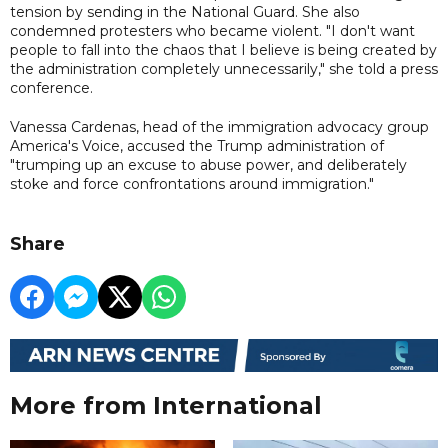
tension by sending in the National Guard. She also
condemned protesters who became violent. "I don't want
people to fall into the chaos that I believe is being created by
the administration completely unnecessarily," she told a press
conference.
Vanessa Cardenas, head of the immigration advocacy group
America's Voice, accused the Trump administration of
"trumping up an excuse to abuse power, and deliberately
stoke and force confrontations around immigration."
Share
More from International