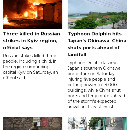
Three killed in Russian
Typhoon Dolphin hits
strikes in Kyiv region,
Japan's Okinawa, China
official says
shuts ports ahead of
landfall
Russian strikes killed three
people, including a child, in
Typhoon Dolphin lashed
the region surrounding
Japan's southern Okinawa
capital Kyiv on Saturday, an
prefecture on Saturday,
official said.
injuring five people and
cutting power to 14,000
buildings, while China shut
ports and ferry routes ahead
of the storm's expected
arrival on its east coast.