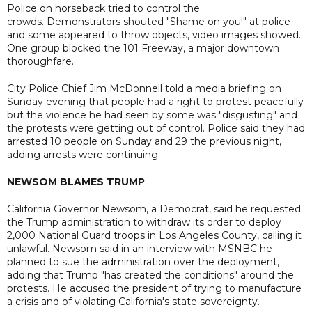
Police on horseback tried to control the
crowds. Demonstrators shouted "Shame on you!" at police
and some appeared to throw objects, video images showed.
One group blocked the 101 Freeway, a major downtown
thoroughfare.
City Police Chief Jim McDonnell told a media briefing on
Sunday evening that people had a right to protest peacefully
but the violence he had seen by some was "disgusting" and
the protests were getting out of control. Police said they had
arrested 10 people on Sunday and 29 the previous night,
adding arrests were continuing.
NEWSOM BLAMES TRUMP
California Governor Newsom, a Democrat, said he requested
the Trump administration to withdraw its order to deploy
2,000 National Guard troops in Los Angeles County, calling it
unlawful. Newsom said in an interview with MSNBC he
planned to sue the administration over the deployment,
adding that Trump "has created the conditions" around the
protests. He accused the president of trying to manufacture
a crisis and of violating California's state sovereignty.