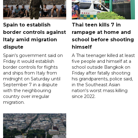
Spain to establish
Thai teen kills 7 in
border controls against
rampage at home and
Italy amid migration
school before shooting
dispute
himself
Spain's government said on
A Thai teenager killed at least
Friday it would establish
five people and himself at a
border controls for flights
school outside Bangkok on
and ships from Italy from
Friday after fatally shooting
midnight on Saturday until
his grandparents, police said,
September 7 in a dispute
in the Southeast Asian
with the neighbouring
nation's worst mass killing
country over irregular
since 2022.
migration.