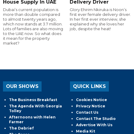
House Supply In UAE
Delivery Driver
Dubai’s current population is
Glory Ehirim Nkiruka is Noon’s
more than double compared
first ever female delivery driver.
to almost twenty years ago,
In her first ever interview, she
which now stands at 3.7 million.
explained why she loves her
Lots of families are also moving
job, despite the heat!
to the UAE now. So what does
it mean for the property
market?
OUR SHOWS
QUICK LINKS
The Business Breakfast
Cookies Notice
The Agenda With Georgia
Privacy Notice
Tolley
Contact Us
Afternoons with Helen
Contact The Studio
Farmer
Advertise With Us
The Debrief
Media Kit