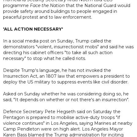
programme
Face the Nation
that the National Guard would
provide safety around buildings to people engaged in
peaceful protest and to law enforcement.
'ALL ACTION NECESSARY'
In a social media post on Sunday, Trump called the
demonstrators "violent, insurrectionist mobs" and said he was
directing his cabinet officers "to take all such action
necessary" to stop what he called riots.
Despite Trump's language, he has not invoked the
Insurrection Act, an 1807 law that empowers a president to
deploy the US military to suppress events like civil disorder.
Asked on Sunday whether he was considering doing so, he
said, "It depends on whether or not there's an insurrection".
Defence Secretary Pete Hegseth said on Saturday the
Pentagon is prepared to mobilise active-duty troops "if
violence continues" in Los Angeles, saying Marines at nearby
Camp Pendleton were on high alert. Los Angeles Mayor
Karen Bass blamed the Trump administration for inciting