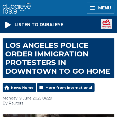
MENU
LISTEN TO DUBAI EYE
LOS ANGELES POLICE
ORDER IMMIGRATION
PROTESTERS IN
DOWNTOWN TO GO HOME
News Home
More from International
Monday, 9 June 2025 06:29
By Reuters