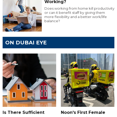
Working?
Does working from home kill productivity
or can it benefit staff by giving them
more flexibility and a better work/life
balance?
ON DUBAI EYE
Is There Sufficient
Noon's First Female