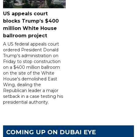
US appeals court
blocks Trump’s $400
million White House
ballroom project
A US federal appeals court
ordered President Donald
Trump’s administration on
Friday to stop construction
on a $400 million ballroom
on the site of the White
House's demolished East
Wing, dealing the
Republican leader a major
setback in a case testing his
presidential authority.
COMING UP ON DUBAI EYE