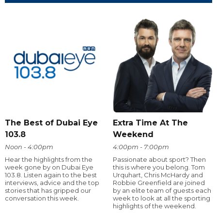
The Best of Dubai Eye
Extra Time At The
103.8
Weekend
Noon - 4:00pm
4:00pm - 7:00pm
Hear the highlights from the
Passionate about sport? Then
week gone by on Dubai Eye
this is where you belong. Tom
103.8. Listen again to the best
Urquhart, Chris McHardy and
interviews, advice and the top
Robbie Greenfield are joined
stories that has gripped our
by an elite team of guests each
conversation this week.
week to look at all the sporting
highlights of the weekend.