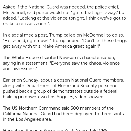
Asked if the National Guard was needed, the police chief,
McDonnell, said police would not "go to that right away," but
added, "Looking at the violence tonight, I think we've got to
make a reassessment".
In a social media post, Trump called on McDonnell to do so.
"He should, right now!!!" Trump added. "Don’t let these thugs
get away with this. Make America great again!!!"
The White House disputed Newsom's characterisation,
saying in a statement, "Everyone saw the chaos, violence
and lawlessness."
Earlier on Sunday, about a dozen National Guard members,
along with Department of Homeland Security personnel,
pushed back a group of demonstrators outside a federal
building in downtown Los Angeles, video showed.
The US Northern Command said 300 members of the
California National Guard had been deployed to three spots
in the Los Angeles area.
Homeland Security Secretary Kristi Noem told CBS