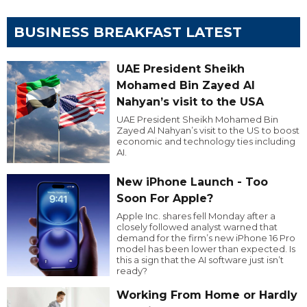
BUSINESS BREAKFAST LATEST
UAE President Sheikh
Mohamed Bin Zayed Al
Nahyan’s visit to the USA
UAE President Sheikh Mohamed Bin
Zayed Al Nahyan’s visit to the US to boost
economic and technology ties including
AI.
New iPhone Launch - Too
Soon For Apple?
Apple Inc. shares fell Monday after a
closely followed analyst warned that
demand for the firm’s new iPhone 16 Pro
model has been lower than expected. Is
this a sign that the AI software just isn’t
ready?
Working From Home or Hardly