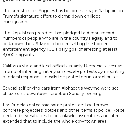
The unrest in Los Angeles has become a major flashpoint in
Trump's signature effort to clamp down on illegal
immigration.
The Republican president has pledged to deport record
numbers of people who are in the country illegally and to
lock down the US-Mexico border, setting the border
enforcement agency ICE a daily goal of arresting at least
3,000 migrants.
California state and local officials, mainly Democrats, accuse
Trump of inflaming initially small-scale protests by mounting
a federal response. He calls the protesters insurrectionists.
Several self-driving cars from Alphabet's Waymo were set
ablaze on a downtown street on Sunday evening.
Los Angeles police said some protesters had thrown
concrete projectiles, bottles and other items at police. Police
declared several rallies to be unlawful assemblies and later
extended that to include the whole downtown area.