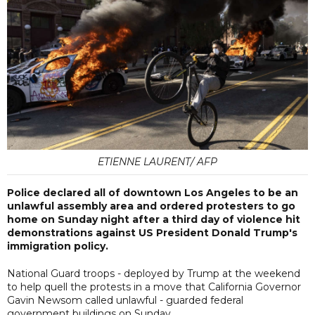
ETIENNE LAURENT/ AFP
Police declared all of downtown Los Angeles to be an
unlawful assembly area and ordered protesters to go
home on Sunday night after a third day of violence hit
demonstrations against US President Donald Trump's
immigration policy.
National Guard troops - deployed by Trump at the weekend
to help quell the protests in a move that California Governor
Gavin Newsom called unlawful - guarded federal
government buildings on Sunday.