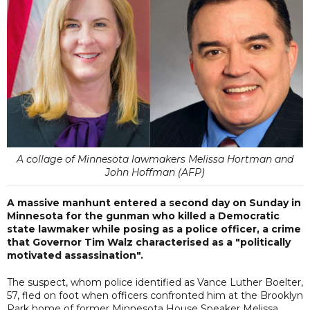
A collage of Minnesota lawmakers Melissa Hortman and
John Hoffman (AFP)
A massive manhunt entered a second day on Sunday in
Minnesota for the gunman who killed a Democratic
state lawmaker while posing as a police officer, a crime
that Governor Tim Walz characterised as a "politically
motivated assassination".
The suspect, whom police identified as Vance Luther Boelter,
57, fled on foot when officers confronted him at the Brooklyn
Park home of former Minnesota House Speaker Melissa