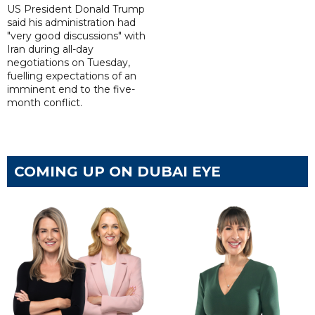
US President Donald Trump
said his administration had
"very good discussions" with
Iran during all-day
negotiations on Tuesday,
fuelling expectations of an
imminent end to the five-
month conflict.
COMING UP ON DUBAI EYE