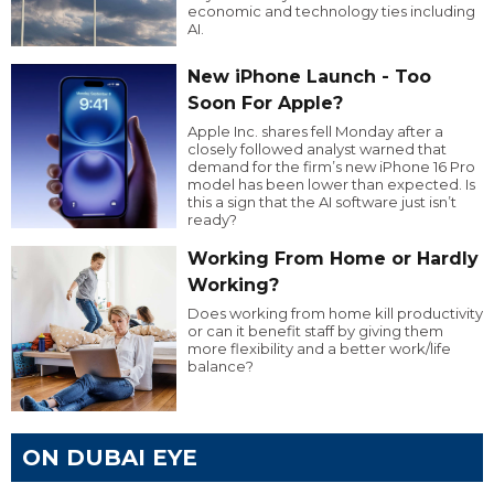
economic and technology ties including
AI.
New iPhone Launch - Too
Soon For Apple?
Apple Inc. shares fell Monday after a
closely followed analyst warned that
demand for the firm’s new iPhone 16 Pro
model has been lower than expected. Is
this a sign that the AI software just isn’t
ready?
Working From Home or Hardly
Working?
Does working from home kill productivity
or can it benefit staff by giving them
more flexibility and a better work/life
balance?
ON DUBAI EYE