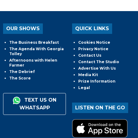
OUR SHOWS
QUICK LINKS
The Business Breakfast
Cookies Notice
The Agenda With Georgia
Privacy Notice
Tolley
Contact Us
Afternoons with Helen
Contact The Studio
Farmer
Advertise With Us
The Debrief
Media Kit
The Score
Prize Information
Legal
TEXT US ON
WHATSAPP
LISTEN ON THE GO