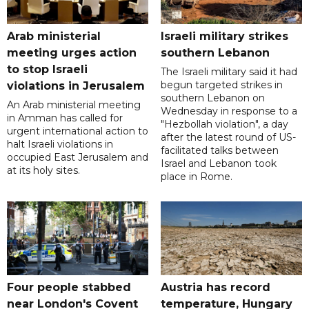
Arab ministerial
Israeli military strikes
meeting urges action
southern Lebanon
to stop Israeli
The Israeli military said it had
begun targeted strikes in
violations in Jerusalem
southern Lebanon on
An Arab ministerial meeting
Wednesday in response to a
in Amman has called for
"Hezbollah violation", a day
urgent international action to
after the latest round of US-
halt Israeli violations in
facilitated talks between
occupied East Jerusalem and
‌Israel and Lebanon took
at its holy sites.
place in Rome.
Four people stabbed
Austria has record
near London's Covent
temperature, Hungary