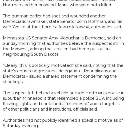
Hortman and her husband, Mark, who were both killed.
The gunman earlier had shot and wounded another
Democratic lawmaker, state Senator John Hoffman, and his
wife Yvette at their home a few miles away, authorities said.
Minnesota US Senator Amy Klobuchar, a Democrat, said on
Sunday morning that authorities believe the suspect is still in
the Midwest, adding that an alert had been put out in
neighbouring South Dakota.
"Clearly, this is politically motivated," she said, noting that the
state's entire congressional delegation - Republicans and
Democrats - issued a shared statement condemning the
shootings.
The suspect left behind a vehicle outside Hortman's house in
suburban Minneapolis that resembled a police SUV, including
flashing lights, and contained a "manifesto" and a target list
of other politicians and institutions, officials said.
Authorities had not publicly identified a specific motive as of
Saturday evening.