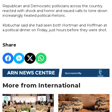
Republican and Democratic politicians across the country
reacted with shock and horror and issued calls to tone down
increasingly heated political rhetoric.
Klobuchar said she had seen both Hortman and Hoffman at
a political dinner on Friday, just hours before they were shot.
Share
More from International