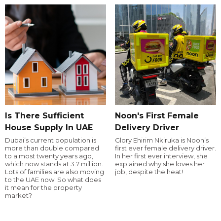
Is There Sufficient
Noon's First Female
House Supply In UAE
Delivery Driver
Dubai’s current population is
Glory Ehirim Nkiruka is Noon’s
more than double compared
first ever female delivery driver.
to almost twenty years ago,
In her first ever interview, she
which now stands at 3.7 million.
explained why she loves her
Lots of families are also moving
job, despite the heat!
to the UAE now. So what does
it mean for the property
market?