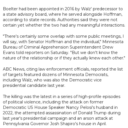
Boelter had been appointed in 2016 by Walz' predecessor to
a state advisory board, where he served alongside Hoffman,
according to state records. Authorities said they were not
certain yet whether the two had any meaningful interactions.
"There's certainly some overlap with some public meetings, I
will say, with Senator Hoffman and the individual," Minnesota
Bureau of Criminal Apprehension Superintendent Drew
Evans told reporters on Saturday. "But we don't know the
nature of the relationship or if they actually knew each other."
ABC News, citing law enforcement officials, reported the list
of targets featured dozens of Minnesota Democrats,
including Walz, who was also the Democratic vice
presidential candidate last year.
The killing was the latest in a series of high-profile episodes
of political violence, including the attack on former
Democratic US House Speaker Nancy Pelosi's husband in
2022, the attempted assassination of Donald Trump during
last year's presidential campaign and an arson attack at
Pennsylvania Governor Josh Shapiro's house in April.