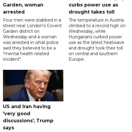
Garden, woman
curbs power use as
arrested
drought takes toll
Four men were stabbed in a
The temperature in Austria
street near London's Covent
climbed to a record high on
Garden district on
Wednesday, while
Wednesday and a woman
Hungarians curbed power
was arrested in what police
use as the latest heatwave
said they believed to be a
and drought took their toll
"mental health related
on central and southern
incident".
Europe.
US and Iran having
'very good
discussions', Trump
says