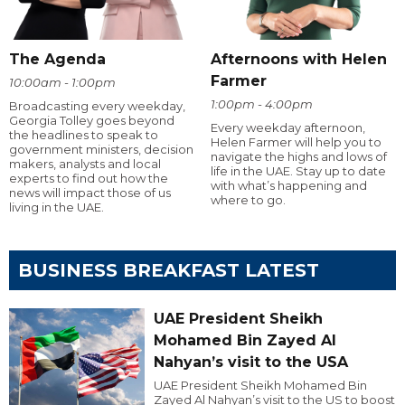
The Agenda
Afternoons with Helen
Farmer
10:00am - 1:00pm
1:00pm - 4:00pm
Broadcasting every weekday,
Georgia Tolley goes beyond
Every weekday afternoon,
the headlines to speak to
Helen Farmer will help you to
government ministers, decision
navigate the highs and lows of
makers, analysts and local
life in the UAE. Stay up to date
experts to find out how the
with what’s happening and
news will impact those of us
where to go.
living in the UAE.
BUSINESS BREAKFAST LATEST
UAE President Sheikh
Mohamed Bin Zayed Al
Nahyan’s visit to the USA
UAE President Sheikh Mohamed Bin
Zayed Al Nahyan’s visit to the US to boost