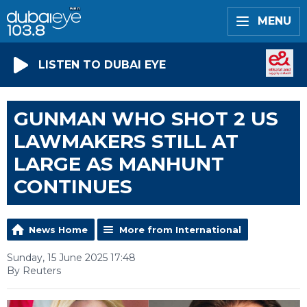
MENU
LISTEN TO DUBAI EYE
GUNMAN WHO SHOT 2 US
LAWMAKERS STILL AT
LARGE AS MANHUNT
CONTINUES
News Home
More from International
Sunday, 15 June 2025 17:48
By Reuters