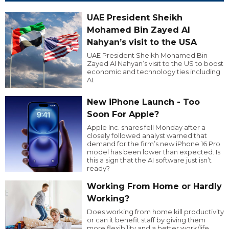
UAE President Sheikh
Mohamed Bin Zayed Al
Nahyan’s visit to the USA
UAE President Sheikh Mohamed Bin
Zayed Al Nahyan’s visit to the US to boost
economic and technology ties including
AI.
New iPhone Launch - Too
Soon For Apple?
Apple Inc. shares fell Monday after a
closely followed analyst warned that
demand for the firm’s new iPhone 16 Pro
model has been lower than expected. Is
this a sign that the AI software just isn’t
ready?
Working From Home or Hardly
Working?
Does working from home kill productivity
or can it benefit staff by giving them
more flexibility and a better work/life