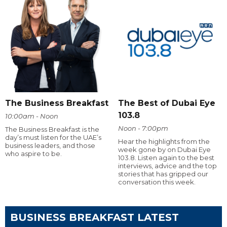
The Business Breakfast
The Best of Dubai Eye
103.8
10:00am - Noon
Noon - 7:00pm
The Business Breakfast is the
day’s must listen for the UAE’s
Hear the highlights from the
business leaders, and those
week gone by on Dubai Eye
who aspire to be.
103.8. Listen again to the best
interviews, advice and the top
stories that has gripped our
conversation this week.
BUSINESS BREAKFAST LATEST