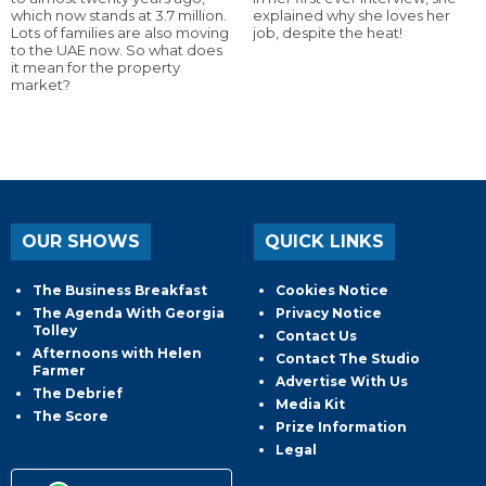
which now stands at 3.7 million.
explained why she loves her
Lots of families are also moving
job, despite the heat!
to the UAE now. So what does
it mean for the property
market?
OUR SHOWS
QUICK LINKS
The Business Breakfast
Cookies Notice
The Agenda With Georgia
Privacy Notice
Tolley
Contact Us
Afternoons with Helen
Contact The Studio
Farmer
Advertise With Us
The Debrief
Media Kit
The Score
Prize Information
Legal