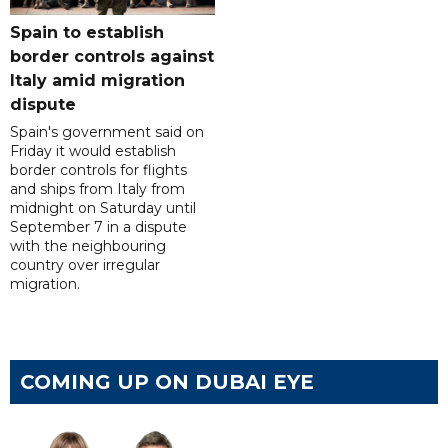
Spain to establish
border controls against
Italy amid migration
dispute
Spain's government said on
Friday it would establish
border controls for flights
and ships from Italy from
midnight on Saturday until
September 7 in a dispute
with the neighbouring
country over irregular
migration.
COMING UP ON DUBAI EYE