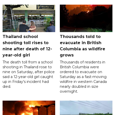
Thailand school
Thousands told to
shooting toll rises to
evacuate in British
nine after death of 12-
Columbia as wildfire
year-old girl
grows
The death toll from a school
Thousands of residents in
shooting in Thailand rose to
British Columbia were
nine on Saturday, after police
ordered to evacuate on
said a 12-year-old girl caught
Saturday as a fast-moving
up in Friday's incident had
wildfire in western Canada
died.
nearly doubled in size
overnight.