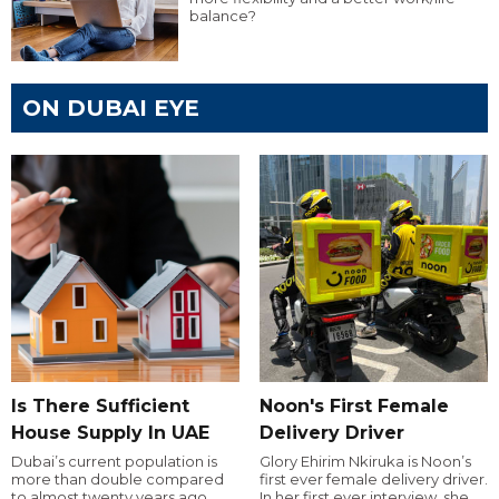
balance?
ON DUBAI EYE
Is There Sufficient
Noon's First Female
House Supply In UAE
Delivery Driver
Dubai’s current population is
Glory Ehirim Nkiruka is Noon’s
more than double compared
first ever female delivery driver.
to almost twenty years ago,
In her first ever interview, she