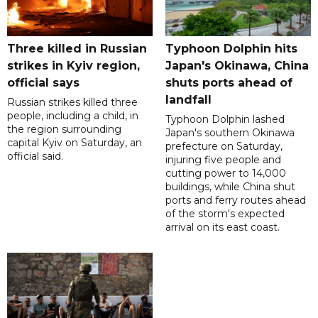
Three killed in Russian
Typhoon Dolphin hits
strikes in Kyiv region,
Japan's Okinawa, China
official says
shuts ports ahead of
landfall
Russian strikes killed three
people, including a child, in
Typhoon Dolphin lashed
the region surrounding
Japan's southern Okinawa
capital Kyiv on Saturday, an
prefecture on Saturday,
official said.
injuring five people and
cutting power to 14,000
buildings, while China shut
ports and ferry routes ahead
of the storm's expected
arrival on its east coast.