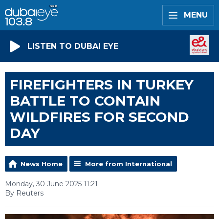
MENU
LISTEN TO DUBAI EYE
FIREFIGHTERS IN TURKEY
BATTLE TO CONTAIN
WILDFIRES FOR SECOND
DAY
News Home
More from International
Monday, 30 June 2025 11:21
By Reuters