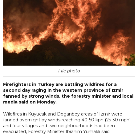
File photo
Firefighters in Turkey are battling wildfires for a
second day raging in the western province of Izmir
fanned by strong winds, the forestry minister and local
media said on Monday.
Wildfires in Kuyucak and Doganbey areas of Izmir were
fanned overnight by winds reaching 40-50 kph (25-30 mph)
and four villages and two neighbourhoods had been
evacuated, Forestry Minister Ibrahim Yumakli said.