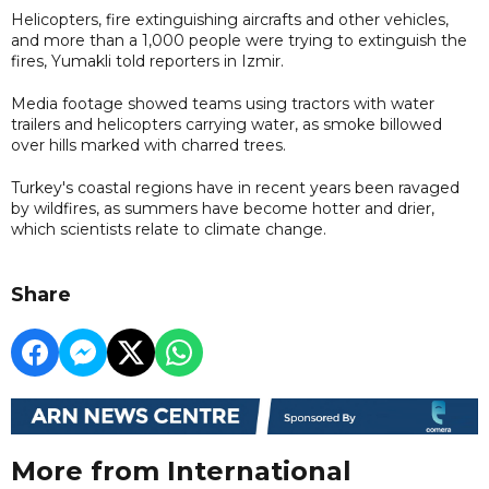
Helicopters, fire extinguishing aircrafts and other vehicles,
and more than a 1,000 people were trying to extinguish the
fires, Yumakli told reporters in Izmir.
Media footage showed teams using tractors with water
trailers and helicopters carrying water, as smoke billowed
over hills marked with charred trees.
Turkey's coastal regions have in recent years been ravaged
by wildfires, as summers have become hotter and drier,
which scientists relate to climate change.
Share
More from International