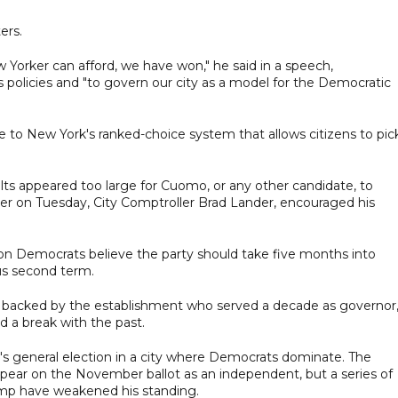
ers.
ew Yorker can afford, we have won," he said in a speech,
policies and "to govern our city as a model for the Democratic
e to New York's ranked-choice system that allows citizens to pic
lts appeared too large for Cuomo, or any other candidate, to
sher on Tuesday, City Comptroller Brad Lander, encouraged his
ion Democrats believe the party should take five months into
s second term.
e backed by the establishment who served a decade as governor,
a break with the past.
's general election in a city where Democrats dominate. The
ppear on the November ballot as an independent, but a series of
rump have weakened his standing.