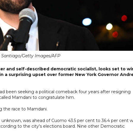
. Santiago/Getty Images/AFP
r and self-described democratic socialist, looks set to wi
 in a surprising upset over former New York Governor And
ad been seeking a political comeback four years after resigning
 called Mamdani to congratulate him.
ng the race to Mamdani.
 unknown, was ahead of Cuomo 43.5 per cent to 36.4 per cent w
according to the city's elections board. Nine other Democratic