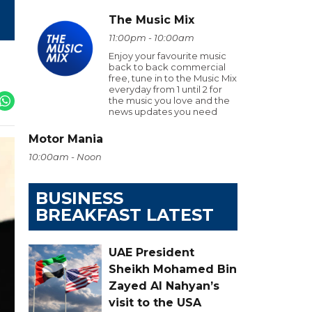
The Music Mix
11:00pm - 10:00am
Enjoy your favourite music
back to back commercial
free, tune in to the Music Mix
everyday from 1 until 2 for
the music you love and the
news updates you need
Motor Mania
10:00am - Noon
BUSINESS
BREAKFAST LATEST
UAE President
Sheikh Mohamed Bin
Zayed Al Nahyan’s
visit to the USA