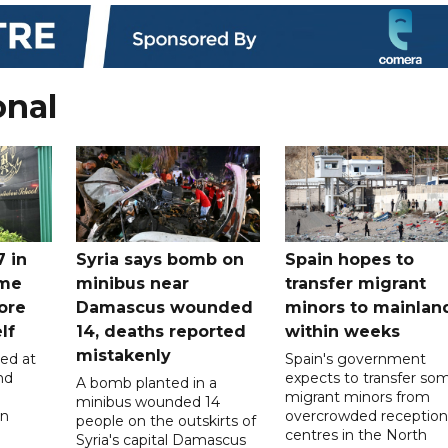
onal
7 in
Syria says bomb on
Spain hopes to
ome
minibus near
transfer migrant
ore
Damascus wounded
minors to mainlan
lf
14, deaths reported
within weeks
mistakenly
led at
Spain's government
nd
expects to transfer so
A bomb planted in a
migrant minors from
minibus wounded 14
on
overcrowded reception
people on the outskirts of
centres in the North
Syria's capital Damascus