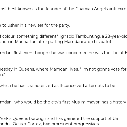
o host best known as the founder of the Guardian Angels anti-cri
o usher in a new era for the party.
f colour, something different," Ignacio Tambunting, a 28-year-ol
station in Manhattan after putting Mamdani atop his ballot.
amdani first even though she was concerned he was too liberal. 
Tuesday in Queens, where Mamdani lives. "I'm not gonna vote for
n."
hich he has characterized as ill-conceived attempts to be
mdani, who would be the city's first Muslim mayor, has a history
 York's Queens borough and has garnered the support of US
andria Ocasio-Cortez, two prominent progressives.