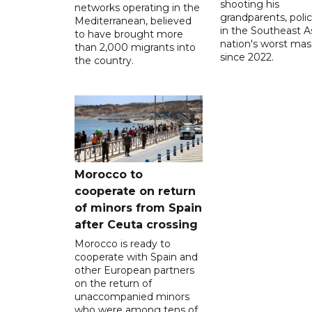
shooting his
networks operating in the
grandparents, polic
Mediterranean, believed
in the Southeast A
to have brought more
nation's worst mass
than 2,000 migrants into
since 2022.
the country.
Morocco to
cooperate on return
of minors from Spain
after Ceuta crossing
Morocco is ready to
cooperate with Spain and
other European partners
on the return of
unaccompanied minors
who were among tens of