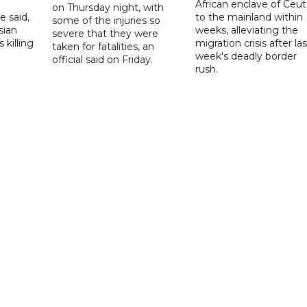
African enclave of Ceut
on Thursday night, with
e said,
to the mainland within
some of the injuries so
sian
weeks, alleviating the
severe that they were
 killing
migration crisis after las
taken for fatalities, an
week's deadly border
official said on Friday.
rush.