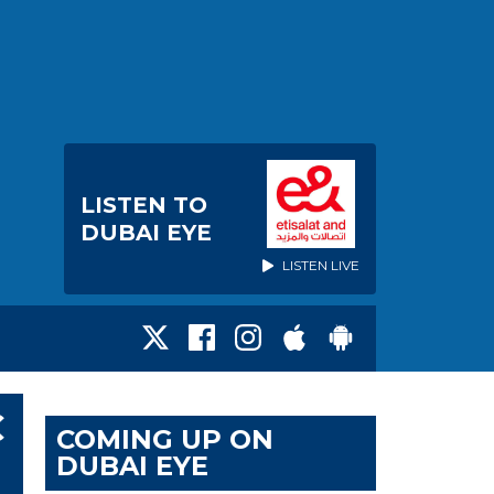
LISTEN TO
DUBAI EYE
LISTEN LIVE
C
COMING UP ON
DUBAI EYE