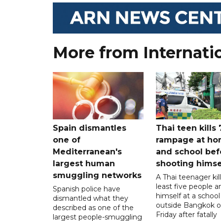
More from Internati
Spain dismantles
Thai teen kills 
one of
rampage at h
Mediterranean's
and school bef
largest human
shooting himse
smuggling networks
A Thai teenager kil
least five people a
Spanish police have
himself at a school
dismantled what they
outside Bangkok 
described as one of the
Friday after fatally
largest people-smuggling