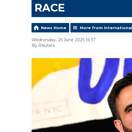
RACE
News Home
More from Internationa
Wednesday, 25 June 2025 16:37
By Reuters