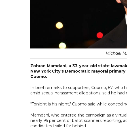
Michael M
Zohran Mamdani, a 33-year-old state lawmake
New York City's Democratic mayoral primary
Cuomo.
In brief remarks to supporters, Cuomo, 67, who h
amid sexual harassment allegations, said he had
"Tonight is his night," Cuomo said while concedi
Mamdani, who entered the campaign as a virtual
nearly 95 per cent of ballot scanners reporting, 
candidates trailed far behind.