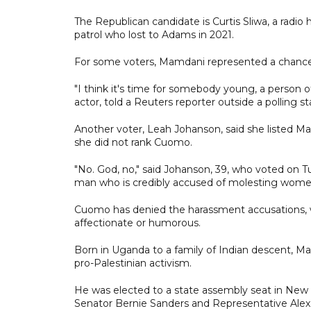
The Republican candidate is Curtis Sliwa, a radi
patrol who lost to Adams in 2021.
For some voters, Mamdani represented a chance t
"I think it's time for somebody young, a person o
actor, told a Reuters reporter outside a polling 
Another voter, Leah Johanson, said she listed M
she did not rank Cuomo.
"No. God, no," said Johanson, 39, who voted on 
man who is credibly accused of molesting wome
Cuomo has denied the harassment accusations, w
affectionate or humorous.
Born in Uganda to a family of Indian descent, Ma
pro-Palestinian activism.
He was elected to a state assembly seat in New
Senator Bernie Sanders and Representative Alex