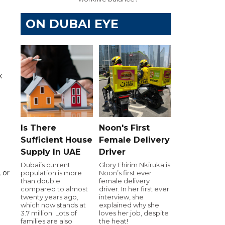
ON DUBAI EYE
k
Is There
Noon's First
Sufficient House
Female Delivery
Supply In UAE
Driver
Dubai’s current
Glory Ehirim Nkiruka is
 or
population is more
Noon’s first ever
than double
female delivery
compared to almost
driver. In her first ever
twenty years ago,
interview, she
which now stands at
explained why she
3.7 million. Lots of
loves her job, despite
families are also
the heat!