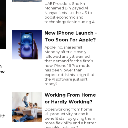
UAE President Sheikh
Mohamed Bin Zayed Al
Nahyan’s visit to the US to
boost economic and
technology ties including AI.
New iPhone Launch -
Too Soon For Apple?
Apple Inc. shares fell
Monday after a closely
followed analyst warned
that demand for the firm’s
new iPhone 16 Pro model
n
has been lower than
rew
expected. Is this a sign that
the AI software just isn’t
ready?
Working From Home
or Hardly Working?
Does working from home
kill productivity or can it
ith
benefit staff by giving them
more flexibility and a better
work/life balance?