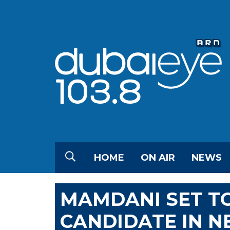
HOME
ON AIR
NEWS
MAMDANI SET T
CANDIDATE IN 