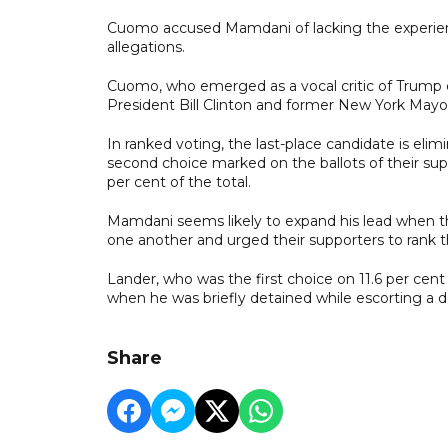
Cuomo accused Mamdani of lacking the experie
allegations.
Cuomo, who emerged as a vocal critic of Trump d
President Bill Clinton and former New York May
In ranked voting, the last-place candidate is elim
second choice marked on the ballots of their sup
per cent of the total.
Mamdani seems likely to expand his lead when t
one another and urged their supporters to rank 
Lander, who was the first choice on 11.6 per cen
when he was briefly detained while escorting a 
Share