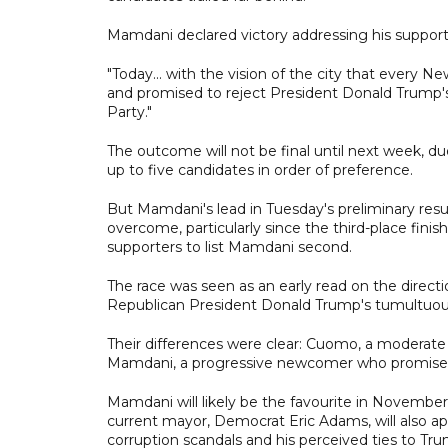
Mamdani declared victory addressing his support
"Today... with the vision of the city that every N
and promised to reject President Donald Trump's 
Party."
The outcome will not be final until next week, du
up to five candidates in order of preference.
But Mamdani's lead in Tuesday's preliminary resu
overcome, particularly since the third-place fini
supporters to list Mamdani second.
The race was seen as an early read on the direct
Republican President Donald Trump's tumultuou
Their differences were clear: Cuomo, a moderat
Mamdani, a progressive newcomer who promised 
Mamdani will likely be the favourite in November
current mayor, Democrat Eric Adams, will also a
corruption scandals and his perceived ties to T