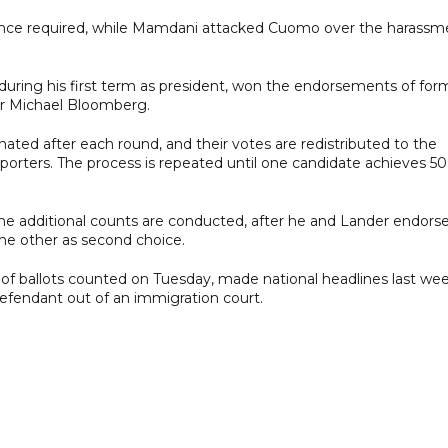
nce required, while Mamdani attacked Cuomo over the harassm
uring his first term as president, won the endorsements of for
or Michael Bloomberg.
inated after each round, and their votes are redistributed to the
porters. The process is repeated until one candidate achieves 50
he additional counts are conducted, after he and Lander endors
the other as second choice.
t of ballots counted on Tuesday, made national headlines last we
defendant out of an immigration court.