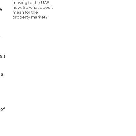
moving to the UAE
now. So what does it
me
mean for the
property market?
d
But
 a
 of