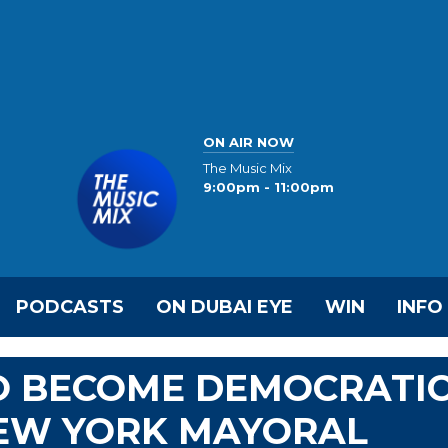
ON AIR NOW
The Music Mix
9:00pm - 11:00pm
PODCASTS
ON DUBAI EYE
WIN
INFO
O BECOME DEMOCRATI
NEW YORK MAYORAL