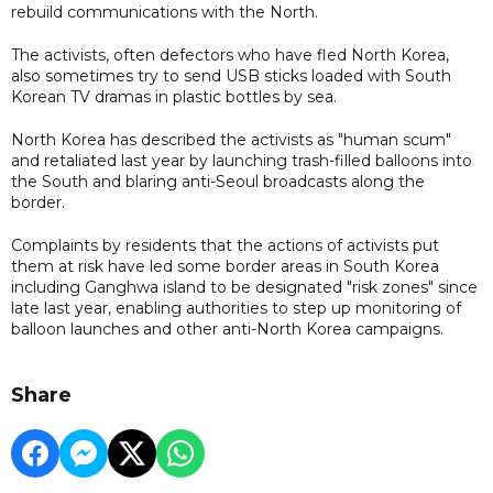
rebuild communications with the North.
The activists, often defectors who have fled North Korea,
also sometimes try to send USB sticks loaded with South
Korean TV dramas in plastic bottles by sea.
North Korea has described the activists as "human scum"
and retaliated last year by launching trash-filled balloons into
the South and blaring anti-Seoul broadcasts along the
border.
Complaints by residents that the actions of activists put
them at risk have led some border areas in South Korea
including Ganghwa island to be designated "risk zones" since
late last year, enabling authorities to step up monitoring of
balloon launches and other anti-North Korea campaigns.
Share