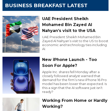
BUSINESS BREAKFAST LATEST
UAE President Sheikh
Mohamed Bin Zayed Al
Nahyan’s visit to the USA
UAE President Sheikh Mohamed Bin
Zayed Al Nahyan’s visit to the US to boost
economic and technology ties including
AI.
New iPhone Launch - Too
Soon For Apple?
Apple Inc. shares fell Monday after a
closely followed analyst warned that
demand for the firm’s new iPhone 16 Pro
model has been lower than expected. Is
this a sign that the AI software just isn’t
ready?
Working From Home or Hardly
Working?