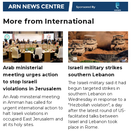
More from International
Arab ministerial
Israeli military strikes
meeting urges action
southern Lebanon
to stop Israeli
The Israeli military said it had
begun targeted strikes in
violations in Jerusalem
southern Lebanon on
An Arab ministerial meeting
Wednesday in response to a
in Amman has called for
"Hezbollah violation", a day
urgent international action to
after the latest round of US-
halt Israeli violations in
facilitated talks between
occupied East Jerusalem and
‌Israel and Lebanon took
at its holy sites.
place in Rome.