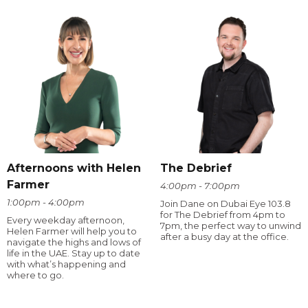
Afternoons with Helen
The Debrief
Farmer
4:00pm - 7:00pm
1:00pm - 4:00pm
Join Dane on Dubai Eye 103.8
for The Debrief from 4pm to
Every weekday afternoon,
7pm, the perfect way to unwind
Helen Farmer will help you to
after a busy day at the office.
navigate the highs and lows of
life in the UAE. Stay up to date
with what’s happening and
where to go.