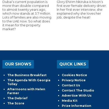
Dubai’s current population is
Glory Ehirim Nkiruka is Noon’s
more than double compared
first ever female delivery driver.
to almost twenty years ago,
In her first ever interview, she
which now stands at 3.7 million.
explained why she loves her
Lots of families are also moving
job, despite the heat!
to the UAE now. So what does
it mean for the property
market?
OUR SHOWS
QUICK LINKS
The Business Breakfast
Cookies Notice
The Agenda With Georgia
Privacy Notice
Tolley
Contact Us
Afternoons with Helen
Contact The Studio
Farmer
Advertise With Us
The Debrief
Media Kit
The Score
Prize Information