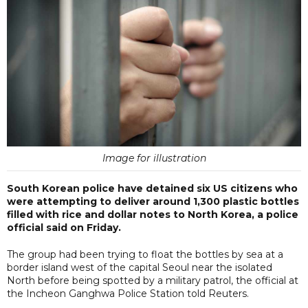
Image for illustration
South Korean police have detained six US citizens who
were attempting to deliver around 1,300 plastic bottles
filled with rice and dollar notes to North Korea, a police
official said on Friday.
The group had been trying to float the bottles by sea at a
border island west of the capital Seoul near the isolated
North before being spotted by a military patrol, the official at
the Incheon Ganghwa Police Station told Reuters.