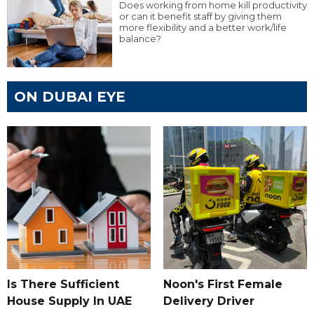
Does working from home kill productivity
or can it benefit staff by giving them
more flexibility and a better work/life
balance?
ON DUBAI EYE
Is There Sufficient
Noon's First Female
House Supply In UAE
Delivery Driver