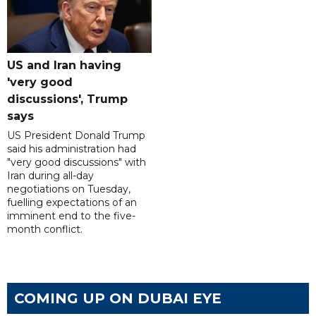
US and Iran having
'very good
discussions', Trump
says
US President Donald Trump
said his administration had
"very good discussions" with
Iran during all-day
negotiations on Tuesday,
fuelling expectations of an
imminent end to the five-
month conflict.
COMING UP ON DUBAI EYE