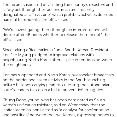
The six are suspected of violating the country's disasters and
safety act through their actions in an area recently
designated as a "risk zone" which prohibits activities deemed
harmful to residents, the official said.
"We're investigating them through an interpreter and will
decide after 48 hours whether to release them or not," the
official said.
Since taking office earlier in June, South Korean President
Lee Jae Myung pledged to improve relations with
neighbouring North Korea after a spike in tensions between
the neighbours.
Lee has suspended anti-North Korea loudspeaker broadcasts
on the border and asked activists in the South launching
helium balloons carrying leaflets criticising the authoritarian
state's leaders to stop in a bid to prevent inflaming ties.
Chung Dong-young, who has been nominated as South
Korea's unification minister, said on Wednesday that the
leaflet-laden balloons acted as "a catalyst for confrontation
and hostilities" between the two Koreas, expressing hopes to