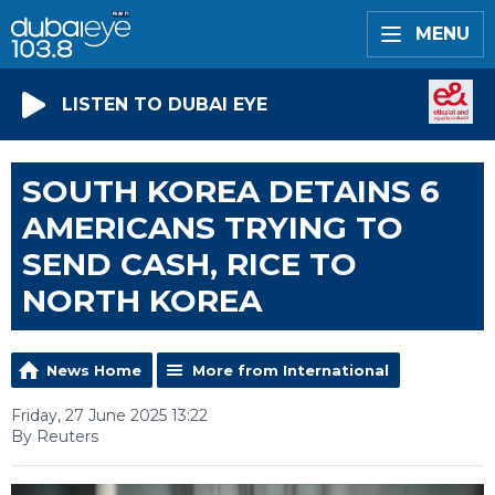
MENU
LISTEN TO DUBAI EYE
SOUTH KOREA DETAINS 6
AMERICANS TRYING TO
SEND CASH, RICE TO
NORTH KOREA
News Home
More from International
Friday, 27 June 2025 13:22
By Reuters