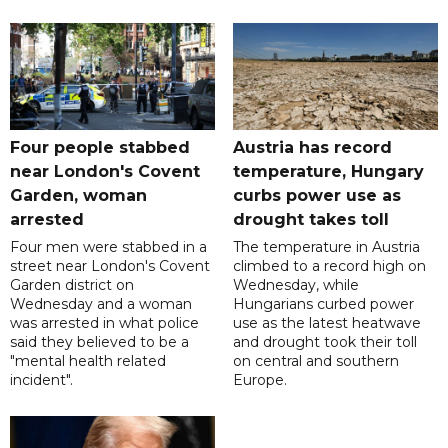
Four people stabbed
Austria has record
near London's Covent
temperature, Hungary
Garden, woman
curbs power use as
arrested
drought takes toll
Four men were stabbed in a
The temperature in Austria
street near London's Covent
climbed to a record high on
Garden district on
Wednesday, while
Wednesday and a woman
Hungarians curbed power
was arrested in what police
use as the latest heatwave
said they believed to be a
and drought took their toll
"mental health related
on central and southern
incident".
Europe.