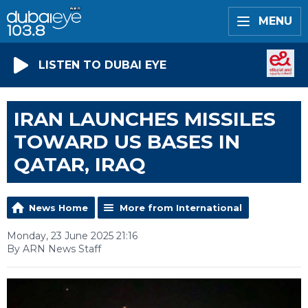
MENU
LISTEN TO DUBAI EYE
IRAN LAUNCHES MISSILES
TOWARD US BASES IN
QATAR, IRAQ
News Home
More from International
Monday, 23 June 2025 21:16
By ARN News Staff