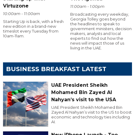
Virtuzone
11:00am - 1:00pm
10:00am - 11:00am
Broadcasting every weekday,
Georgia Tolley goes beyond
Starting Up is back, with a fresh
the headlines to speak to
new edition in a brand-new
government ministers, decision
timeslot every Tuesday from
makers, analysts and local
10am-11am.
experts to find out how the
news will impact those of us
living in the UAE.
BUSINESS BREAKFAST LATEST
UAE President Sheikh
Mohamed Bin Zayed Al
Nahyan’s visit to the USA
UAE President Sheikh Mohamed Bin
Zayed Al Nahyan’s visit to the US to boost
economic and technology ties including
AI.
New iPhone Launch - Too