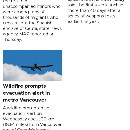
the return of
said, the first such launch in
unaccompanied minors who
more than 40 days after a
were among tens of
series of weapons tests
thousands of migrants who
earlier this year.
crossed into the Spanish
enclave of Ceuta, state news
agency MAP reported on
Thursday.
Wildfire prompts
evacuation alert in
metro Vancouver
A wildfire prompted an
evacuation alert on
Wednesday about 30 km
(18.64 miles) from Vancouver,