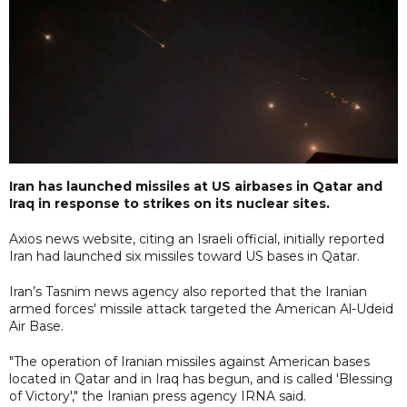
Iran has launched missiles at US airbases in Qatar and
Iraq in response to strikes on its nuclear sites.
Axios news website, citing an Israeli official, initially reported
Iran had launched six missiles toward US bases in Qatar.
Iran’s Tasnim news agency also reported that the Iranian
armed forces' missile attack targeted the American Al-Udeid
Air Base.
"The operation of Iranian missiles against American bases
located in Qatar and in Iraq has begun, and is called 'Blessing
of Victory'," the Iranian press agency IRNA said.