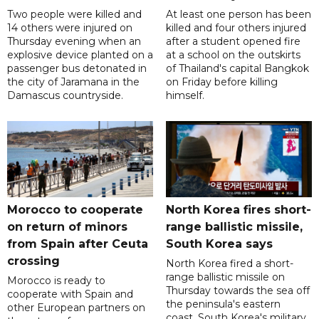
Two people were killed and
At least one person has been
14 others were injured on
killed and four others injured
Thursday evening when an
after a student opened fire
explosive device planted on a
at a school on the outskirts
passenger bus detonated in
of Thailand's capital Bangkok
the city of Jaramana in the
on Friday before killing
Damascus countryside.
himself.
Morocco to cooperate
North Korea fires short-
on return of minors
range ballistic missile,
from Spain after Ceuta
South Korea says
crossing
North Korea fired a short-
range ballistic missile on
Morocco is ready to
Thursday towards the sea off
cooperate with Spain and
the peninsula's eastern
other European partners on
coast, South Korea's military