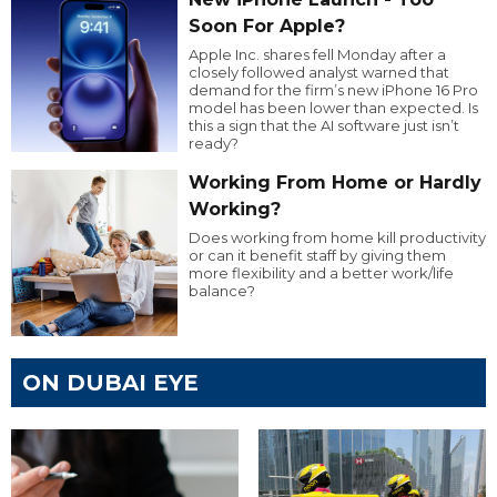
Soon For Apple?
Apple Inc. shares fell Monday after a
closely followed analyst warned that
demand for the firm’s new iPhone 16 Pro
model has been lower than expected. Is
this a sign that the AI software just isn’t
ready?
Working From Home or Hardly
Working?
Does working from home kill productivity
or can it benefit staff by giving them
more flexibility and a better work/life
balance?
ON DUBAI EYE