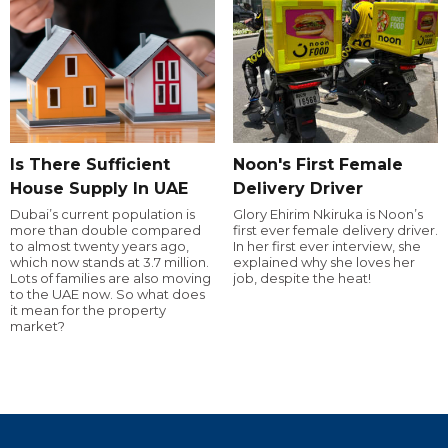
Is There Sufficient
Noon's First Female
House Supply In UAE
Delivery Driver
Dubai’s current population is
Glory Ehirim Nkiruka is Noon’s
more than double compared
first ever female delivery driver.
to almost twenty years ago,
In her first ever interview, she
which now stands at 3.7 million.
explained why she loves her
Lots of families are also moving
job, despite the heat!
to the UAE now. So what does
it mean for the property
market?