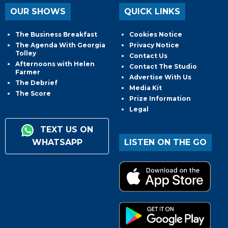
OUR SHOWS
QUICK LINKS
The Business Breakfast
Cookies Notice
The Agenda With Georgia
Privacy Notice
Tolley
Contact Us
Afternoons with Helen
Contact The Studio
Farmer
Advertise With Us
The Debrief
Media Kit
The Score
Prize Information
Legal
TEXT US ON
WHATSAPP
LISTEN ON THE GO