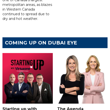
one of Canada's largest
metropolitan areas, as blazes
in Western Canada
continued to spread due to
dry and hot weather.
COMING UP ON DUBAI EYE
Starting up with
The Agenda