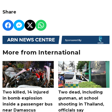
Share
More from International
Two killed, 14 injured
Two dead, including
in bomb explosion
gunman, at school
inside a passenger bus
shooting in Thailand,
near Damascus
officials say