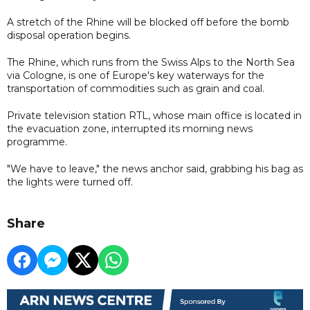
A stretch of the Rhine will be blocked off before the bomb
disposal operation begins.
The Rhine, which runs from the Swiss Alps to the North Sea
via Cologne, is one of Europe's key waterways for the
transportation of commodities such as grain and coal.
Private television station RTL, whose main office is located in
the evacuation zone, interrupted its morning news
programme.
"We have to leave," the news anchor said, grabbing his bag as
the lights were turned off.
Share