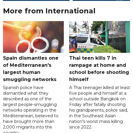
More from International
Spain dismantles one
Thai teen kills 7 in
of Mediterranean's
rampage at home and
largest human
school before shooting
smuggling networks
himself
Spanish police have
A Thai teenager killed at least
dismantled what they
five people and himself at a
described as one of the
school outside Bangkok on
largest people-smuggling
Friday after fatally shooting
networks operating in the
his grandparents, police said,
Mediterranean, believed to
in the Southeast Asian
have brought more than
nation's worst mass killing
2,000 migrants into the
since 2022.
country.