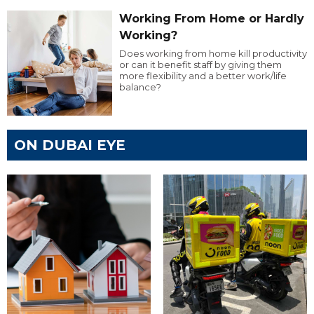
Working From Home or Hardly
Working?
Does working from home kill productivity
or can it benefit staff by giving them
more flexibility and a better work/life
balance?
ON DUBAI EYE