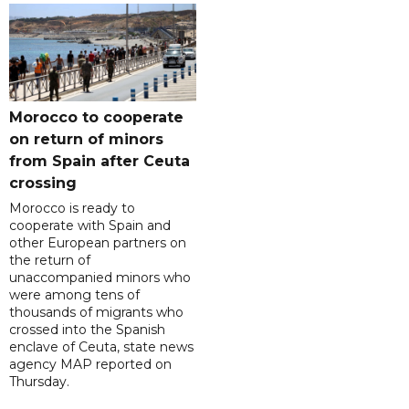
Morocco to cooperate
on return of minors
from Spain after Ceuta
crossing
Morocco is ready to
cooperate with Spain and
other European partners on
the return of
unaccompanied minors who
were among tens of
thousands of migrants who
crossed into the Spanish
enclave of Ceuta, state news
agency MAP reported on
Thursday.