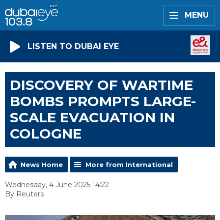
MENU
LISTEN TO DUBAI EYE
DISCOVERY OF WARTIME
BOMBS PROMPTS LARGE-
SCALE EVACUATION IN
COLOGNE
News Home
More from International
Wednesday, 4 June 2025 14:22
By Reuters