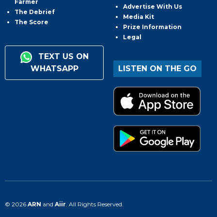
Farmer
Advertise With Us
The Debrief
Media Kit
The Score
Prize Information
Legal
TEXT US ON
WHATSAPP
LISTEN ON THE GO
© 2026
ARN
and
Aiir
. All Rights Reserved.