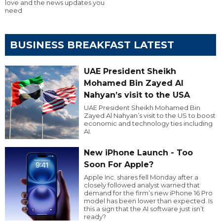
love and the news updates you
need
BUSINESS BREAKFAST LATEST
UAE President Sheikh
Mohamed Bin Zayed Al
Nahyan’s visit to the USA
UAE President Sheikh Mohamed Bin
Zayed Al Nahyan’s visit to the US to boost
economic and technology ties including
AI.
New iPhone Launch - Too
Soon For Apple?
Apple Inc. shares fell Monday after a
closely followed analyst warned that
demand for the firm’s new iPhone 16 Pro
model has been lower than expected. Is
this a sign that the AI software just isn’t
ready?