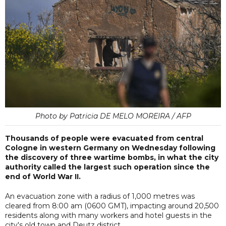
Photo by Patricia DE MELO MOREIRA / AFP
Thousands of people were evacuated from central
Cologne in western Germany on Wednesday following
the discovery of three wartime bombs, in what the city
authority called the largest such operation since the
end of World War II.
An evacuation zone with a radius of 1,000 metres was
cleared from 8:00 am (0600 GMT), impacting around 20,500
residents along with many workers and hotel guests in the
city's old town and Deutz district.