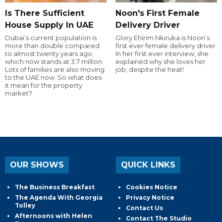
Is There Sufficient
Noon's First Female
House Supply In UAE
Delivery Driver
Dubai’s current population is
Glory Ehirim Nkiruka is Noon’s
more than double compared
first ever female delivery driver.
to almost twenty years ago,
In her first ever interview, she
which now stands at 3.7 million.
explained why she loves her
Lots of families are also moving
job, despite the heat!
to the UAE now. So what does
it mean for the property
market?
OUR SHOWS
QUICK LINKS
The Business Breakfast
Cookies Notice
The Agenda With Georgia
Privacy Notice
Tolley
Contact Us
Afternoons with Helen
Contact The Studio