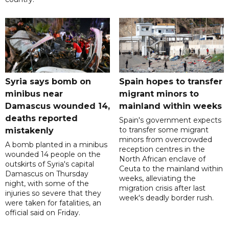
Syria says bomb on
Spain hopes to transfer
minibus near
migrant minors to
Damascus wounded 14,
mainland within weeks
deaths reported
Spain's government expects
to transfer some migrant
mistakenly
minors from overcrowded
A bomb planted in a minibus
reception centres in the
wounded 14 people on the
North African enclave of
outskirts of Syria's capital
Ceuta to the mainland within
Damascus on Thursday
weeks, alleviating the
night, with some of the
migration crisis after last
injuries so severe that they
week's deadly border rush.
were taken for fatalities, an
official said on Friday.