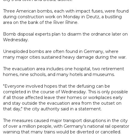
Three American bombs, each with impact fuses, were found
during construction work on Monday in Deutz, a bustling
area on the bank of the River Rhine.
Bomb disposal experts plan to disarm the ordnance later on
Wednesday.
Unexploded bombs are often found in Germany, where
many major cities sustained heavy damage during the war.
The evacuation area includes one hospital, two retirement
homes, nine schools, and many hotels and museums.
"Everyone involved hopes that the defusing can be
completed in the course of Wednesday. This is only possible
if all those affected leave their homes or workplaces early
and stay outside the evacuation area from the outset on
that day," the city authority said in a statement.
The measures caused major transport disruptions in the city
of over a million people, with Germany's national rail operator
warning that many trains would be diverted or cancelled.