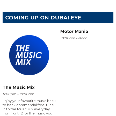
COMING UP ON DUBAI EYE
Motor Mania
10:00am - Noon
The Music Mix
11:00pm - 10:00am
Enjoy your favourite music back
to back commercial free, tune
in to the Music Mix everyday
from 1 until 2 for the music you