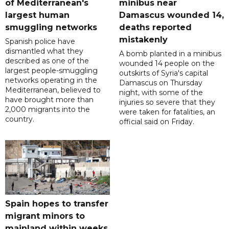
of Mediterranean's
minibus near
largest human
Damascus wounded 14,
smuggling networks
deaths reported
mistakenly
Spanish police have
dismantled what they
A bomb planted in a minibus
described as one of the
wounded 14 people on the
largest people-smuggling
outskirts of Syria's capital
networks operating in the
Damascus on Thursday
Mediterranean, believed to
night, with some of the
have brought more than
injuries so severe that they
2,000 migrants into the
were taken for fatalities, an
country.
official said on Friday.
Spain hopes to transfer
migrant minors to
mainland within weeks