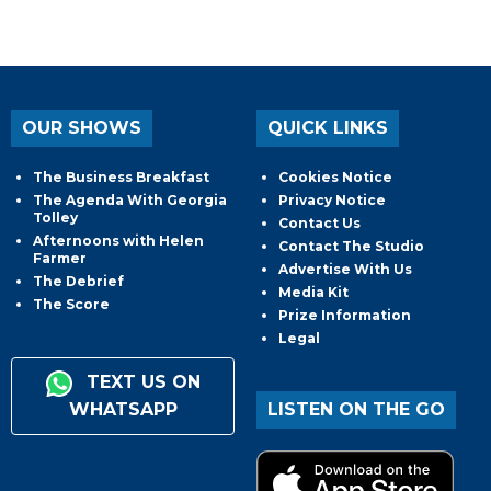
OUR SHOWS
QUICK LINKS
The Business Breakfast
Cookies Notice
The Agenda With Georgia
Privacy Notice
Tolley
Contact Us
Afternoons with Helen
Contact The Studio
Farmer
Advertise With Us
The Debrief
Media Kit
The Score
Prize Information
Legal
TEXT US ON
WHATSAPP
LISTEN ON THE GO