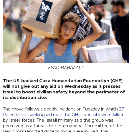
EYAD BABA/ AFP
The US-backed Gaza Humanitarian Foundation (GHF)
will not give out any aid on Wednesday as it presses
Israel to boost civilian safety beyond the perimeter of
its distribution site.
The move follows a deadly incident on Tuesday in which
27
Palestinians seeking aid near the GHF food site were killed
by Israeli forces. The Israeli military said the group was
perceived as a threat. The International Committee of the
Red Cross reported dozens more were injured. The