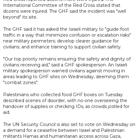
International Committee of the Red Cross stated that
dozens were injured. The GHF said the incident was "well
beyond" its site.
The GHF said it has asked the Israeli military to "guide foot
traffic in a way that minimizes confusion or escalation risks"
near military perimeters; develop clearer guidance for
civilians; and enhance training to support civilian safety.
"Our top priority remains ensuring the safety and dignity of
civilians receiving aid," said a GHF spokesperson. An Israeli
military spokesperson warned civilians against moving in
areas leading to GHF sites on Wednesday, deeming them
"combat zones".
Palestinians who collected food GHF boxes on Tuesday
described scenes of disorder, with no-one overseeing the
handover of supplies or checking IDs, as crowds jostled for
aid.
The UN Security Council is also set to vote on Wednesday on
a demand for a ceasefire between Israel and Palestinian
militants Hamas and humanitarian access across Gaza,