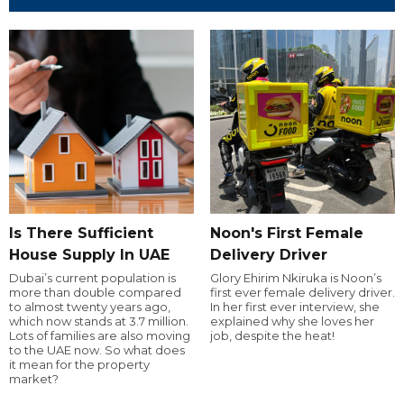
Is There Sufficient
Noon's First Female
House Supply In UAE
Delivery Driver
Dubai’s current population is
Glory Ehirim Nkiruka is Noon’s
more than double compared
first ever female delivery driver.
to almost twenty years ago,
In her first ever interview, she
which now stands at 3.7 million.
explained why she loves her
Lots of families are also moving
job, despite the heat!
to the UAE now. So what does
it mean for the property
market?