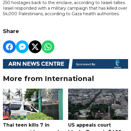
250 hostages back to the enclave, according to Israeli tallies.
Israel responded with a military campaign that has killed over
54,000 Palestinians, according to Gaza health authorities.
Share
More from International
Thai teen kills 7 in
US appeals court