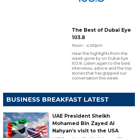
The Best of Dubai Eye
103.8
Noon - 4:00pm
Hear the highlights from the
week gone by on Dubai Eye
103.8. Listen again to the best
interviews, advice and the top
stories that has gripped our
conversation this week.
BUSINESS BREAKFAST LATEST
UAE President Sheikh
Mohamed Bin Zayed Al
Nahyan’s visit to the USA