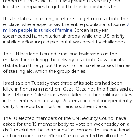
model militarizes aid. GHF uses private US security and
logistics companies to get aid to the distribution sites.
It is the latest in a string of efforts to get more aid into the
enclave, where experts say the entire population of some
2.1
million people is at risk of famine
. Jordan last year
spearheaded humanitarian air drops, while the U.S. briefly
installed a floating aid pier, but it was beset by challenges.
The UN has long-blamed Israel and lawlessness in the
enclave for hindering the delivery of aid into Gaza and its
distribution throughout the war zone. Israel accuses Hamas
of stealing aid, which the group denies.
Israel said on Tuesday that three of its soldiers had been
killed in fighting in northern Gaza. Gaza health officials said at
least 18 more Palestinians were killed in other military strikes
in the territory on Tuesday. Reuters could not independently
verify the reports in northern and southern Gaza.
The 10 elected members of the UN Security Council have
asked for the 15-member body to vote on Wednesday on a
draft resolution that demands "an immediate, unconditional
and permanent ceasefire in Gaza respected by all parties."