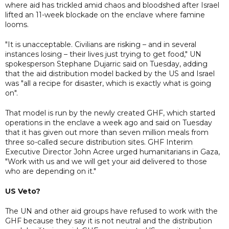
where aid has trickled amid chaos and bloodshed after Israel
lifted an 11-week blockade on the enclave where famine
looms.
"It is unacceptable. Civilians are risking – and in several
instances losing – their lives just trying to get food," UN
spokesperson Stephane Dujarric said on Tuesday, adding
that the aid distribution model backed by the US and Israel
was "all a recipe for disaster, which is exactly what is going
on".
That model is run by the newly created GHF, which started
operations in the enclave a week ago and said on Tuesday
that it has given out more than seven million meals from
three so-called secure distribution sites. GHF Interim
Executive Director John Acree urged humanitarians in Gaza,
"Work with us and we will get your aid delivered to those
who are depending on it."
US Veto?
The UN and other aid groups have refused to work with the
GHF because they say it is not neutral and the distribution