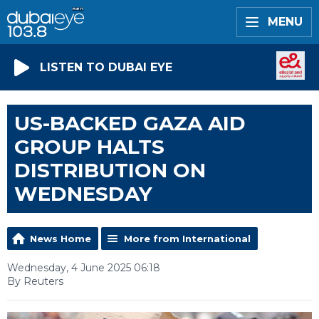
MENU
LISTEN TO DUBAI EYE
US-BACKED GAZA AID
GROUP HALTS
DISTRIBUTION ON
WEDNESDAY
News Home
More from International
Wednesday, 4 June 2025 06:18
By Reuters