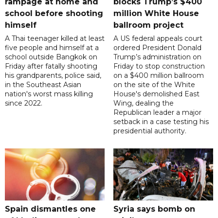
rampage at home and
blocks Trump’s $400
school before shooting
million White House
himself
ballroom project
A Thai teenager killed at least
A US federal appeals court
five people and himself at a
ordered President Donald
school outside Bangkok on
Trump’s administration on
Friday after fatally shooting
Friday to stop construction
his grandparents, police said,
on a $400 million ballroom
in the Southeast Asian
on the site of the White
nation's worst mass killing
House's demolished East
since 2022.
Wing, dealing the
Republican leader a major
setback in a case testing his
presidential authority.
Spain dismantles one
Syria says bomb on