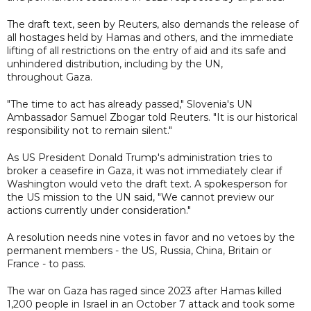
The draft text, seen by Reuters, also demands the release of
all hostages held by Hamas and others, and the immediate
lifting of all restrictions on the entry of aid and its safe and
unhindered distribution, including by the UN,
throughout Gaza.
"The time to act has already passed," Slovenia's UN
Ambassador Samuel Zbogar told Reuters. "It is our historical
responsibility not to remain silent."
As US President Donald Trump's administration tries to
broker a ceasefire in Gaza, it was not immediately clear if
Washington would veto the draft text. A spokesperson for
the US mission to the UN said, "We cannot preview our
actions currently under consideration."
A resolution needs nine votes in favor and no vetoes by the
permanent members - the US, Russia, China, Britain or
France - to pass.
The war on Gaza has raged since 2023 after Hamas killed
1,200 people in Israel in an October 7 attack and took some