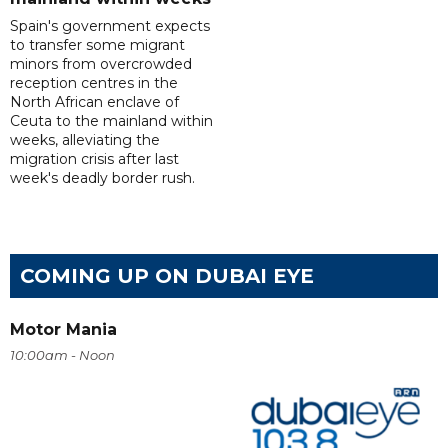
Spain's government expects
to transfer some migrant
minors from overcrowded
reception centres in the
North African enclave of
Ceuta to the mainland within
weeks, alleviating the
migration crisis after last
week's deadly border rush.
COMING UP ON DUBAI EYE
Motor Mania
10:00am - Noon