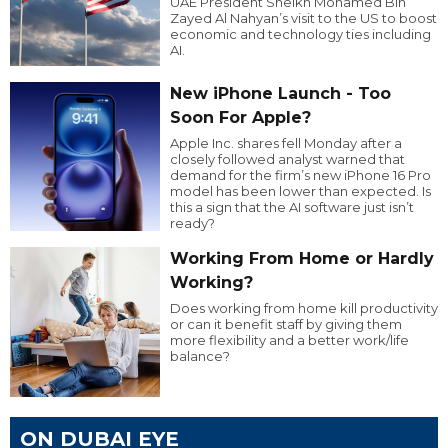
UAE President Sheikh Mohamed Bin
Zayed Al Nahyan’s visit to the US to boost
economic and technology ties including
AI.
New iPhone Launch - Too
Soon For Apple?
Apple Inc. shares fell Monday after a
closely followed analyst warned that
demand for the firm’s new iPhone 16 Pro
model has been lower than expected. Is
this a sign that the AI software just isn’t
ready?
Working From Home or Hardly
Working?
Does working from home kill productivity
or can it benefit staff by giving them
more flexibility and a better work/life
balance?
ON DUBAI EYE