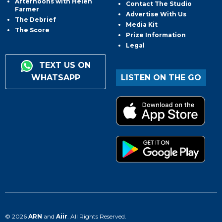
Afternoons with Helen
Contact The Studio
Farmer
Advertise With Us
The Debrief
Media Kit
The Score
Prize Information
Legal
TEXT US ON
WHATSAPP
LISTEN ON THE GO
© 2026
ARN
and
Aiir
. All Rights Reserved.