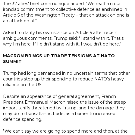
The 32 allies' brief communique added: "We reaffirm our
ironclad commitment to collective defence as enshrined in
Article 5 of the Washington Treaty – that an attack on one is
an attack on all."
Asked to clarify his own stance on Article 5 after recent
ambiguous comments, Trump said: "I stand with it. That's
why I'm here. If I didn't stand with it, I wouldn't be here."
MACRON BRINGS UP TRADE TENSIONS AT NATO
SUMMIT
Trump had long demanded in no uncertain terms that other
countries step up their spending to reduce NATO's heavy
reliance on the US.
Despite an appearance of general agreement, French
President Emmanuel Macron raised the issue of the steep
import tariffs threatened by Trump, and the damage they
may do to transatlantic trade, as a barrier to increased
defence spending.
"We can't say we are going to spend more and then, at the