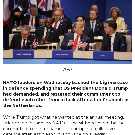
AFP
NATO leaders on Wednesday backed the big increase
in defence spending that US President Donald Trump
had demanded, and restated their commitment to
defend each other from attack after a brief summit in
the Netherlands.
While Trump got what he wanted at the annual meeting,
tailor-made for him, his NATO allies will be relieved that he
committed to the fundamental principle of collective
defence after less clear-cut language on Tuesday.