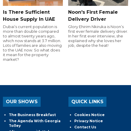
Is There Sufficient
Noon's First Female
House Supply In UAE
Delivery Driver
Dubai’s current population is
Glory Ehirim Nkiruka is Noon’s
more than double compared
first ever female delivery driver.
to almost twenty years ago,
In her first ever interview, she
which now stands at 3.7 million.
explained why she loves her
Lots of families are also moving
job, despite the heat!
to the UAE now. So what does
it mean for the property
market?
OUR SHOWS
QUICK LINKS
The Business Breakfast
Cookies Notice
The Agenda With Georgia
Privacy Notice
Tolley
Contact Us