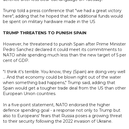
Trump told a press conference that "we had a great victory
here", adding that he hoped that the additional funds would
be spent on military hardware made in the US
TRUMP THREATENS TO PUNISH SPAIN
However, he threatened to punish Spain after Prime Minister
Pedro Sanchez declared it could meet its commitments to
NATO while spending much less than the new target of 5 per
cent of GDP.
"I think it's terrible. You know, they (Spain) are doing very well
... And that economy could be blown right out of the water
when something bad happens," Trump said, adding that
Spain would get a tougher trade deal from the US than other
European Union countries.
In a five-point statement, NATO endorsed the higher
defence spending goal - a response not only to Trump but
also to Europeans' fears that Russia poses a growing threat
to their security following the 2022 invasion of Ukraine.