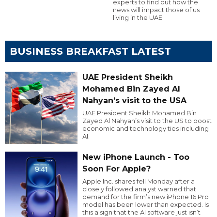
experts to find out how the
news will impact those of us
living in the UAE.
BUSINESS BREAKFAST LATEST
UAE President Sheikh
Mohamed Bin Zayed Al
Nahyan’s visit to the USA
UAE President Sheikh Mohamed Bin
Zayed Al Nahyan’s visit to the US to boost
economic and technology ties including
AI.
New iPhone Launch - Too
Soon For Apple?
Apple Inc. shares fell Monday after a
closely followed analyst warned that
demand for the firm’s new iPhone 16 Pro
model has been lower than expected. Is
this a sign that the AI software just isn’t