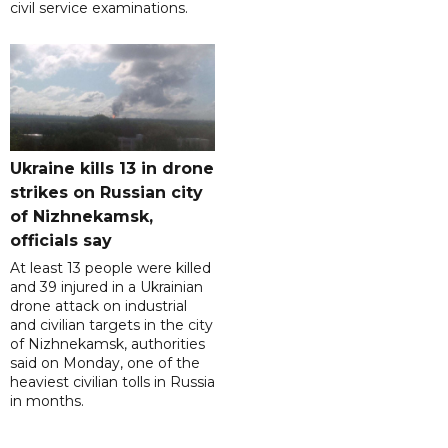
civil service examinations.
Ukraine kills 13 in drone
strikes on Russian city
of Nizhnekamsk,
officials say
At least 13 people were killed
and 39 injured in a Ukrainian
drone attack on industrial
and civilian targets in the city
of Nizhnekamsk, authorities
said on Monday, one of the
heaviest civilian tolls in Russia
in months.