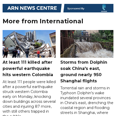
More from International
At least 111 killed after
Storms from Dolphin
powerful earthquake
soak China's east,
hits western Colombia
ground nearly 950
Shanghai flights
At least 111 people were killed
after a powerful earthquake
Torrential rain and storms in
struck western Colombia
Typhoon Dolphin's wake
early on Monday, knocking
inundated several provinces
down buildings across several
in China's east, drenching the
cities and injuring 87 more,
coastal region and flooding
with still others trapped in
streets in Shanghai, where