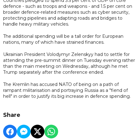
Countries pledged to spend 3.5 per cent of GDP on core
defence - such as troops and weapons - and 1.5 per cent on
broader defence-related measures such as cyber security,
protecting pipelines and adapting roads and bridges to
handle heavy military vehicles.
The additional spending will be a tall order for European
nations, many of which have strained finances.
Ukrainian President Volodymyr Zelenskyy had to settle for
attending the pre-summit dinner on Tuesday evening rather
than the main meeting on Wednesday, although he met
Trump separately after the conference ended.
The Kremlin has accused NATO of being on a path of
rampant militarisation and portraying Russia as a "fiend of
hell" in order to justify its big increase in defence spending.
Share