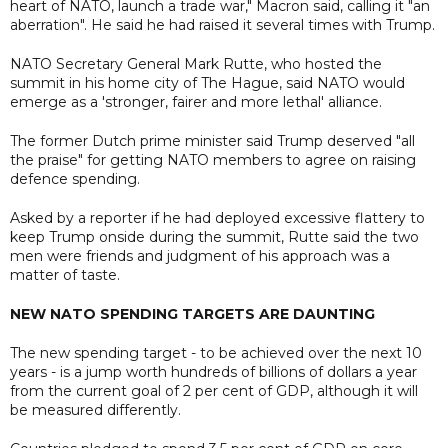
heart of NATO, launch a trade war," Macron said, calling it "an
aberration". He said he had raised it several times with Trump.
NATO Secretary General Mark Rutte, who hosted the
summit in his home city of The Hague, said NATO would
emerge as a 'stronger, fairer and more lethal' alliance.
The former Dutch prime minister said Trump deserved "all
the praise" for getting NATO members to agree on raising
defence spending.
Asked by a reporter if he had deployed excessive flattery to
keep Trump onside during the summit, Rutte said the two
men were friends and judgment of his approach was a
matter of taste.
NEW NATO SPENDING TARGETS ARE DAUNTING
The new spending target - to be achieved over the next 10
years - is a jump worth hundreds of billions of dollars a year
from the current goal of 2 per cent of GDP, although it will
be measured differently.