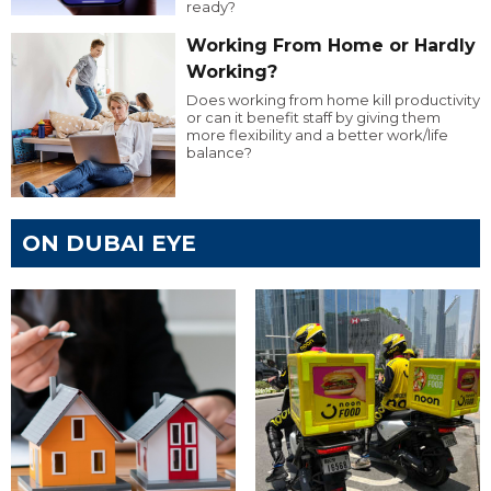
ready?
Working From Home or Hardly
Working?
Does working from home kill productivity
or can it benefit staff by giving them
more flexibility and a better work/life
balance?
ON DUBAI EYE