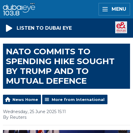
MENU
LISTEN TO DUBAI EYE
NATO COMMITS TO
SPENDING HIKE SOUGHT
BY TRUMP AND TO
MUTUAL DEFENCE
News Home
More from International
Wednesday, 25 June 2025 15:11
By Reuters