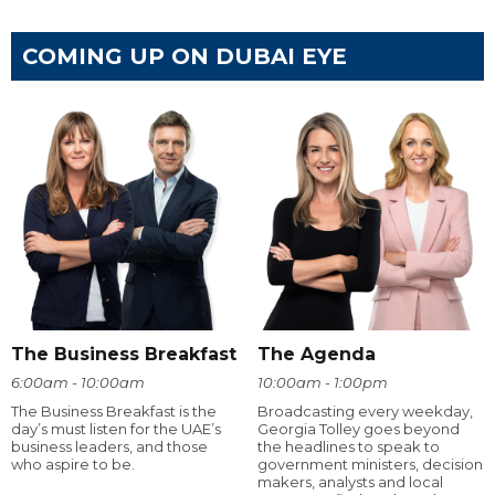
COMING UP ON DUBAI EYE
The Business Breakfast
The Agenda
6:00am - 10:00am
10:00am - 1:00pm
The Business Breakfast is the
Broadcasting every weekday,
day’s must listen for the UAE’s
Georgia Tolley goes beyond
business leaders, and those
the headlines to speak to
who aspire to be.
government ministers, decision
makers, analysts and local