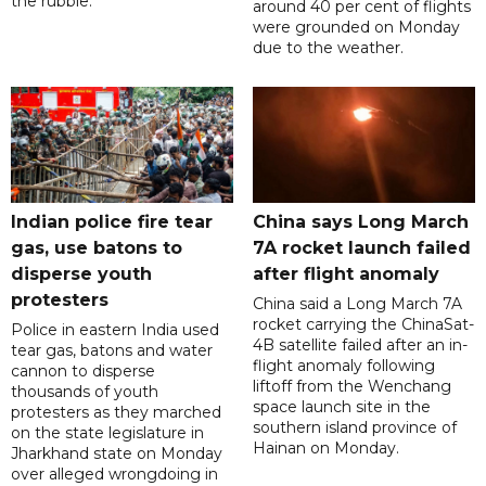
the rubble.
around 40 per cent of flights
were grounded on Monday
due to the weather.
Indian police fire tear
China says Long March
gas, use batons to
7A rocket launch failed
disperse youth
after flight anomaly
protesters
China said a Long March 7A
rocket carrying the ChinaSat-
Police in eastern India used
4B satellite failed after an in-
tear gas, batons and water
flight anomaly following
cannon to disperse
liftoff from the Wenchang
thousands of youth
space launch site in the
protesters as they marched
southern island province of
on the state legislature in
Hainan on Monday.
Jharkhand state on Monday
over alleged wrongdoing in