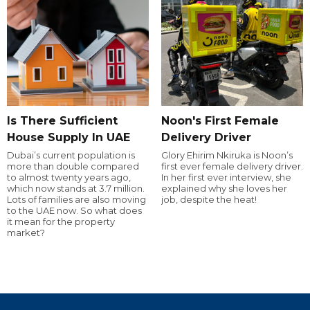
Is There Sufficient
Noon's First Female
House Supply In UAE
Delivery Driver
Dubai’s current population is
Glory Ehirim Nkiruka is Noon’s
more than double compared
first ever female delivery driver.
to almost twenty years ago,
In her first ever interview, she
which now stands at 3.7 million.
explained why she loves her
Lots of families are also moving
job, despite the heat!
to the UAE now. So what does
it mean for the property
market?