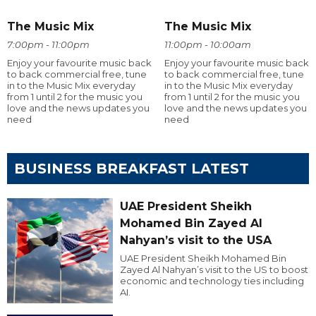
The Music Mix
The Music Mix
7:00pm - 11:00pm
11:00pm - 10:00am
Enjoy your favourite music back
Enjoy your favourite music back
to back commercial free, tune
to back commercial free, tune
in to the Music Mix everyday
in to the Music Mix everyday
from 1 until 2 for the music you
from 1 until 2 for the music you
love and the news updates you
love and the news updates you
need
need
BUSINESS BREAKFAST LATEST
UAE President Sheikh
Mohamed Bin Zayed Al
Nahyan’s visit to the USA
UAE President Sheikh Mohamed Bin
Zayed Al Nahyan’s visit to the US to boost
economic and technology ties including
AI.