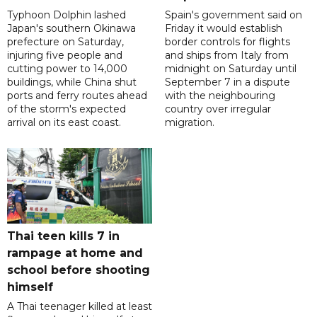
Typhoon Dolphin lashed
Spain's government said on
Japan's southern Okinawa
Friday it would establish
prefecture on Saturday,
border controls for flights
injuring five people and
and ships from Italy from
cutting power to 14,000
midnight on Saturday until
buildings, while China shut
September 7 in a dispute
ports and ferry routes ahead
with the neighbouring
of the storm's expected
country over irregular
arrival on its east coast.
migration.
Thai teen kills 7 in
rampage at home and
school before shooting
himself
A Thai teenager killed at least