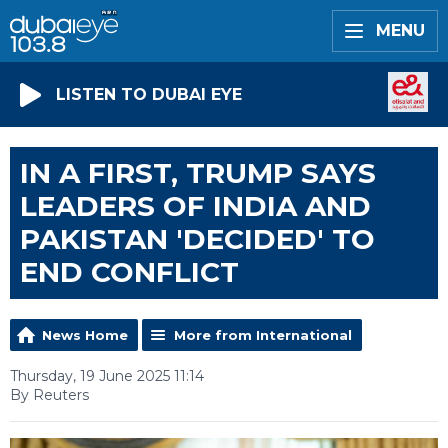
MENU
LISTEN TO DUBAI EYE
IN A FIRST, TRUMP SAYS
LEADERS OF INDIA AND
PAKISTAN 'DECIDED' TO
END CONFLICT
News Home
More from International
Thursday, 19 June 2025 11:14
By Reuters