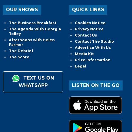
OUR SHOWS
QUICK LINKS
The Business Breakfast
Cookies Notice
The Agenda With Georgia
Privacy Notice
Tolley
Contact Us
Afternoons with Helen
Contact The Studio
Farmer
Advertise With Us
The Debrief
Media Kit
The Score
Prize Information
Legal
TEXT US ON
WHATSAPP
LISTEN ON THE GO