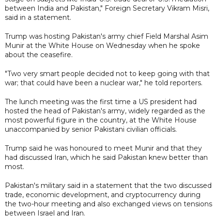
between India and Pakistan," Foreign Secretary Vikram Misri,
said in a statement.
Trump was hosting Pakistan's army chief Field Marshal Asim
Munir at the White House on Wednesday when he spoke
about the ceasefire.
"Two very smart people decided not to keep going with that
war; that could have been a nuclear war," he told reporters.
The lunch meeting was the first time a US president had
hosted the head of Pakistan's army, widely regarded as the
most powerful figure in the country, at the White House
unaccompanied by senior Pakistani civilian officials.
Trump said he was honoured to meet Munir and that they
had discussed Iran, which he said Pakistan knew better than
most.
Pakistan's military said in a statement that the two discussed
trade, economic development, and cryptocurrency during
the two-hour meeting and also exchanged views on tensions
between Israel and Iran.