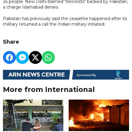
26 people. New Delhi blamed "terrorists" backed by Pakistan,
a charge Islamabad denies.
Pakistan has previously said the ceasefire happened after its
military returned a call the Indian military initiated.
Share
More from International