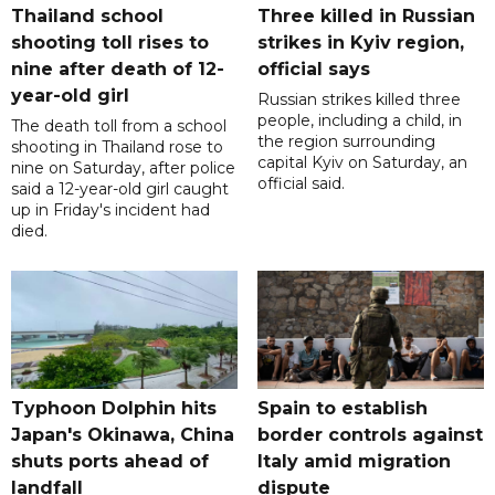
Thailand school
Three killed in Russian
shooting toll rises to
strikes in Kyiv region,
nine after death of 12-
official says
year-old girl
Russian strikes killed three
people, including a child, in
The death toll from a school
the region surrounding
shooting in Thailand rose to
capital Kyiv on Saturday, an
nine on Saturday, after police
official said.
said a 12-year-old girl caught
up in Friday's incident had
died.
Typhoon Dolphin hits
Spain to establish
Japan's Okinawa, China
border controls against
shuts ports ahead of
Italy amid migration
landfall
dispute