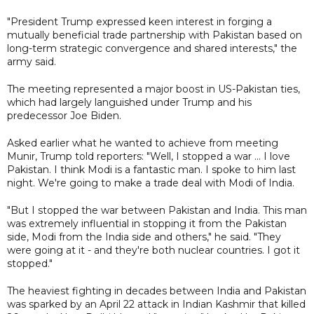
"President Trump expressed keen interest in forging a
mutually beneficial trade partnership with Pakistan based on
long-term strategic convergence and shared interests," the
army said.
The meeting represented a major boost in US-Pakistan ties,
which had largely languished under Trump and his
predecessor Joe Biden.
Asked earlier what he wanted to achieve from meeting
Munir, Trump told reporters: "Well, I stopped a war ... I love
Pakistan. I think Modi is a fantastic man. I spoke to him last
night. We're going to make a trade deal with Modi of India.
"But I stopped the war between Pakistan and India. This man
was extremely influential in stopping it from the Pakistan
side, Modi from the India side and others," he said. "They
were going at it - and they're both nuclear countries. I got it
stopped."
The heaviest fighting in decades between India and Pakistan
was sparked by an April 22 attack in Indian Kashmir that killed