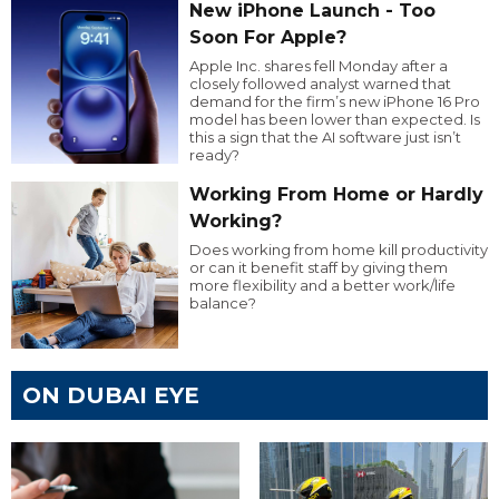
New iPhone Launch - Too
Soon For Apple?
Apple Inc. shares fell Monday after a
closely followed analyst warned that
demand for the firm’s new iPhone 16 Pro
model has been lower than expected. Is
this a sign that the AI software just isn’t
ready?
Working From Home or Hardly
Working?
Does working from home kill productivity
or can it benefit staff by giving them
more flexibility and a better work/life
balance?
ON DUBAI EYE