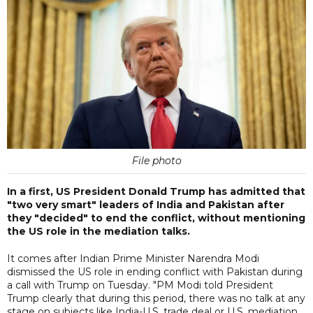
File photo
In a first, US President Donald Trump has admitted that
"two very smart" leaders of India and Pakistan after
they "decided" to end the conflict, without mentioning
the US role in the mediation talks.
It comes after Indian Prime Minister Narendra Modi
dismissed the US role in ending conflict with Pakistan during
a call with Trump on Tuesday. "PM Modi told President
Trump clearly that during this period, there was no talk at any
stage on subjects like India-U.S. trade deal or U.S. mediation