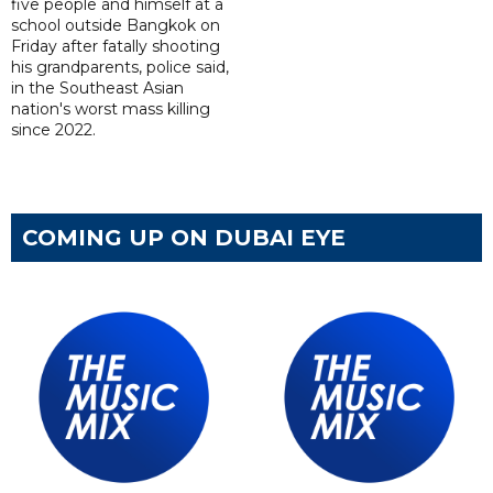
five people and himself at a
school outside Bangkok on
Friday after fatally shooting
his grandparents, police said,
in the Southeast Asian
nation's worst mass killing
since 2022.
COMING UP ON DUBAI EYE