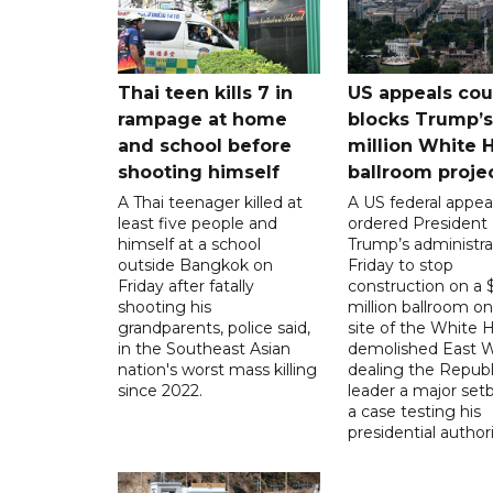
Thai teen kills 7 in
US appeals cou
rampage at home
blocks Trump’
and school before
million White 
shooting himself
ballroom proje
A Thai teenager killed at
A US federal appea
least five people and
ordered President
himself at a school
Trump’s administra
outside Bangkok on
Friday to stop
Friday after fatally
construction on a
shooting his
million ballroom on
grandparents, police said,
site of the White 
in the Southeast Asian
demolished East W
nation's worst mass killing
dealing the Republ
since 2022.
leader a major setb
a case testing his
presidential authori