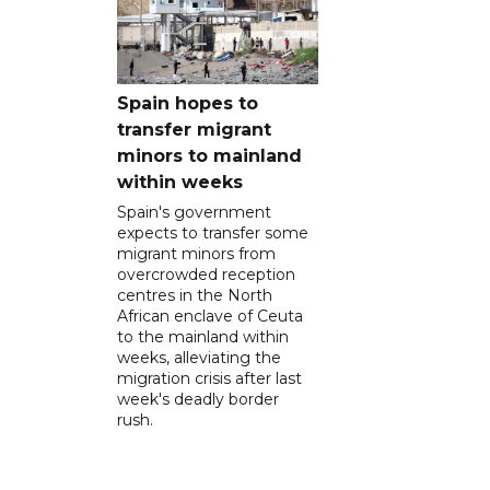
Spain hopes to
transfer migrant
minors to mainland
within weeks
Spain's government
expects to transfer some
migrant minors from
overcrowded reception
centres in the North
African enclave of Ceuta
to the mainland within
weeks, alleviating the
migration crisis after last
week's deadly border
rush.