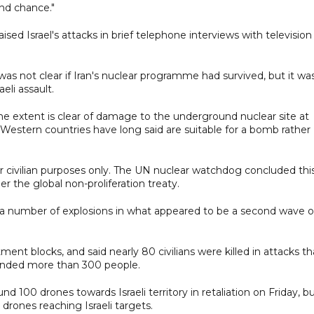
nd chance."
sed Israel's attacks in brief telephone interviews with television
was not clear if Iran's nuclear programme had survived, but it wa
eli assault.
 the extent is clear of damage to the underground nuclear site at
 Western countries have long said are suitable for a bomb rather
or civilian purposes only. The UN nuclear watchdog concluded thi
der the global non-proliferation treaty.
d a number of explosions in what appeared to be a second wave o
nt blocks, and said nearly 80 civilians were killed in attacks th
ounded more than 300 people.
nd 100 drones towards Israeli territory in retaliation on Friday, b
drones reaching Israeli targets.