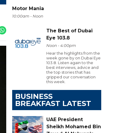
Motor Mania
10:00am - Noon
The Best of Dubai
Eye 103.8
Noon - 4:00pm
Hear the highlights from the
week gone by on Dubai Eye
103.8. Listen again to the
best interviews, advice and
the top stories that has
gripped our conversation
this week.
BUSINESS
BREAKFAST LATEST
UAE President
Sheikh Mohamed Bin