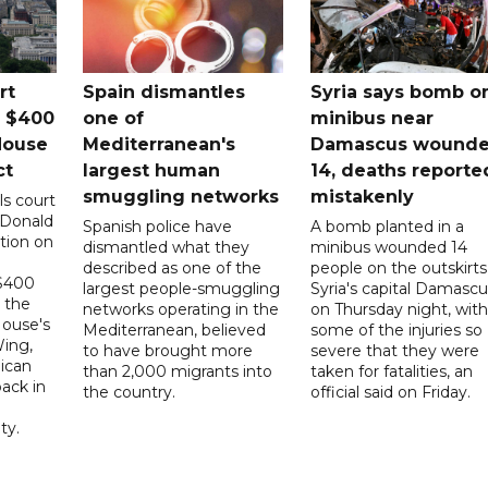
rt
Spain dismantles
Syria says bomb o
s $400
one of
minibus near
House
Mediterranean's
Damascus wound
ct
largest human
14, deaths reporte
smuggling networks
mistakenly
ls court
 Donald
Spanish police have
A bomb planted in a
tion on
dismantled what they
minibus wounded 14
described as one of the
people on the outskirts
 $400
largest people-smuggling
Syria's capital Damascu
 the
networks operating in the
on Thursday night, with
House's
Mediterranean, believed
some of the injuries so
ing,
to have brought more
severe that they were
ican
than 2,000 migrants into
taken for fatalities, an
ack in
the country.
official said on Friday.
ty.