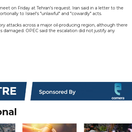
et on Friday at Tehran's request. Iran said in a letter to the
tionally to Israel's "unlawful" and "cowardly" acts.
tory attacks across a major oil-producing region, although there
as damaged. OPEC said the escalation did not justify any
onal