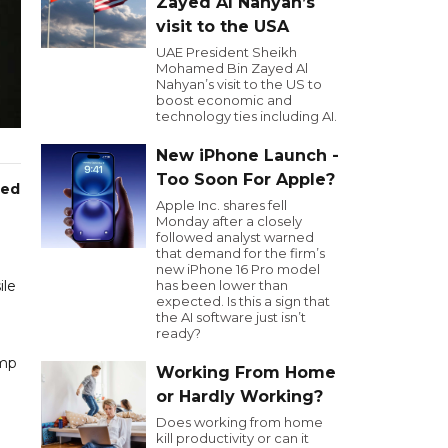
Zayed Al Nahyan’s
visit to the USA
UAE President Sheikh
Mohamed Bin Zayed Al
Nahyan’s visit to the US to
boost economic and
technology ties including AI.
New iPhone Launch -
Too Soon For Apple?
ced
Apple Inc. shares fell
Monday after a closely
followed analyst warned
that demand for the firm’s
new iPhone 16 Pro model
ile
has been lower than
expected. Is this a sign that
the AI software just isn’t
ready?
ump
Working From Home
or Hardly Working?
Does working from home
kill productivity or can it