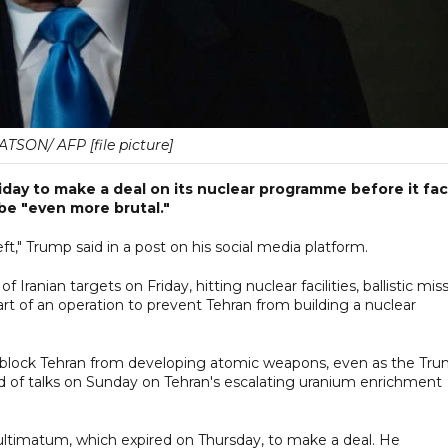
TSON/ AFP [file picture]
iday to make a deal on its nuclear programme before it fa
be "even more brutal."
ft," Trump said in a post on his social media platform.
 Iranian targets on Friday, hitting nuclear facilities, ballistic miss
rt of an operation to prevent Tehran from building a nuclear
s to block Tehran from developing atomic weapons, even as the Tr
nd of talks on Sunday on Tehran's escalating uranium enrichment
ultimatum, which expired on Thursday, to make a deal. He