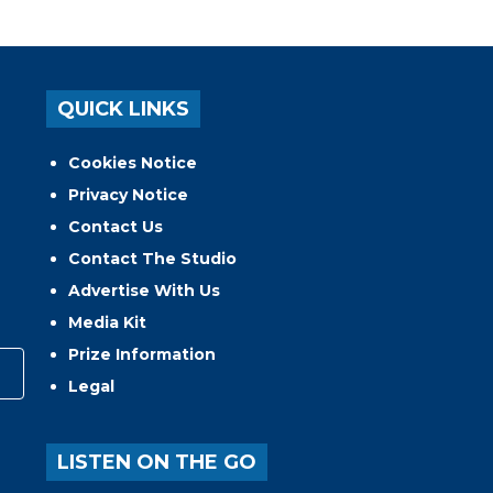
QUICK LINKS
Cookies Notice
Privacy Notice
Contact Us
Contact The Studio
Advertise With Us
Media Kit
Prize Information
Legal
LISTEN ON THE GO