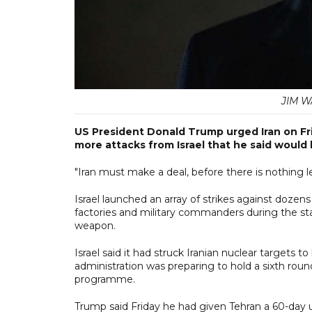
JIM WA
US President Donald Trump urged Iran on Fr
more attacks from Israel that he said would 
"Iran must make a deal, before there is nothing le
Israel launched an array of strikes against dozens of
factories and military commanders during the sta
weapon.
Israel said it had struck Iranian nuclear target
administration was preparing to hold a sixth rou
programme.
Trump said Friday he had given Tehran a 60-day 