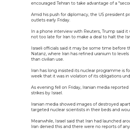
encouraged Tehran to take advantage of a "seco
Amid his push for diplomacy, the US president prai
outlets early Friday.
In a phone interview with Reuters, Trump said it 
not too late for Iran to make a deal to halt the Isra
Israeli officials said it may be some time before
Natanz, where Iran has refined uranium to levels
than civilian use.
Iran has long insisted its nuclear programme is f
week that it was in violation of its obligations un
As evening fell on Friday, Iranian media reporte
strikes by Israel.
Iranian media showed images of destroyed apartme
targeted nuclear scientists in their beds and w
Meanwhile, Israel said that Iran had launched arou
Iran denied this and there were no reports of any 