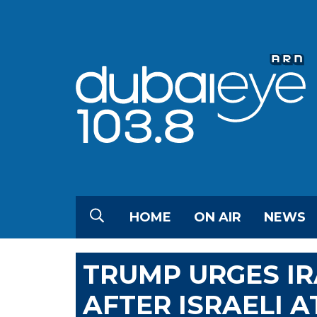
HOME
ON AIR
NEWS
TRUMP URGES IR
AFTER ISRAELI 