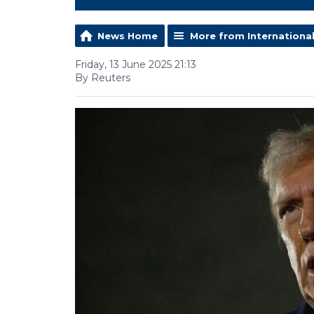
News Home
More from Internationa
Friday, 13 June 2025 21:13
By Reuters