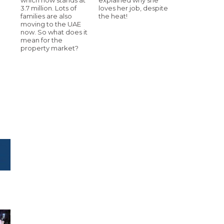
3.7 million. Lots of
loves her job, despite
families are also
the heat!
moving to the UAE
now. So what does it
mean for the
property market?