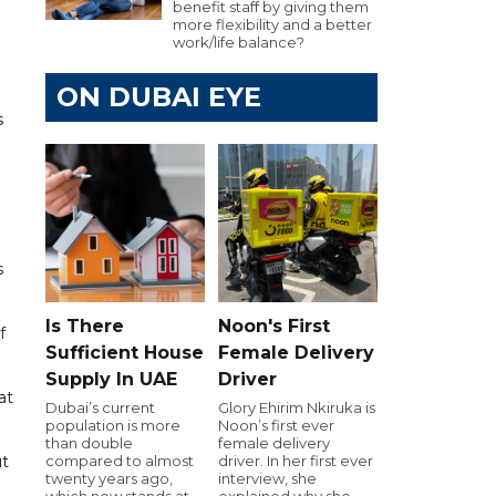
benefit staff by giving them
more flexibility and a better
work/life balance?
ON DUBAI EYE
s
s
Is There
Noon's First
f
Sufficient House
Female Delivery
Supply In UAE
Driver
at
Dubai’s current
Glory Ehirim Nkiruka is
population is more
Noon’s first ever
than double
female delivery
ut
compared to almost
driver. In her first ever
twenty years ago,
interview, she
which now stands at
explained why she