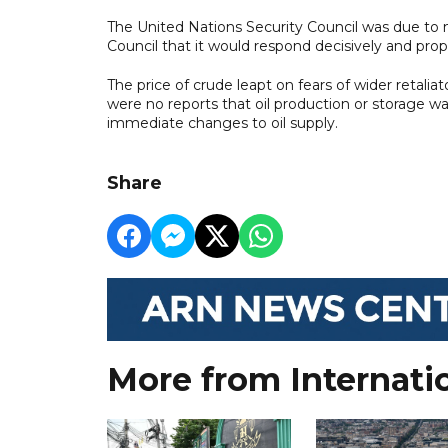
The United Nations Security Council was due to me
Council that it would respond decisively and propor
The price of crude leapt on fears of wider retalia
were no reports that oil production or storage w
immediate changes to oil supply.
Share
More from Internati