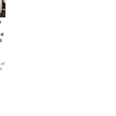
n
ed
d
 of
s