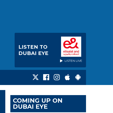
LISTEN TO
DUBAI EYE
LISTEN LIVE
COMING UP ON
DUBAI EYE