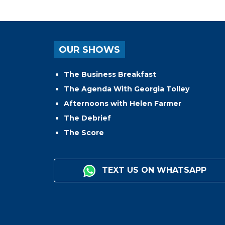
OUR SHOWS
The Business Breakfast
The Agenda With Georgia Tolley
Afternoons with Helen Farmer
The Debrief
The Score
TEXT US ON WHATSAPP