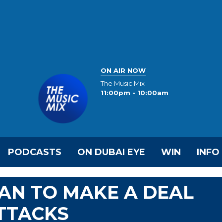
ON AIR NOW
The Music Mix
11:00pm - 10:00am
PODCASTS
ON DUBAI EYE
WIN
INFO
AN TO MAKE A DEAL
ATTACKS