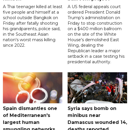
A Thai teenager killed at least
A US federal appeals court
five people and himself at a
ordered President Donald
school outside Bangkok on
Trump’s administration on
Friday after fatally shooting
Friday to stop construction
his grandparents, police said,
on a $400 million ballroom
in the Southeast Asian
on the site of the White
nation's worst mass killing
House's demolished East
since 2022.
Wing, dealing the
Republican leader a major
setback in a case testing his
presidential authority.
Spain dismantles one
Syria says bomb on
of Mediterranean's
minibus near
largest human
Damascus wounded 14,
smuggling networks
deaths reported