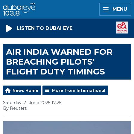
MENU
LISTEN TO DUBAI EYE
AIR INDIA WARNED FOR
BREACHING PILOTS'
FLIGHT DUTY TIMINGS
News Home
More from International
Saturday, 21 June 2025 17:25
By Reuters