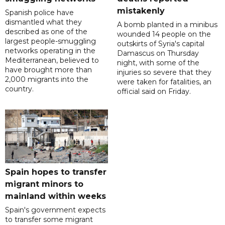
mistakenly
Spanish police have
dismantled what they
A bomb planted in a minibus
described as one of the
wounded 14 people on the
largest people-smuggling
outskirts of Syria's capital
networks operating in the
Damascus on Thursday
Mediterranean, believed to
night, with some of the
have brought more than
injuries so severe that they
2,000 migrants into the
were taken for fatalities, an
country.
official said on Friday.
Spain hopes to transfer
migrant minors to
mainland within weeks
Spain's government expects
to transfer some migrant