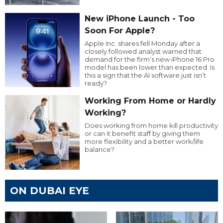
New iPhone Launch - Too
Soon For Apple?
Apple Inc. shares fell Monday after a
closely followed analyst warned that
demand for the firm’s new iPhone 16 Pro
model has been lower than expected. Is
this a sign that the AI software just isn’t
ready?
Working From Home or Hardly
Working?
Does working from home kill productivity
or can it benefit staff by giving them
more flexibility and a better work/life
balance?
ON DUBAI EYE