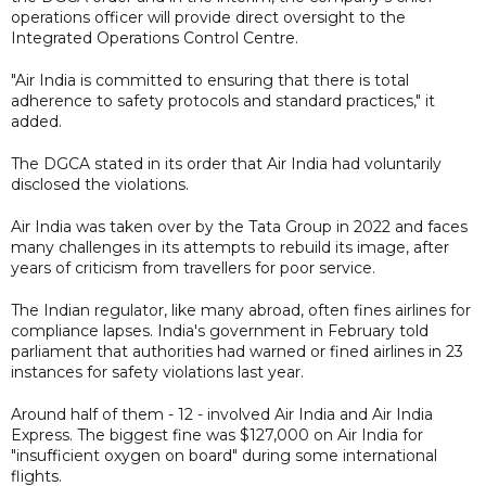
operations officer will provide direct oversight to the
Integrated Operations Control Centre.
"Air India is committed to ensuring that there is total
adherence to safety protocols and standard practices," it
added.
The DGCA stated in its order that Air India had voluntarily
disclosed the violations.
Air India was taken over by the Tata Group in 2022 and faces
many challenges in its attempts to rebuild its image, after
years of criticism from travellers for poor service.
The Indian regulator, like many abroad, often fines airlines for
compliance lapses. India's government in February told
parliament that authorities had warned or fined airlines in 23
instances for safety violations last year.
Around half of them - 12 - involved Air India and Air India
Express. The biggest fine was $127,000 on Air India for
"insufficient oxygen on board" during some international
flights.