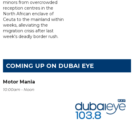
minors from overcrowded
reception centres in the
North African enclave of
Ceuta to the mainland within
weeks, alleviating the
migration crisis after last
week's deadly border rush.
COMING UP ON DUBAI EYE
Motor Mania
10:00am - Noon