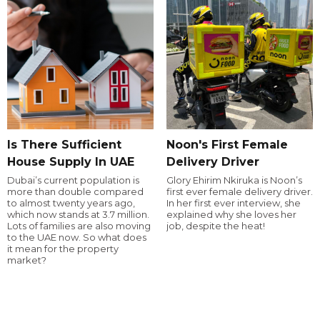
Is There Sufficient
Noon's First Female
House Supply In UAE
Delivery Driver
Dubai’s current population is
Glory Ehirim Nkiruka is Noon’s
more than double compared
first ever female delivery driver.
to almost twenty years ago,
In her first ever interview, she
which now stands at 3.7 million.
explained why she loves her
Lots of families are also moving
job, despite the heat!
to the UAE now. So what does
it mean for the property
market?