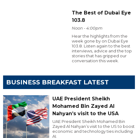
The Best of Dubai Eye
103.8
Noon - 4:00pm
Hear the highlights from the
week gone by on Dubai Eye
103.8. Listen again to the best
interviews, advice and the top
stories that has gripped our
conversation this week.
BUSINESS BREAKFAST LATEST
UAE President Sheikh
Mohamed Bin Zayed Al
Nahyan’s visit to the USA
UAE President Sheikh Mohamed Bin
Zayed Al Nahyan’s visit to the US to boost
economic and technology ties including
AI.