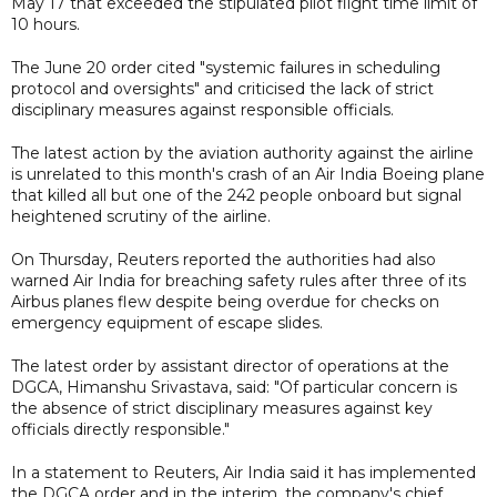
May 17 that exceeded the stipulated pilot flight time limit of
10 hours.
The June 20 order cited "systemic failures in scheduling
protocol and oversights" and criticised the lack of strict
disciplinary measures against responsible officials.
The latest action by the aviation authority against the airline
is unrelated to this month's crash of an Air India Boeing plane
that killed all but one of the 242 people onboard but signal
heightened scrutiny of the airline.
On Thursday, Reuters reported the authorities had also
warned Air India for breaching safety rules after three of its
Airbus planes flew despite being overdue for checks on
emergency equipment of escape slides.
The latest order by assistant director of operations at the
DGCA, Himanshu Srivastava, said: "Of particular concern is
the absence of strict disciplinary measures against key
officials directly responsible."
In a statement to Reuters, Air India said it has implemented
the DGCA order and in the interim, the company's chief