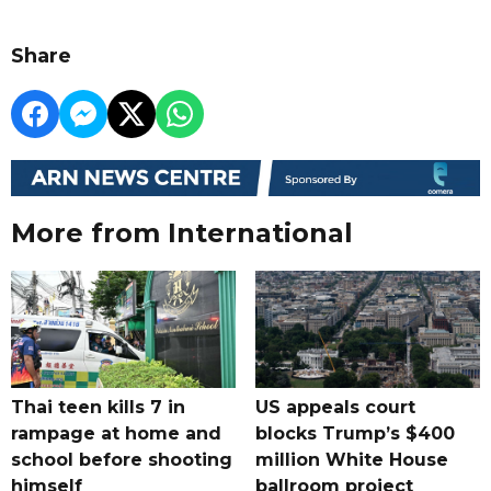
Share
More from International
Thai teen kills 7 in
US appeals court
rampage at home and
blocks Trump’s $400
school before shooting
million White House
himself
ballroom project