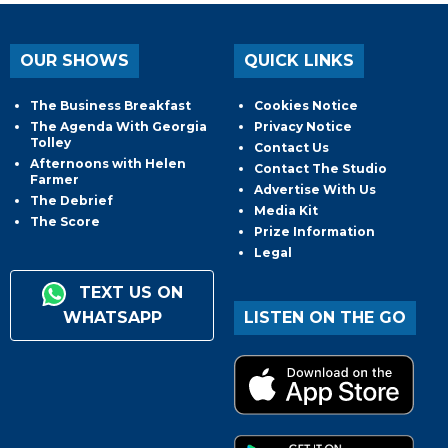
OUR SHOWS
QUICK LINKS
The Business Breakfast
Cookies Notice
The Agenda With Georgia
Privacy Notice
Tolley
Contact Us
Afternoons with Helen
Contact The Studio
Farmer
Advertise With Us
The Debrief
Media Kit
The Score
Prize Information
Legal
TEXT US ON
WHATSAPP
LISTEN ON THE GO