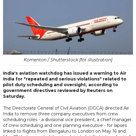
Komenton / Shutterstock [for illustration]
India's aviation watchdog has issued a warning to Air
India for "repeated and serious violations" related to
pilot duty scheduling and oversight, according to
government directives reviewed by Reuters on
Saturday.
The Directorate General of Civil Aviation (DGCA) directed Air
India to remove three company executives from crew
scheduling roles - a divisional vice president, a chief manager
of crew scheduling and one planning executive - for lapses
linked to flights from Bengaluru to London on May 16 and