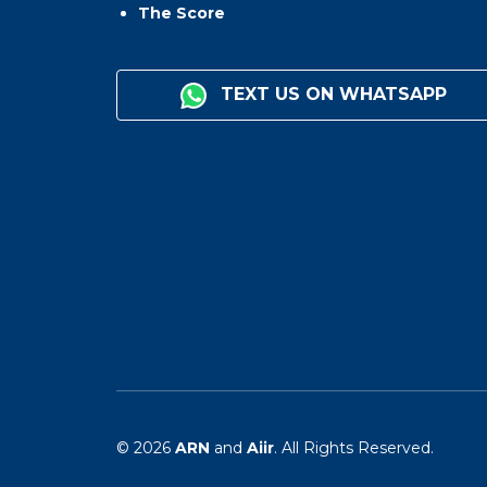
The Score
TEXT US ON WHATSAPP
© 2026
ARN
and
Aiir
. All Rights Reserved.