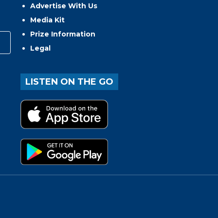
Advertise With Us
Media Kit
Prize Information
Legal
LISTEN ON THE GO