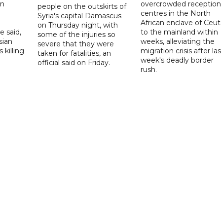
on
overcrowded reception
people on the outskirts of
centres in the North
Syria's capital Damascus
African enclave of Ceut
on Thursday night, with
e said,
to the mainland within
some of the injuries so
sian
weeks, alleviating the
severe that they were
 killing
migration crisis after las
taken for fatalities, an
week's deadly border
official said on Friday.
rush.