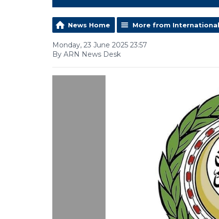
News Home
More from Internationa
Monday, 23 June 2025 23:57
By ARN News Desk