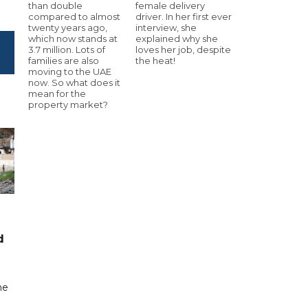
than double
female delivery
compared to almost
driver. In her first ever
twenty years ago,
interview, she
which now stands at
explained why she
3.7 million. Lots of
loves her job, despite
families are also
the heat!
moving to the UAE
now. So what does it
mean for the
property market?
d
me