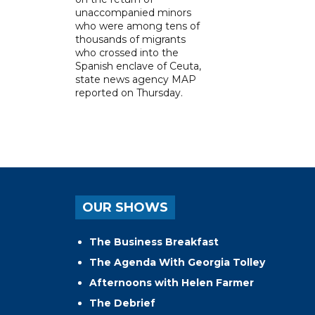
unaccompanied minors
who were among tens of
thousands of migrants
who crossed into the
Spanish enclave of Ceuta,
state news agency MAP
reported on Thursday.
OUR SHOWS
The Business Breakfast
The Agenda With Georgia Tolley
Afternoons with Helen Farmer
The Debrief