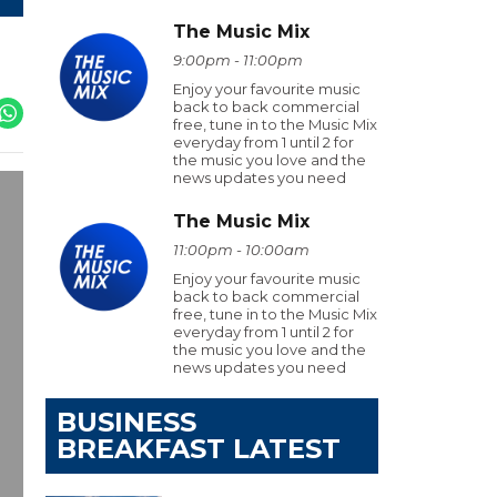
The Music Mix
9:00pm - 11:00pm
Enjoy your favourite music
back to back commercial
free, tune in to the Music Mix
everyday from 1 until 2 for
the music you love and the
news updates you need
The Music Mix
11:00pm - 10:00am
Enjoy your favourite music
back to back commercial
free, tune in to the Music Mix
everyday from 1 until 2 for
the music you love and the
news updates you need
BUSINESS
BREAKFAST LATEST