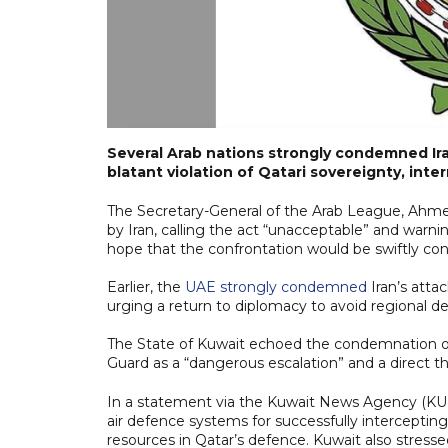
Several Arab nations strongly condemned Iran
blatant violation of Qatari sovereignty, inter
The Secretary-General of the Arab League, Ahmed 
by Iran, calling the act “unacceptable” and warni
hope that the confrontation would be swiftly cont
Earlier, the
UAE strongly condemned
Iran’s attac
urging a return to diplomacy to avoid regional des
The State of Kuwait echoed the condemnation of I
Guard as a “dangerous escalation” and a direct th
In a statement via the Kuwait News Agency (KUNA
air defence systems for successfully intercepting
resources in Qatar’s defence. Kuwait also stressed