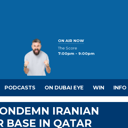
ON AIR NOW
The Score
7:00pm - 9:00pm
PODCASTS
ON DUBAI EYE
WIN
INFO
CONDEMN IRANIAN
R BASE IN QATAR