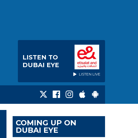
LISTEN TO
DUBAI EYE
LISTEN LIVE
COMING UP ON
DUBAI EYE