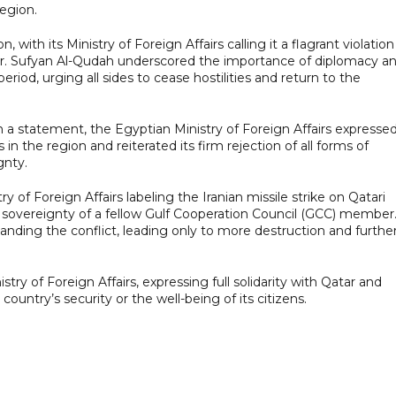
region.
with its Ministry of Foreign Affairs calling it a flagrant violation
Dr. Sufyan Al-Qudah underscored the importance of diplomacy a
period, urging all sides to cease hostilities and return to the
. In a statement, the Egyptian Ministry of Foreign Affairs expresse
in the region and reiterated its firm rejection of all forms of
gnty.
 of Foreign Affairs labeling the Iranian missile strike on Qatari
he sovereignty of a fellow Gulf Cooperation Council (GCC) member
nding the conflict, leading only to more destruction and furthe
ry of Foreign Affairs, expressing full solidarity with Qatar and
country’s security or the well-being of its citizens.