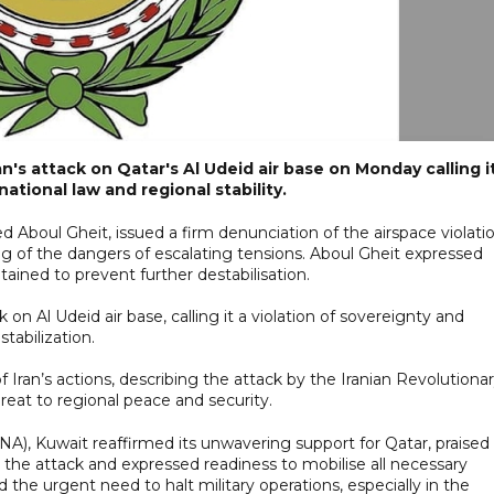
's attack on Qatar's Al Udeid air base on Monday calling i
national law and regional stability.
Aboul Gheit, issued a firm denunciation of the airspace violati
ng of the dangers of escalating tensions. Aboul Gheit expressed
ained to prevent further destabilisation.
k on Al Udeid air base, calling it a violation of sovereignty and
tabilization.
ran’s actions, describing the attack by the Iranian Revolutiona
reat to regional peace and security.
), Kuwait reaffirmed its unwavering support for Qatar, praised 
 the attack and expressed readiness to mobilise all necessary
 the urgent need to halt military operations, especially in the