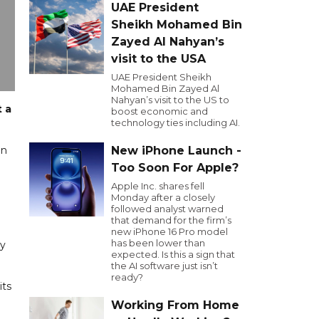
UAE President
Sheikh Mohamed Bin
Zayed Al Nahyan’s
visit to the USA
UAE President Sheikh
Mohamed Bin Zayed Al
Nahyan’s visit to the US to
t a
boost economic and
technology ties including AI.
on
New iPhone Launch -
Too Soon For Apple?
Apple Inc. shares fell
Monday after a closely
followed analyst warned
that demand for the firm’s
new iPhone 16 Pro model
has been lower than
ry
expected. Is this a sign that
the AI software just isn’t
ready?
its
Working From Home