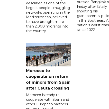
outside Bangkok 
described as one of the
Friday after fatally
largest people-smuggling
shooting his
networks operating in the
grandparents, polic
Mediterranean, believed
in the Southeast A
to have brought more
nation's worst mass
than 2,000 migrants into
since 2022.
the country.
Morocco to
cooperate on return
of minors from Spain
after Ceuta crossing
Morocco is ready to
cooperate with Spain and
other European partners
on the return of