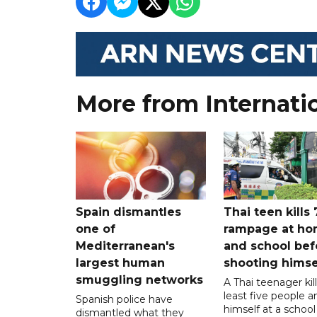
More from Internati
Spain dismantles
Thai teen kills 
one of
rampage at h
Mediterranean's
and school bef
largest human
shooting himse
smuggling networks
A Thai teenager kil
least five people a
Spanish police have
himself at a school
dismantled what they