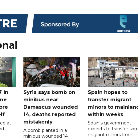
onal
7 in
Syria says bomb on
Spain hopes to
ome
minibus near
transfer migrant
ore
Damascus wounded
minors to mainlan
lf
14, deaths reported
within weeks
mistakenly
led at
Spain's government
nd
expects to transfer so
A bomb planted in a
migrant minors from
minibus wounded 14