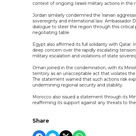
context of ongoing Israeli military actions in the 
Jordan similarly condemned the Iranian aggression, 
sovereignty and international law. Ambassador 
dialogue to steer the region through this critical 
negotiating table.
Egypt also affirmed its full solidarity with Qatar
deep concern over the rapidly escalating tensions 
military escalation and violations of state soverei
Oman joined in the condemnation, with its Ministry
territory as an unacceptable act that violates t
The statement warned that such actions risk expa
undermining regional security and stability.
Morocco also issued a statement through its Minist
reaffirming its support against any threats to the 
Share