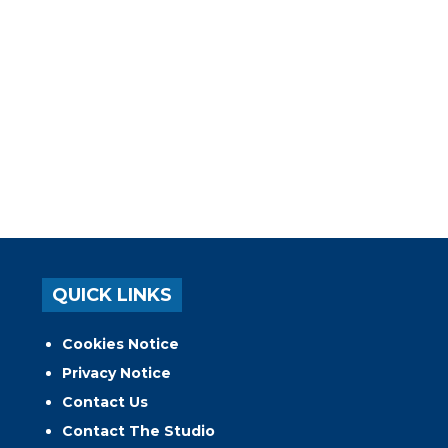
QUICK LINKS
Cookies Notice
Privacy Notice
Contact Us
Contact The Studio