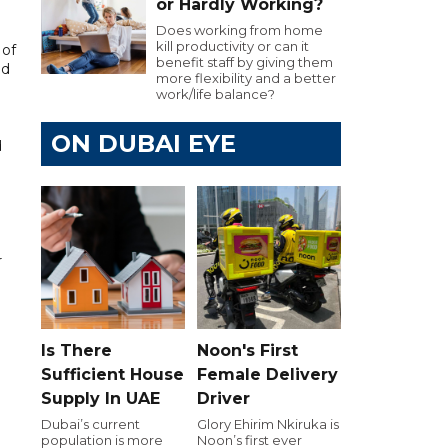
or Hardly Working?
Does working from home
kill productivity or can it
 of
benefit staff by giving them
nd
more flexibility and a better
work/life balance?
ON DUBAI EYE
d
.
r
Is There
Noon's First
Sufficient House
Female Delivery
Supply In UAE
Driver
Dubai’s current
Glory Ehirim Nkiruka is
population is more
Noon’s first ever