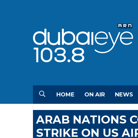
HOME
ON AIR
NEWS
ARAB NATIONS 
STRIKE ON US AI