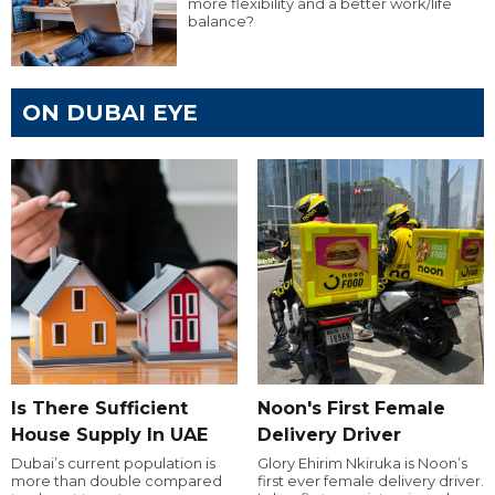
more flexibility and a better work/life
balance?
ON DUBAI EYE
Is There Sufficient
Noon's First Female
House Supply In UAE
Delivery Driver
Dubai’s current population is
Glory Ehirim Nkiruka is Noon’s
more than double compared
first ever female delivery driver.