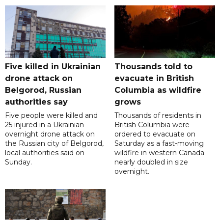
Five killed in Ukrainian
Thousands told to
drone attack on
evacuate in British
Belgorod, Russian
Columbia as wildfire
authorities say
grows
Five people were killed and
Thousands of residents in
25 injured in a Ukrainian
British Columbia were
overnight drone attack on
ordered to evacuate on
the Russian city of Belgorod,
Saturday as a fast-moving
local authorities said on
wildfire in western Canada
Sunday.
nearly doubled in size
overnight.