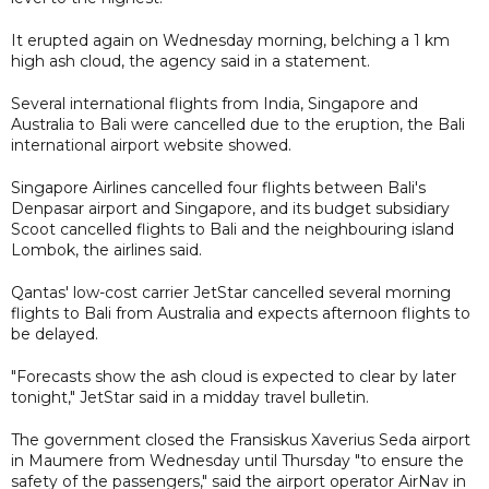
It erupted again on Wednesday morning, belching a 1 km
high ash cloud, the agency said in a statement.
Several international flights from India, Singapore and
Australia to Bali were cancelled due to the eruption, the Bali
international airport website showed.
Singapore Airlines cancelled four flights between Bali's
Denpasar airport and Singapore, and its budget subsidiary
Scoot cancelled flights to Bali and the neighbouring island
Lombok, the airlines said.
Qantas' low-cost carrier JetStar cancelled several morning
flights to Bali from Australia and expects afternoon flights to
be delayed.
"Forecasts show the ash cloud is expected to clear by later
tonight," JetStar said in a midday travel bulletin.
The government closed the Fransiskus Xaverius Seda airport
in Maumere from Wednesday until Thursday "to ensure the
safety of the passengers," said the airport operator AirNav in