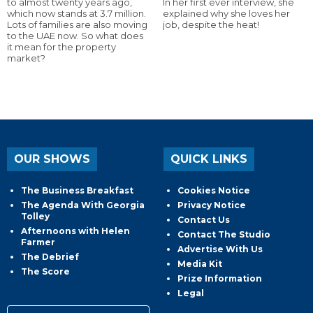
to almost twenty years ago,
In her first ever interview, she
which now stands at 3.7 million.
explained why she loves her
Lots of families are also moving
job, despite the heat!
to the UAE now. So what does
it mean for the property
market?
OUR SHOWS
QUICK LINKS
The Business Breakfast
Cookies Notice
The Agenda With Georgia
Privacy Notice
Tolley
Contact Us
Afternoons with Helen
Contact The Studio
Farmer
Advertise With Us
The Debrief
Media Kit
The Score
Prize Information
Legal