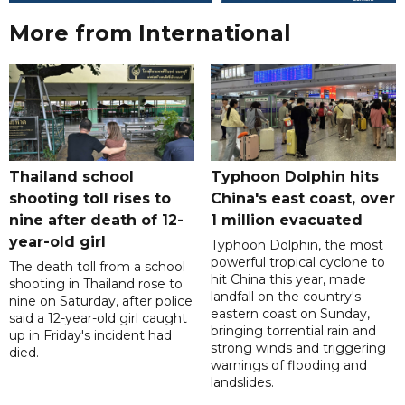
More from International
Thailand school
Typhoon Dolphin hits
shooting toll rises to
China's east coast, over
nine after death of 12-
1 million evacuated
year-old girl
Typhoon Dolphin, the most
powerful tropical cyclone to
The death toll from a school
hit China this year, made
shooting in Thailand rose to
landfall on the country's
nine on Saturday, after police
eastern coast on Sunday,
said a 12-year-old girl caught
bringing torrential rain and
up in Friday's incident had
strong winds and triggering
died.
warnings of flooding and
landslides.