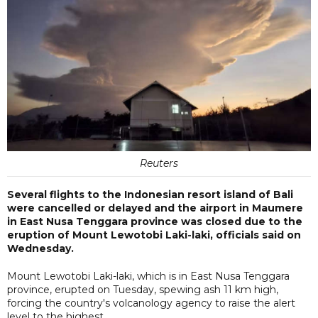
Reuters
Several flights to the Indonesian resort island of Bali
were cancelled or delayed and the airport in Maumere
in East Nusa Tenggara province was closed due to the
eruption of Mount Lewotobi Laki-laki, officials said on
Wednesday.
Mount Lewotobi Laki-laki, which is in East Nusa Tenggara
province, erupted on Tuesday, spewing ash 11 km high,
forcing the country's volcanology agency to raise the alert
level to the highest.