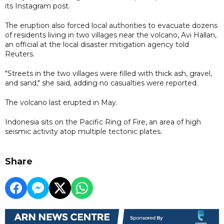
its Instagram post.
The eruption also forced local authorities to evacuate dozens
of residents living in two villages near the volcano, Avi Hallan,
an official at the local disaster mitigation agency told
Reuters.
"Streets in the two villages were filled with thick ash, gravel,
and sand," she said, adding no casualties were reported.
The volcano last erupted in May.
Indonesia sits on the Pacific Ring of Fire, an area of high
seismic activity atop multiple tectonic plates.
Share