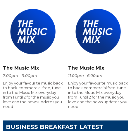
The Music Mix
The Music Mix
7:00pm - 11:00pm
11:00pm - 6:00am
Enjoy your favourite music back
Enjoy your favourite music back
to back commercial free, tune
to back commercial free, tune
in to the Music Mix everyday
in to the Music Mix everyday
from 1 until 2 for the music you
from 1 until 2 for the music you
love and the news updates you
love and the news updates you
need
need
BUSINESS BREAKFAST LATEST