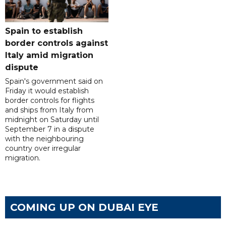
Spain to establish
border controls against
Italy amid migration
dispute
Spain's government said on
Friday it would establish
border controls for flights
and ships from Italy from
midnight on Saturday until
September 7 in a dispute
with the neighbouring
country over irregular
migration.
COMING UP ON DUBAI EYE