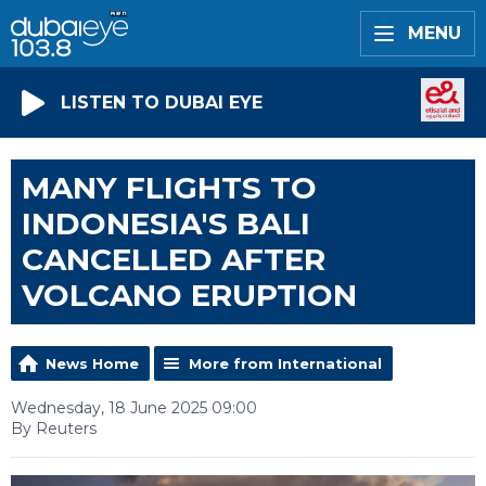
MENU
LISTEN TO DUBAI EYE
MANY FLIGHTS TO
INDONESIA'S BALI
CANCELLED AFTER
VOLCANO ERUPTION
News Home
More from International
Wednesday, 18 June 2025 09:00
By Reuters