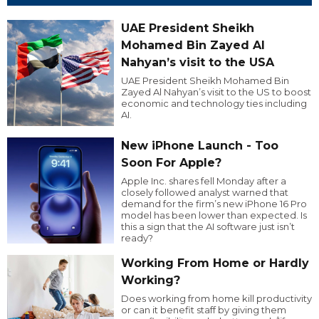
UAE President Sheikh
Mohamed Bin Zayed Al
Nahyan’s visit to the USA
UAE President Sheikh Mohamed Bin
Zayed Al Nahyan’s visit to the US to boost
economic and technology ties including
AI.
New iPhone Launch - Too
Soon For Apple?
Apple Inc. shares fell Monday after a
closely followed analyst warned that
demand for the firm’s new iPhone 16 Pro
model has been lower than expected. Is
this a sign that the AI software just isn’t
ready?
Working From Home or Hardly
Working?
Does working from home kill productivity
or can it benefit staff by giving them