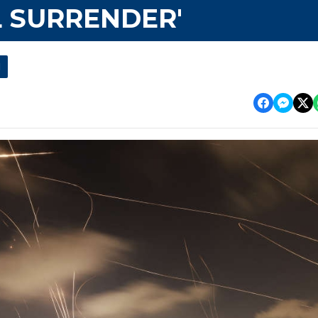
 SURRENDER'
l