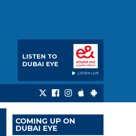
LISTEN TO
DUBAI EYE
LISTEN LIVE
COMING UP ON
DUBAI EYE