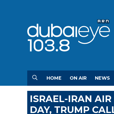
HOME
ON AIR
NEWS
ISRAEL-IRAN AI
DAY, TRUMP CALL