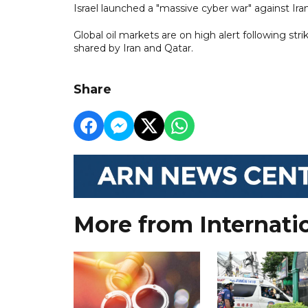
Israel launched a "massive cyber war" against Iran'
Global oil markets are on high alert following stri
shared by Iran and Qatar.
Share
More from Internati