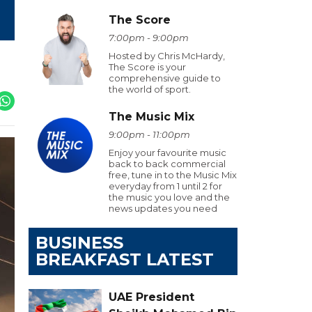
The Score
7:00pm - 9:00pm
Hosted by Chris McHardy,
The Score is your
comprehensive guide to
the world of sport.
The Music Mix
9:00pm - 11:00pm
Enjoy your favourite music
back to back commercial
free, tune in to the Music Mix
everyday from 1 until 2 for
the music you love and the
news updates you need
BUSINESS
BREAKFAST LATEST
UAE President