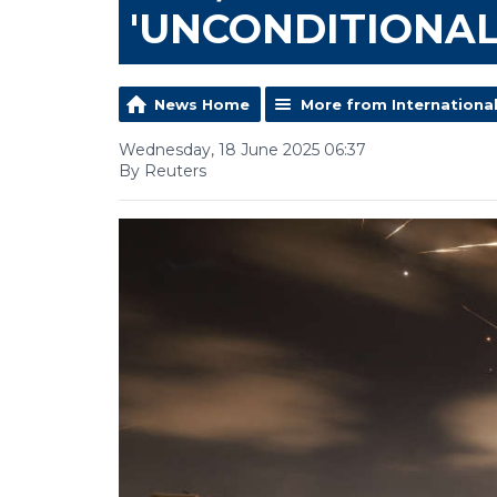
'UNCONDITIONAL
News Home
More from Internationa
Wednesday, 18 June 2025 06:37
By Reuters