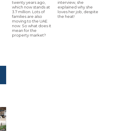
twenty years ago,
interview, she
which now stands at
explained why she
3.7 million. Lots of
loves her job, despite
families are also
the heat!
moving to the UAE
now. So what does it
mean for the
property market?