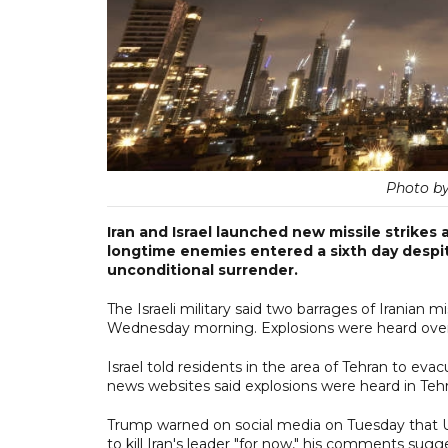
Photo b
Iran and Israel launched new missile strike
longtime enemies entered a sixth day despit
unconditional surrender.
The Israeli military said two barrages of Iranian m
Wednesday morning. Explosions were heard over
Israel told residents in the area of Tehran to evacua
news websites said explosions were heard in Tehra
Trump warned on social media on Tuesday that US
to kill Iran's leader "for now," his comments s