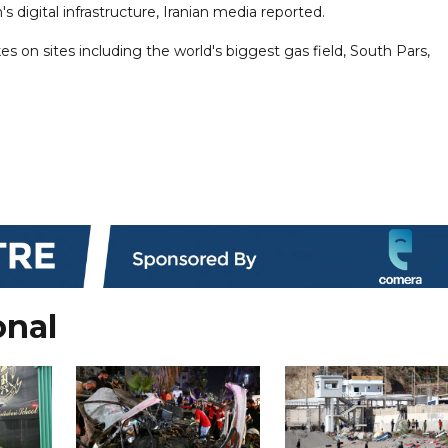
s digital infrastructure, Iranian media reported.
kes on sites including the world's biggest gas field, South Pars,
onal