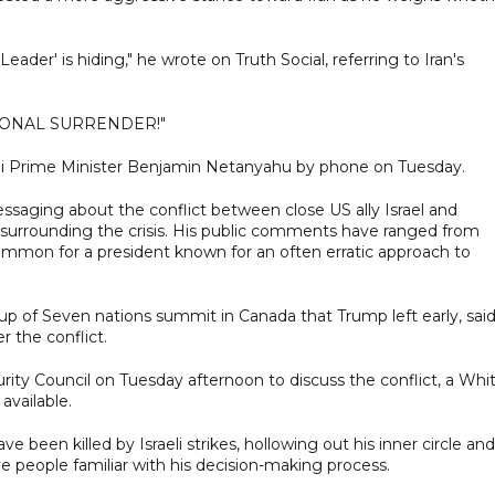
der' is hiding," he wrote on Truth Social, referring to Iran's
ITIONAL SURRENDER!"
aeli Prime Minister Benjamin Netanyahu by phone on Tuesday.
saging about the conflict between close US ally Israel and
surrounding the crisis. His public comments have ranged from
common for a president known for an often erratic approach to
oup of Seven nations summit in Canada that Trump left early, sai
 the conflict.
ity Council on Tuesday afternoon to discuss the conflict, a Whi
available.
e been killed by Israeli strikes, hollowing out his inner circle and
five people familiar with his decision-making process.