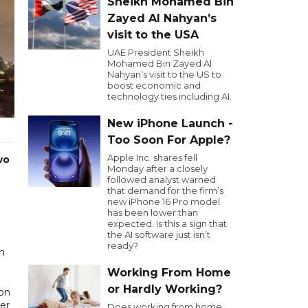
Sheikh Mohamed Bin
Zayed Al Nahyan’s
visit to the USA
UAE President Sheikh
Mohamed Bin Zayed Al
Nahyan’s visit to the US to
boost economic and
technology ties including AI.
New iPhone Launch -
Too Soon For Apple?
Apple Inc. shares fell
wo
Monday after a closely
followed analyst warned
that demand for the firm’s
new iPhone 16 Pro model
has been lower than
expected. Is this a sign that
the AI software just isn’t
ready?
an
Working From Home
or Hardly Working?
ion
er
Does working from home