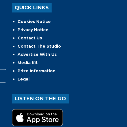
QUICK LINKS
Cookies Notice
Privacy Notice
Contact Us
Contact The Studio
Advertise With Us
Media Kit
Prize Information
Legal
LISTEN ON THE GO