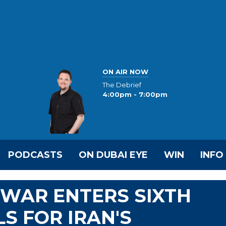
ON AIR NOW
The Debrief
4:00pm - 7:00pm
PODCASTS
ON DUBAI EYE
WIN
INFO
R WAR ENTERS SIXTH
S FOR IRAN'S