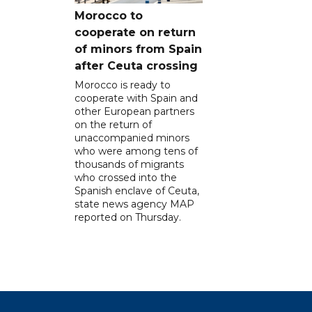
Morocco to
cooperate on return
of minors from Spain
after Ceuta crossing
Morocco is ready to
cooperate with Spain and
other European partners
on the return of
unaccompanied minors
who were among tens of
thousands of migrants
who crossed into the
Spanish enclave of Ceuta,
state news agency MAP
reported on Thursday.