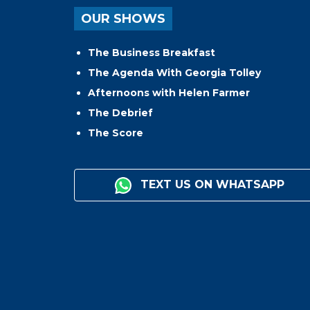
OUR SHOWS
The Business Breakfast
The Agenda With Georgia Tolley
Afternoons with Helen Farmer
The Debrief
The Score
TEXT US ON WHATSAPP