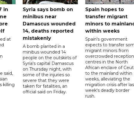
7 in
Syria says bomb on
Spain hopes to
ome
minibus near
transfer migrant
ore
Damascus wounded
minors to mainlan
lf
14, deaths reported
within weeks
mistakenly
led at
Spain's government
nd
expects to transfer so
A bomb planted in a
migrant minors from
minibus wounded 14
on
overcrowded reception
people on the outskirts of
centres in the North
Syria's capital Damascus
African enclave of Ceut
on Thursday night, with
e said,
to the mainland within
some of the injuries so
sian
weeks, alleviating the
severe that they were
 killing
migration crisis after las
taken for fatalities, an
week's deadly border
official said on Friday.
rush.