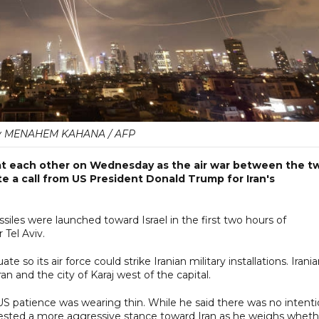
y MENAHEM KAHANA / AFP
s at each other on Wednesday as the air war between the t
e a call from US President Donald Trump for Iran's
issiles were launched toward Israel in the first two hours of
 Tel Aviv.
te so its air force could strike Iranian military installations. Irani
n and the city of Karaj west of the capital.
 patience was wearing thin. While he said there was no intent
uggested a more aggressive stance toward Iran as he weighs wheth