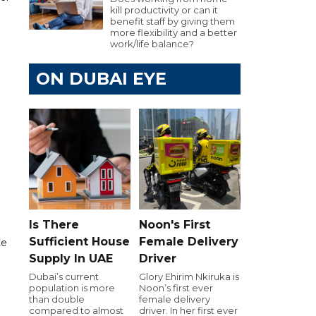
kill productivity or can it
benefit staff by giving them
more flexibility and a better
work/life balance?
ON DUBAI EYE
d
Is There
Noon's First
Sufficient House
Female Delivery
te
Supply In UAE
Driver
Dubai’s current
Glory Ehirim Nkiruka is
population is more
Noon’s first ever
than double
female delivery
compared to almost
driver. In her first ever