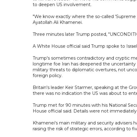
to deepen US involvement.
"We know exactly where the so-called 'Supreme Lea
Ayatollah Ali Khamenei.
Three minutes later Trump posted, "UNCOND
A White House official said Trump spoke to Isr
Trump's sometimes contradictory and cryptic mes
longtime foe Iran has deepened the uncertainty 
military threats to diplomatic overtures, not un
foreign policy.
Britain's leader Keir Starmer, speaking at the Gr
there was no indication the US was about to enter
Trump met for 90 minutes with his National Secur
House official said. Details were not immediately 
Khamenei's main military and security advisers hav
raising the risk of strategic errors, according to 