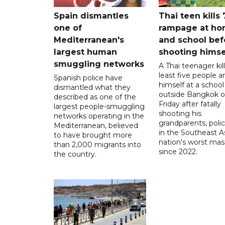
Spain dismantles
Thai teen kills 
one of
rampage at h
Mediterranean's
and school bef
largest human
shooting himse
smuggling networks
A Thai teenager kil
least five people a
Spanish police have
himself at a school
dismantled what they
outside Bangkok 
described as one of the
Friday after fatally
largest people-smuggling
shooting his
networks operating in the
grandparents, polic
Mediterranean, believed
in the Southeast A
to have brought more
nation's worst mass
than 2,000 migrants into
since 2022.
the country.