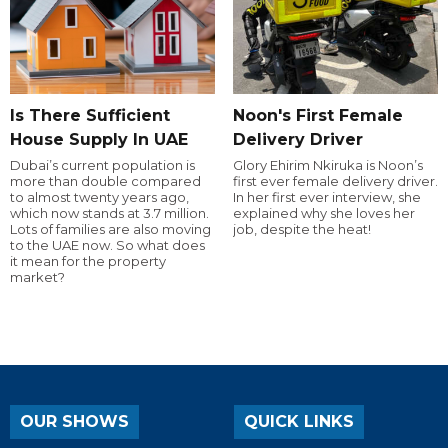
Is There Sufficient
Noon's First Female
House Supply In UAE
Delivery Driver
Dubai’s current population is
Glory Ehirim Nkiruka is Noon’s
more than double compared
first ever female delivery driver.
to almost twenty years ago,
In her first ever interview, she
which now stands at 3.7 million.
explained why she loves her
Lots of families are also moving
job, despite the heat!
to the UAE now. So what does
it mean for the property
market?
OUR SHOWS
QUICK LINKS