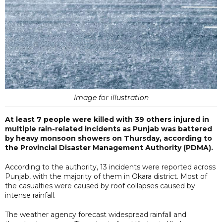
Image for illustration
At least 7 people were killed with 39 others injured in
multiple rain-related incidents as Punjab was battered
by heavy monsoon showers on Thursday, according to
the Provincial Disaster Management Authority (PDMA).
According to the authority, 13 incidents were reported across
Punjab, with the majority of them in Okara district. Most of
the casualties were caused by roof collapses caused by
intense rainfall.
The weather agency forecast widespread rainfall and