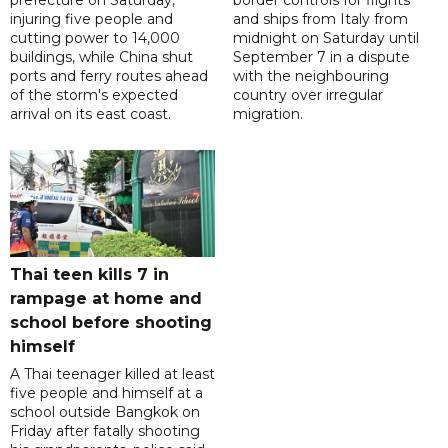
prefecture on Saturday,
border controls for flights
injuring five people and
and ships from Italy from
cutting power to 14,000
midnight on Saturday until
buildings, while China shut
September 7 in a dispute
ports and ferry routes ahead
with the neighbouring
of the storm's expected
country over irregular
arrival on its east coast.
migration.
Thai teen kills 7 in
rampage at home and
school before shooting
himself
A Thai teenager killed at least
five people and himself at a
school outside Bangkok on
Friday after fatally shooting