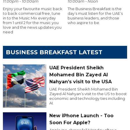
11:00pm - 10:00am
10:00am - Noon
Enjoy your favourite music back
The Business Breakfast is the
to back commercial free, tune
day’s must listen for the UAE’s
in to the Music Mix everyday
business leaders, and those
from 1 until 2 for the music you
who aspire to be.
love and the news updates you
need
BUSINESS BREAKFAST LATEST
UAE President Sheikh
Mohamed Bin Zayed Al
Nahyan’s visit to the USA
UAE President Sheikh Mohamed Bin
Zayed Al Nahyan’s visit to the US to boost
economic and technology ties including
AI.
New iPhone Launch - Too
Soon For Apple?