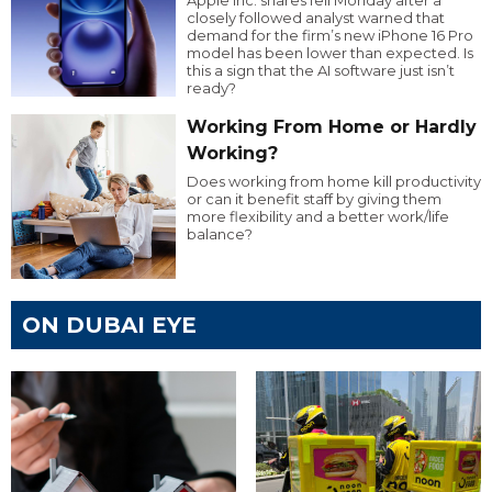
Apple Inc. shares fell Monday after a
closely followed analyst warned that
demand for the firm’s new iPhone 16 Pro
model has been lower than expected. Is
this a sign that the AI software just isn’t
ready?
Working From Home or Hardly
Working?
Does working from home kill productivity
or can it benefit staff by giving them
more flexibility and a better work/life
balance?
ON DUBAI EYE