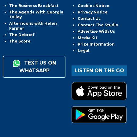
The Business Breakfast
Cookies Notice
The Agenda With Georgia
Privacy Notice
Tolley
Contact Us
Afternoons with Helen
Contact The Studio
Farmer
Advertise With Us
The Debrief
Media Kit
The Score
Prize Information
Legal
TEXT US ON
WHATSAPP
LISTEN ON THE GO