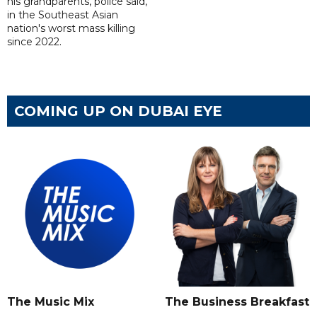
his grandparents, police said,
in the Southeast Asian
nation's worst mass killing
since 2022.
COMING UP ON DUBAI EYE
The Music Mix
The Business Breakfast