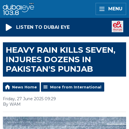
MENU
LISTEN TO DUBAI EYE
HEAVY RAIN KILLS SEVEN,
INJURES DOZENS IN
PAKISTAN'S PUNJAB
News Home
More from International
Friday, 27 June 2025 09:29
By WAM