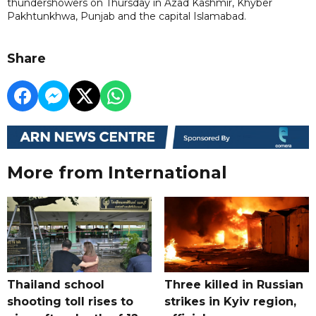
thundershowers on Thursday in Azad Kashmir, Khyber
Pakhtunkhwa, Punjab and the capital Islamabad.
Share
More from International
Thailand school
Three killed in Russian
shooting toll rises to
strikes in Kyiv region,