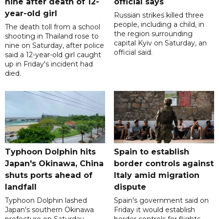
nine after death of 12-
official says
year-old girl
Russian strikes killed three
people, including a child, in
The death toll from a school
the region surrounding
shooting in Thailand rose to
capital Kyiv on Saturday, an
nine on Saturday, after police
official said.
said a 12-year-old girl caught
up in Friday's incident had
died.
Typhoon Dolphin hits
Spain to establish
Japan's Okinawa, China
border controls against
shuts ports ahead of
Italy amid migration
landfall
dispute
Typhoon Dolphin lashed
Spain's government said on
Japan's southern Okinawa
Friday it would establish