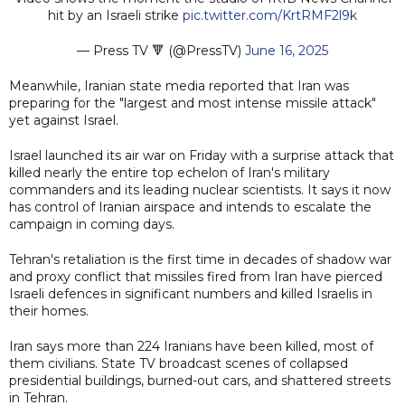
hit by an Israeli strike
pic.twitter.com/KrtRMF2l9k
— Press TV 🔻 (@PressTV)
June 16, 2025
Meanwhile, Iranian state media reported that Iran was
preparing for the "largest and most intense missile attack"
yet against Israel.
Israel launched its air war on Friday with a surprise attack that
killed nearly the entire top echelon of Iran's military
commanders and its leading nuclear scientists. It says it now
has control of Iranian airspace and intends to escalate the
campaign in coming days.
Tehran's retaliation is the first time in decades of shadow war
and proxy conflict that missiles fired from Iran have pierced
Israeli defences in significant numbers and killed Israelis in
their homes.
Iran says more than 224 Iranians have been killed, most of
them civilians. State TV broadcast scenes of collapsed
presidential buildings, burned-out cars, and shattered streets
in Tehran.