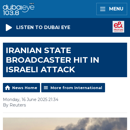
MENU
LISTEN TO DUBAI EYE
IRANIAN STATE
BROADCASTER HIT IN
ISRAELI ATTACK
News Home
More from International
Monday, 16 June 2025 21:34
By Reuters