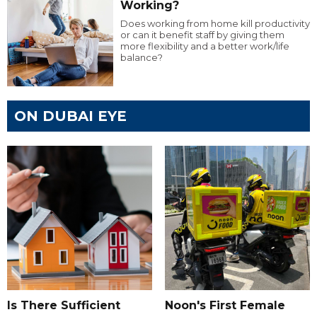
Working?
Does working from home kill productivity
or can it benefit staff by giving them
more flexibility and a better work/life
balance?
ON DUBAI EYE
Is There Sufficient
Noon's First Female