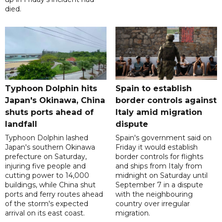
died.
Typhoon Dolphin hits
Spain to establish
Japan's Okinawa, China
border controls against
shuts ports ahead of
Italy amid migration
landfall
dispute
Typhoon Dolphin lashed
Spain's government said on
Japan's southern Okinawa
Friday it would establish
prefecture on Saturday,
border controls for flights
injuring five people and
and ships from Italy from
cutting power to 14,000
midnight on Saturday until
buildings, while China shut
September 7 in a dispute
ports and ferry routes ahead
with the neighbouring
of the storm's expected
country over irregular
arrival on its east coast.
migration.