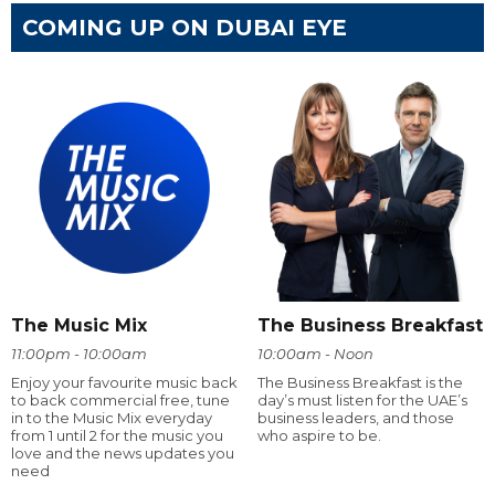
COMING UP ON DUBAI EYE
The Music Mix
The Business Breakfast
11:00pm - 10:00am
10:00am - Noon
Enjoy your favourite music back
The Business Breakfast is the
to back commercial free, tune
day’s must listen for the UAE’s
in to the Music Mix everyday
business leaders, and those
from 1 until 2 for the music you
who aspire to be.
love and the news updates you
need