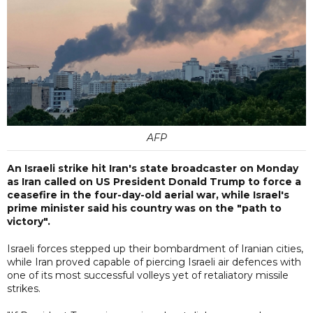
AFP
An Israeli strike hit Iran's state broadcaster on Monday
as Iran called on US President Donald Trump to force a
ceasefire in the four-day-old aerial war, while Israel's
prime minister said his country was on the "path to
victory".
Israeli forces stepped up their bombardment of Iranian cities,
while Iran proved capable of piercing Israeli air defences with
one of its most successful volleys yet of retaliatory missile
strikes.