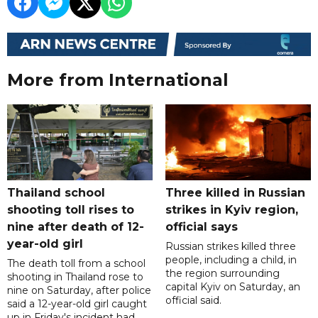
More from International
Thailand school
Three killed in Russian
shooting toll rises to
strikes in Kyiv region,
nine after death of 12-
official says
year-old girl
Russian strikes killed three
people, including a child, in
The death toll from a school
the region surrounding
shooting in Thailand rose to
capital Kyiv on Saturday, an
nine on Saturday, after police
official said.
said a 12-year-old girl caught
up in Friday's incident had