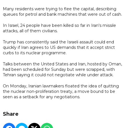
Many residents were trying to flee the capital, describing
queues for petrol and bank machines that were out of cash.
In Israel, 24 people have been killed so far in Iran's missile
attacks, all of them civilians.
Trump has consistently said the Israeli assault could end
quickly if Iran agrees to US demands that it accept strict
curbs to its nuclear programme.
Talks between the United States and Iran, hosted by Oman,
had been scheduled for Sunday but were scrapped, with
Tehran saying it could not negotiate while under attack.
On Monday, Iranian lawmakers floated the idea of quitting
the nuclear non-proliferation treaty, a move bound to be
seen as a setback for any negotiations.
Share