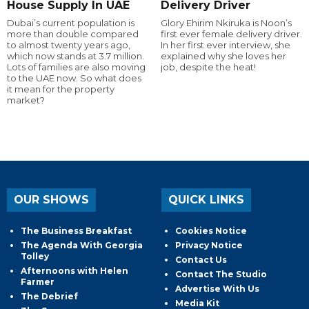
House Supply In UAE
Delivery Driver
Dubai’s current population is
Glory Ehirim Nkiruka is Noon’s
more than double compared
first ever female delivery driver.
to almost twenty years ago,
In her first ever interview, she
which now stands at 3.7 million.
explained why she loves her
Lots of families are also moving
job, despite the heat!
to the UAE now. So what does
it mean for the property
market?
OUR SHOWS
QUICK LINKS
The Business Breakfast
Cookies Notice
The Agenda With Georgia
Privacy Notice
Tolley
Contact Us
Afternoons with Helen
Contact The Studio
Farmer
Advertise With Us
The Debrief
Media Kit