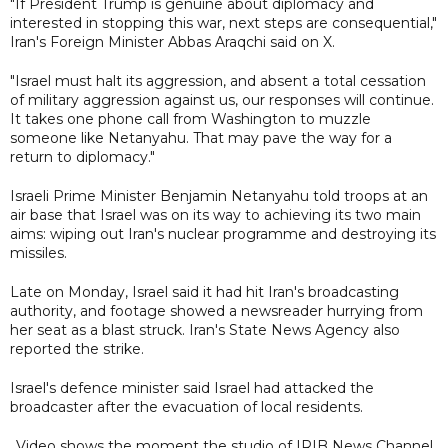
"If President Trump is genuine about diplomacy and
interested in stopping this war, next steps are consequential,"
Iran's Foreign Minister Abbas Araqchi said on X.
"Israel must halt its aggression, and absent a total cessation
of military aggression against us, our responses will continue.
It takes one phone call from Washington to muzzle
someone like Netanyahu. That may pave the way for a
return to diplomacy."
Israeli Prime Minister Benjamin Netanyahu told troops at an
air base that Israel was on its way to achieving its two main
aims: wiping out Iran's nuclear programme and destroying its
missiles.
Late on Monday, Israel said it had hit Iran's broadcasting
authority, and footage showed a newsreader hurrying from
her seat as a blast struck. Iran's State News Agency also
reported the strike.
Israel's defence minister said Israel had attacked the
broadcaster after the evacuation of local residents.
Video shows the moment the studio of IRIB News Channel