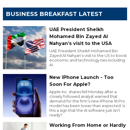
BUSINESS BREAKFAST LATEST
UAE President Sheikh
Mohamed Bin Zayed Al
Nahyan’s visit to the USA
UAE President Sheikh Mohamed Bin
Zayed Al Nahyan’s visit to the US to boost
economic and technology ties including
AI.
New iPhone Launch - Too
Soon For Apple?
Apple Inc. shares fell Monday after a
closely followed analyst warned that
demand for the firm’s new iPhone 16 Pro
model has been lower than expected. Is
this a sign that the AI software just isn’t
ready?
Working From Home or Hardly