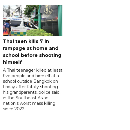
Thai teen kills 7 in
rampage at home and
school before shooting
himself
A Thai teenager killed at least
five people and himself at a
school outside Bangkok on
Friday after fatally shooting
his grandparents, police said,
in the Southeast Asian
nation's worst mass killing
since 2022.