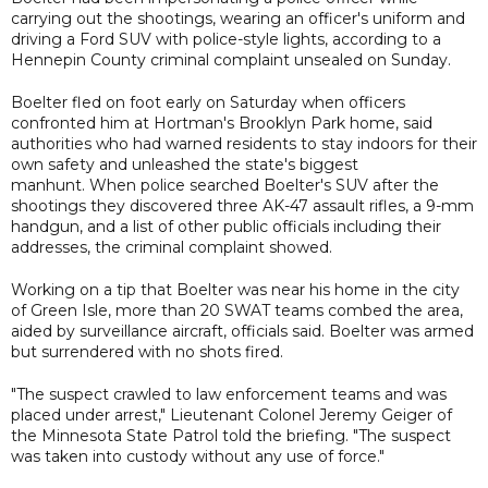
carrying out the shootings, wearing an officer's uniform and
driving a Ford SUV with police-style lights, according to a
Hennepin County criminal complaint unsealed on Sunday.
Boelter fled on foot early on Saturday when officers
confronted him at Hortman's Brooklyn Park home, said
authorities who had warned residents to stay indoors for their
own safety and unleashed the state's biggest
manhunt. When police searched Boelter's SUV after the
shootings they discovered three AK-47 assault rifles, a 9-mm
handgun, and a list of other public officials including their
addresses, the criminal complaint showed.
Working on a tip that Boelter was near his home in the city
of Green Isle, more than 20 SWAT teams combed the area,
aided by surveillance aircraft, officials said. Boelter was armed
but surrendered with no shots fired.
"The suspect crawled to law enforcement teams and was
placed under arrest," Lieutenant Colonel Jeremy Geiger of
the Minnesota State Patrol told the briefing. "The suspect
was taken into custody without any use of force."