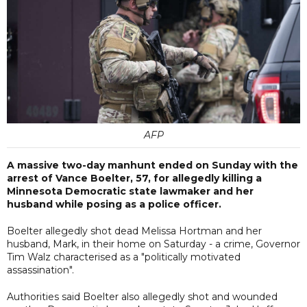
AFP
A massive two-day manhunt ended on Sunday with the
arrest of Vance Boelter, 57, for allegedly killing a
Minnesota Democratic state lawmaker and her
husband while posing as a police officer.
Boelter allegedly shot dead Melissa Hortman and her
husband, Mark, in their home on Saturday - a crime, Governor
Tim Walz characterised as a "politically motivated
assassination".
Authorities said Boelter also allegedly shot and wounded