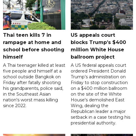
Thai teen kills 7 in
US appeals court
rampage at home and
blocks Trump’s $400
school before shooting
million White House
himself
ballroom project
A Thai teenager killed at least
A US federal appeals court
five people and himself at a
ordered President Donald
school outside Bangkok on
Trump’s administration on
Friday after fatally shooting
Friday to stop construction
his grandparents, police said,
on a $400 million ballroom
in the Southeast Asian
on the site of the White
nation's worst mass killing
House's demolished East
since 2022.
Wing, dealing the
Republican leader a major
setback in a case testing his
presidential authority.