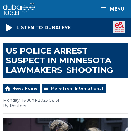
MENU
LISTEN TO DUBAI EYE
US POLICE ARREST
SUSPECT IN MINNESOTA
LAWMAKERS' SHOOTING
News Home
More from International
Monday, 16 June 2025 08:51
By Reuters