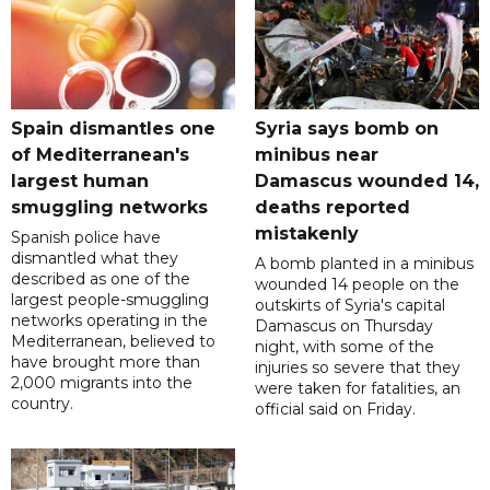
Spain dismantles one
Syria says bomb on
of Mediterranean's
minibus near
largest human
Damascus wounded 14,
smuggling networks
deaths reported
mistakenly
Spanish police have
dismantled what they
A bomb planted in a minibus
described as one of the
wounded 14 people on the
largest people-smuggling
outskirts of Syria's capital
networks operating in the
Damascus on Thursday
Mediterranean, believed to
night, with some of the
have brought more than
injuries so severe that they
2,000 migrants into the
were taken for fatalities, an
country.
official said on Friday.