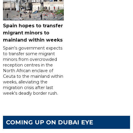
Spain hopes to transfer
migrant minors to
mainland within weeks
Spain's government expects
to transfer some migrant
minors from overcrowded
reception centres in the
North African enclave of
Ceuta to the mainland within
weeks, alleviating the
migration crisis after last
week's deadly border rush.
COMING UP ON DUBAI EYE