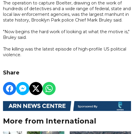
The operation to capture Boelter, drawing on the work of
hundreds of detectives and a wide range of federal, state and
local law enforcement agencies, was the largest manhunt in
state history, Brooklyn Park police Chief Mark Bruley said.
"Now begins the hard work of looking at what the motive is,"
Bruley said.
The killing was the latest episode of high-profile US political
violence.
Share
More from International