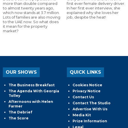
more than double compared
first ever female delivery driver.
to almost twenty years ago,
In her first ever interview, she
which now stands at 3.7 million.
explained why she loves her
Lots of families are also moving
job, despite the heat!
to the UAE now. So what does
it mean for the property
market?
OUR SHOWS
QUICK LINKS
The Business Breakfast
Cookies Notice
The Agenda With Georgia
Privacy Notice
Tolley
Contact Us
Afternoons with Helen
Contact The Studio
Farmer
Advertise With Us
The Debrief
Media Kit
The Score
Prize Information
Legal