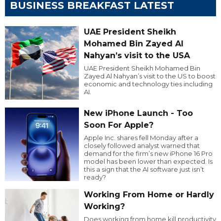
BUSINESS BREAKFAST LATEST
UAE President Sheikh
Mohamed Bin Zayed Al
Nahyan’s visit to the USA
UAE President Sheikh Mohamed Bin
Zayed Al Nahyan’s visit to the US to boost
economic and technology ties including
AI.
New iPhone Launch - Too
Soon For Apple?
Apple Inc. shares fell Monday after a
closely followed analyst warned that
demand for the firm’s new iPhone 16 Pro
model has been lower than expected. Is
this a sign that the AI software just isn’t
ready?
Working From Home or Hardly
Working?
Does working from home kill productivity