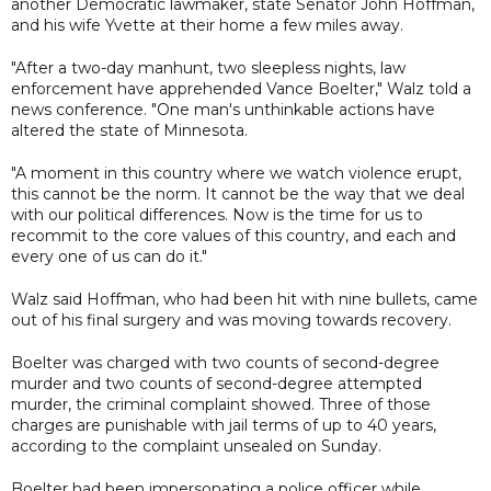
another Democratic lawmaker, state Senator John Hoffman,
and his wife Yvette at their home a few miles away.
"After a two-day manhunt, two sleepless nights, law
enforcement have apprehended Vance Boelter," Walz told a
news conference. "One man's unthinkable actions have
altered the state of Minnesota.
"A moment in this country where we watch violence erupt,
this cannot be the norm. It cannot be the way that we deal
with our political differences. Now is the time for us to
recommit to the core values of this country, and each and
every one of us can do it."
Walz said Hoffman, who had been hit with nine bullets, came
out of his final surgery and was moving towards recovery.
Boelter was charged with two counts of second-degree
murder and two counts of second-degree attempted
murder, the criminal complaint showed. Three of those
charges are punishable with jail terms of up to 40 years,
according to the complaint unsealed on Sunday.
Boelter had been impersonating a police officer while