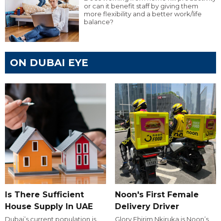
or can it benefit staff by giving them
more flexibility and a better work/life
balance?
ON DUBAI EYE
Is There Sufficient
Noon's First Female
House Supply In UAE
Delivery Driver
Dubai’s current population is
Glory Ehirim Nkiruka is Noon’s