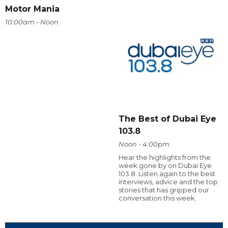
Motor Mania
10:00am - Noon
The Best of Dubai Eye
103.8
Noon - 4:00pm
Hear the highlights from the
week gone by on Dubai Eye
103.8. Listen again to the best
interviews, advice and the top
stories that has gripped our
conversation this week.