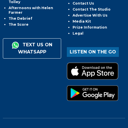
Tolley
Contact Us
Afternoons with Helen
Contact The Studio
Farmer
Advertise With Us
The Debrief
Media Kit
The Score
Prize Information
Legal
TEXT US ON
WHATSAPP
LISTEN ON THE GO