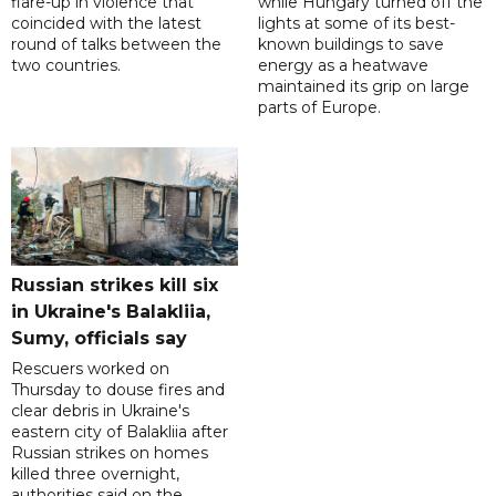
flare-up in violence that
while Hungary turned off the
coincided with the latest
lights at some of its best-
round of talks between the
known buildings to save
two countries.
energy as a heatwave
maintained its grip on large
parts of Europe.
Russian strikes kill six
in Ukraine's Balakliia,
Sumy, officials say
Rescuers worked on
Thursday to douse fires and
clear debris in Ukraine's
eastern city of Balakliia after
Russian strikes on homes
killed three overnight,
authorities said on the