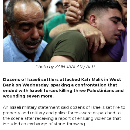
Photo by ZAIN JAAFAR / AFP
Dozens of Israeli settlers attacked Kafr Malik in West
Bank on Wednesday, sparking a confrontation that
ended with Israeli forces killing three Palestinians and
wounding seven more.
An Israeli military statement said dozens of Israelis set fire to
property and military and police forces were dispatched to
the scene after receiving a report of ensuing violence that
included an exchange of stone-throwing.