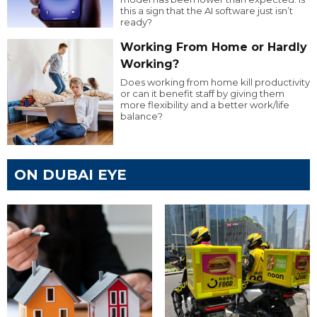
this a sign that the AI software just isn’t
ready?
Working From Home or Hardly
Working?
Does working from home kill productivity
or can it benefit staff by giving them
more flexibility and a better work/life
balance?
ON DUBAI EYE