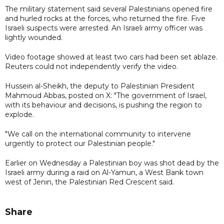
The military statement said several Palestinians opened fire
and hurled rocks at the forces, who returned the fire. Five
Israeli suspects were arrested. An Israeli army officer was
lightly wounded.
Video footage showed at least two cars had been set ablaze.
Reuters could not independently verify the video.
Hussein al-Sheikh, the deputy to Palestinian President
Mahmoud Abbas, posted on X: "The government of Israel,
with its behaviour and decisions, is pushing the region to
explode.
"We call on the international community to intervene
urgently to protect our Palestinian people."
Earlier on Wednesday a Palestinian boy was shot dead by the
Israeli army during a raid on Al-Yamun, a West Bank town
west of Jenin, the Palestinian Red Crescent said.
Share