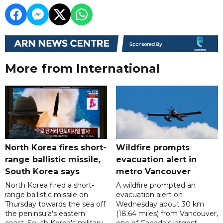
More from International
North Korea fires short-
Wildfire prompts
range ballistic missile,
evacuation alert in
South Korea says
metro Vancouver
North Korea fired a short-
A wildfire prompted an
range ballistic missile on
evacuation alert on
Thursday towards the sea off
Wednesday about 30 km
the peninsula's eastern
(18.64 miles) from Vancouver,