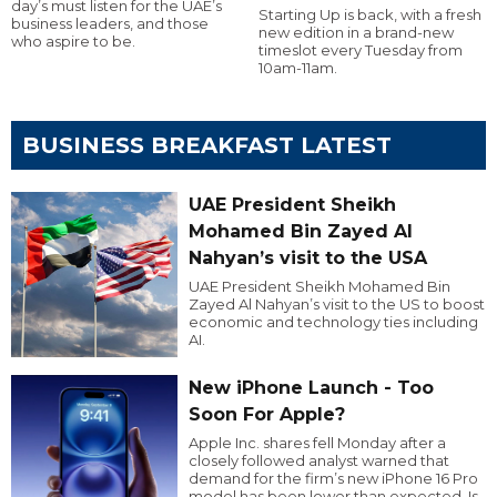
day’s must listen for the UAE’s
Starting Up is back, with a fresh
business leaders, and those
new edition in a brand-new
who aspire to be.
timeslot every Tuesday from
10am-11am.
BUSINESS BREAKFAST LATEST
UAE President Sheikh
Mohamed Bin Zayed Al
Nahyan’s visit to the USA
UAE President Sheikh Mohamed Bin
Zayed Al Nahyan’s visit to the US to boost
economic and technology ties including
AI.
New iPhone Launch - Too
Soon For Apple?
Apple Inc. shares fell Monday after a
closely followed analyst warned that
demand for the firm’s new iPhone 16 Pro
model has been lower than expected. Is