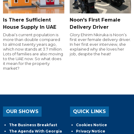
Is There Sufficient
Noon's First Female
House Supply In UAE
Delivery Driver
Dubai’s current population is
Glory Ehirim Nkiruka is Noon’s
more than double compared
first ever female delivery driver.
to almost twenty years ago,
In her first ever interview, she
which now stands at 3.7 million.
explained why she loves her
Lots of families are also moving
job, despite the heat!
to the UAE now. So what does
it mean for the property
market?
OUR SHOWS
QUICK LINKS
The Business Breakfast
Cookies Notice
The Agenda With Georgia
Privacy Notice