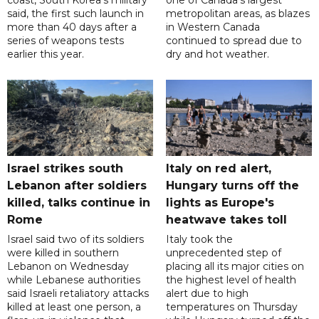
coast, South Korea's military
one of Canada's largest
said, the first such launch in
metropolitan areas, as blazes
more than 40 days after a
in Western Canada
series of weapons tests
continued to spread due to
earlier this year.
dry and hot weather.
Israel strikes south
Italy on red alert,
Lebanon after soldiers
Hungary turns off the
killed, talks continue in
lights as Europe's
Rome
heatwave takes toll
Israel said two of its soldiers
Italy took the
were killed in southern
unprecedented step of
Lebanon on Wednesday
placing all its major cities on
while Lebanese authorities
the highest level of health
said Israeli retaliatory attacks
alert due to high
killed at least one person, a
temperatures on Thursday