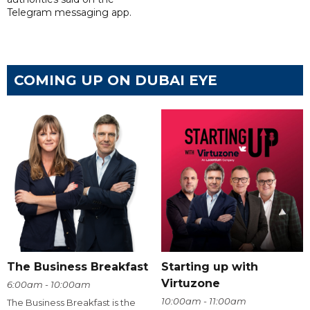
Telegram messaging app.
COMING UP ON DUBAI EYE
The Business Breakfast
Starting up with
Virtuzone
6:00am - 10:00am
10:00am - 11:00am
The Business Breakfast is the