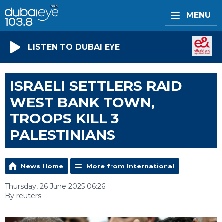
MENU
LISTEN TO DUBAI EYE
ISRAELI SETTLERS RAID
WEST BANK TOWN,
TROOPS KILL 3
PALESTINIANS
News Home
More from International
Thursday, 26 June 2025 06:26
By reuters