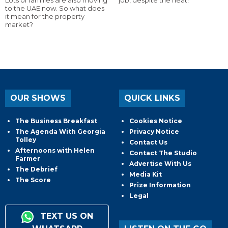
to the UAE now. So what does
it mean for the property
market?
OUR SHOWS
QUICK LINKS
The Business Breakfast
Cookies Notice
The Agenda With Georgia
Privacy Notice
Tolley
Contact Us
Afternoons with Helen
Contact The Studio
Farmer
Advertise With Us
The Debrief
Media Kit
The Score
Prize Information
Legal
TEXT US ON