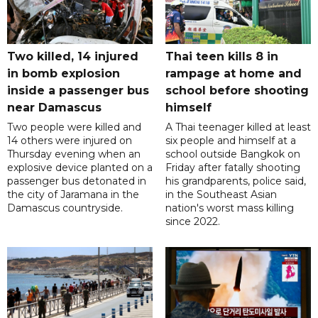
Two killed, 14 injured
Thai teen kills 8 in
in bomb explosion
rampage at home and
inside a passenger bus
school before shooting
near Damascus
himself
Two people were killed and
A Thai teenager killed at least
14 others were injured on
six people and himself at a
Thursday evening when an
school outside Bangkok on
explosive device planted on a
Friday after fatally shooting
passenger bus detonated in
his grandparents, police said,
the city of Jaramana in the
in the Southeast Asian
Damascus countryside.
nation's worst mass killing
since 2022.