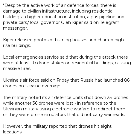
"Despite the active work of air defence forces, there is
damage to civilian infrastructure, including residential
buildings, a higher education institution, a gas pipeline and
private cars," local governor Oleh Kiper said on Telegram
messenger.
Kiper released photos of burning houses and charred high-
rise buildings.
Local emergencies service said that during the attack there
were at least 10 drone strikes on residential buildings, causing
massive fires.
Ukraine's air force said on Friday that Russia had launched 86
drones on Ukraine overnight.
The military noted its air defence units shot down 34 drones
while another 36 drones were lost - in reference to the
Ukrainian military using electronic warfare to redirect them -
or they were drone simulators that did not carry warheads.
However, the military reported that drones hit eight
locations.