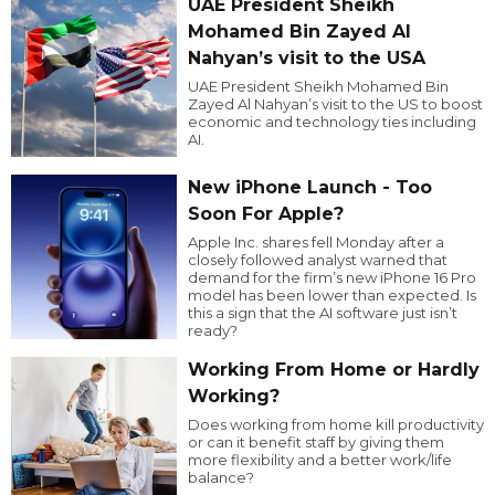
UAE President Sheikh
Mohamed Bin Zayed Al
Nahyan’s visit to the USA
UAE President Sheikh Mohamed Bin
Zayed Al Nahyan’s visit to the US to boost
economic and technology ties including
AI.
New iPhone Launch - Too
Soon For Apple?
Apple Inc. shares fell Monday after a
closely followed analyst warned that
demand for the firm’s new iPhone 16 Pro
model has been lower than expected. Is
this a sign that the AI software just isn’t
ready?
Working From Home or Hardly
Working?
Does working from home kill productivity
or can it benefit staff by giving them
more flexibility and a better work/life
balance?