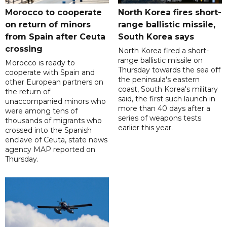
Morocco to cooperate
North Korea fires short-
on return of minors
range ballistic missile,
from Spain after Ceuta
South Korea says
crossing
North Korea fired a short-
range ballistic missile on
Morocco is ready to
Thursday towards the sea off
cooperate with Spain and
the peninsula's eastern
other European partners on
coast, South Korea's military
the return of
said, the first such launch in
unaccompanied minors who
more than 40 days after a
were among tens of
series of weapons tests
thousands of migrants who
earlier this year.
crossed into the Spanish
enclave of Ceuta, state news
agency MAP reported on
Thursday.