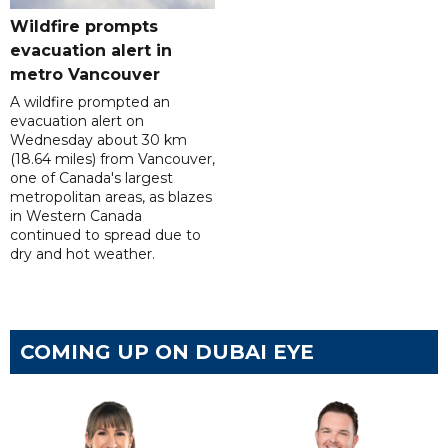
Wildfire prompts
evacuation alert in
metro Vancouver
A wildfire prompted an
evacuation alert on
Wednesday about 30 km
(18.64 miles) from Vancouver,
one of Canada's largest
metropolitan areas, as blazes
in Western Canada
continued to spread due to
dry and hot weather.
COMING UP ON DUBAI EYE