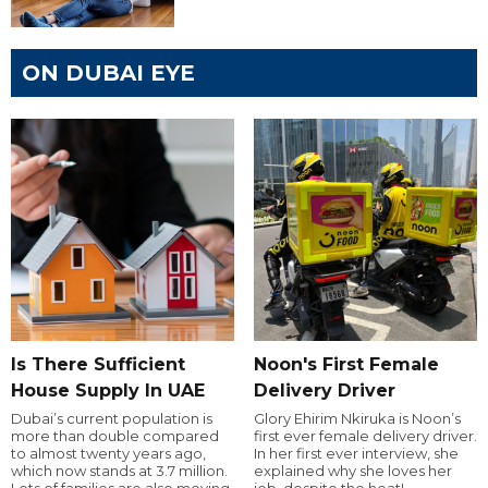
ON DUBAI EYE
Is There Sufficient
Noon's First Female
House Supply In UAE
Delivery Driver
Dubai’s current population is
Glory Ehirim Nkiruka is Noon’s
more than double compared
first ever female delivery driver.
to almost twenty years ago,
In her first ever interview, she
which now stands at 3.7 million.
explained why she loves her
Lots of families are also moving
job, despite the heat!