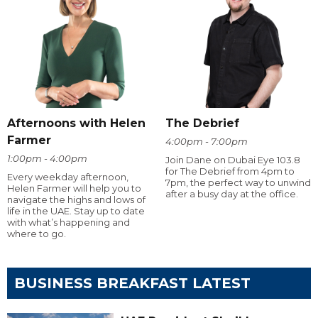
Afternoons with Helen
The Debrief
Farmer
4:00pm - 7:00pm
1:00pm - 4:00pm
Join Dane on Dubai Eye 103.8
for The Debrief from 4pm to
Every weekday afternoon,
7pm, the perfect way to unwind
Helen Farmer will help you to
after a busy day at the office.
navigate the highs and lows of
life in the UAE. Stay up to date
with what’s happening and
where to go.
BUSINESS BREAKFAST LATEST