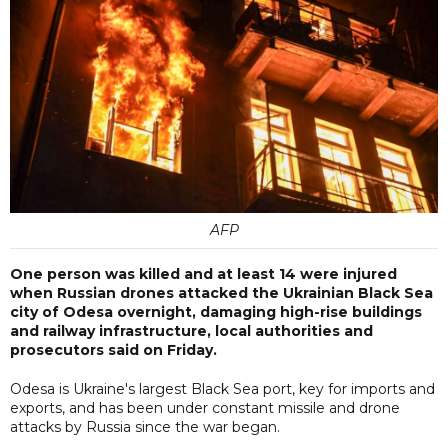
AFP
One person was killed and at least 14 were injured
when Russian drones attacked the Ukrainian Black Sea
city of Odesa overnight, damaging high-rise buildings
and railway infrastructure, local authorities and
prosecutors said on Friday.
Odesa is Ukraine's largest Black Sea port, key for imports and
exports, and has been under constant missile and drone
attacks by Russia since the war began.