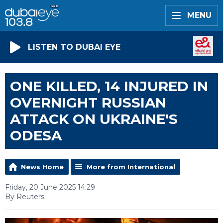
MENU
LISTEN TO DUBAI EYE
ONE KILLED, 14 INJURED IN
OVERNIGHT RUSSIAN
ATTACK ON UKRAINE'S
ODESA
News Home
More from International
Friday, 20 June 2025 14:29
By Reuters