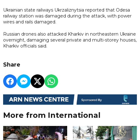
Ukrainian state railways Ukrzaliznytsia reported that Odesa
railway station was damaged during the attack, with power
wires and rails damaged.
Russian drones also attacked Kharkiv in northeastern Ukraine
overnight, damaging several private and multi-storey houses,
Kharkiv officials said.
Share
More from International