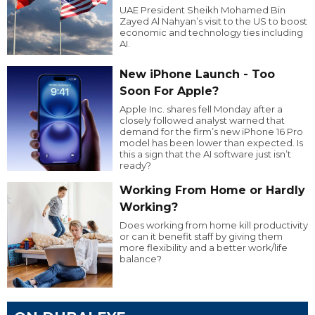
UAE President Sheikh Mohamed Bin
Zayed Al Nahyan’s visit to the US to boost
economic and technology ties including
AI.
New iPhone Launch - Too
Soon For Apple?
Apple Inc. shares fell Monday after a
closely followed analyst warned that
demand for the firm’s new iPhone 16 Pro
model has been lower than expected. Is
this a sign that the AI software just isn’t
ready?
Working From Home or Hardly
Working?
Does working from home kill productivity
or can it benefit staff by giving them
more flexibility and a better work/life
balance?