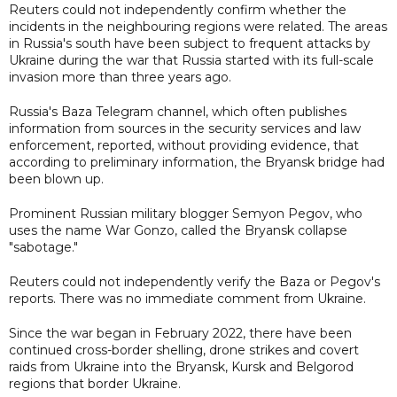
Reuters could not independently confirm whether the
incidents in the neighbouring regions were related. The areas
in Russia's south have been subject to frequent attacks by
Ukraine during the war that Russia started with its full-scale
invasion more than three years ago.
Russia's Baza Telegram channel, which often publishes
information from sources in the security services and law
enforcement, reported, without providing evidence, that
according to preliminary information, the Bryansk bridge had
been blown up.
Prominent Russian military blogger Semyon Pegov, who
uses the name War Gonzo, called the Bryansk collapse
"sabotage."
Reuters could not independently verify the Baza or Pegov's
reports. There was no immediate comment from Ukraine.
Since the war began in February 2022, there have been
continued cross-border shelling, drone strikes and covert
raids from Ukraine into the Bryansk, Kursk and Belgorod
regions that border Ukraine.