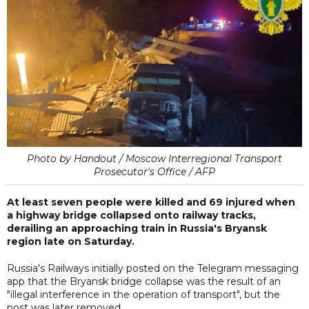
Photo by Handout / Moscow Interregional Transport
Prosecutor's Office / AFP
At least seven people were killed and 69 injured when
a highway bridge collapsed onto railway tracks,
derailing an approaching train in Russia's Bryansk
region late on Saturday.
Russia's Railways initially posted on the Telegram messaging
app that the Bryansk bridge collapse was the result of an
"illegal interference in the operation of transport", but the
post was later removed.