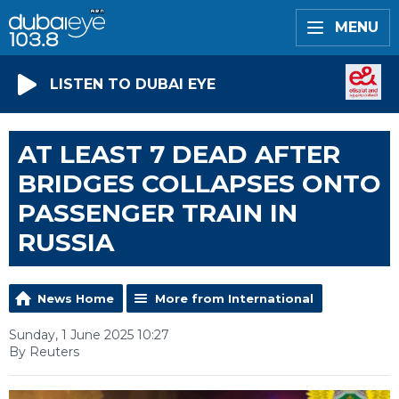
MENU
LISTEN TO DUBAI EYE
AT LEAST 7 DEAD AFTER
BRIDGES COLLAPSES ONTO
PASSENGER TRAIN IN
RUSSIA
News Home
More from International
Sunday, 1 June 2025 10:27
By Reuters