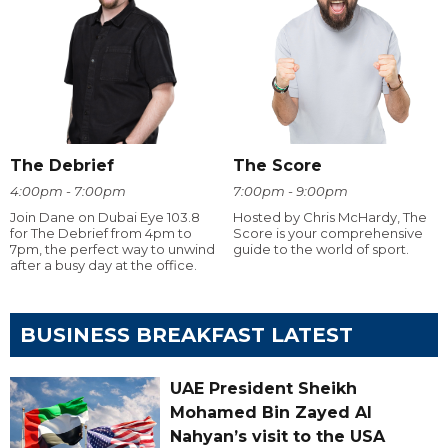
The Debrief
The Score
4:00pm - 7:00pm
7:00pm - 9:00pm
Join Dane on Dubai Eye 103.8
Hosted by Chris McHardy, The
for The Debrief from 4pm to
Score is your comprehensive
7pm, the perfect way to unwind
guide to the world of sport.
after a busy day at the office.
BUSINESS BREAKFAST LATEST
UAE President Sheikh
Mohamed Bin Zayed Al
Nahyan’s visit to the USA