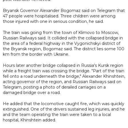
Bryansk Governor Alexander Bogomaz said on Telegram that
47 people were hospitalised. Three children were among
those injured with one in serious condition, he said.
The train was going from the town of Klimovo to Moscow,
Russian Railways said. It collided with the collapsed bridge in
the area of a federal highway in the Vygonichskyi district of
the Bryansk region, Bogomaz said. The district lies some 100
km from the border with Ukraine.
Hours later another bridge collapsed in Russia's Kursk region
while a freight train was crossing the bridge. "Part of the train
fell onto a road underneath the bridge," Alexander Khinshtein,
acting governor of the region, and Russian Railways said on
Telegram, posting a photo of derailed carriages on a
damaged bridge over a road.
He added that the locomotive caught fire, which was quickly
extinguished. One of the drivers sustained leg injuries, and he
and the team operating the train were taken to a local
hospital, Khinshtein added.