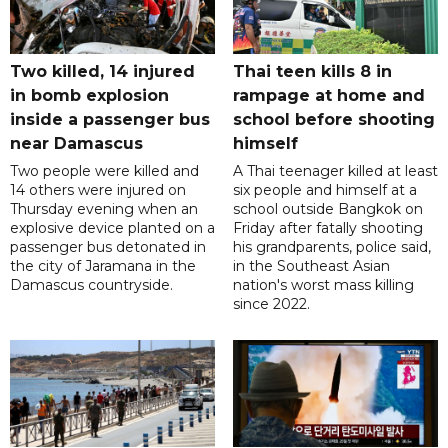
Two killed, 14 injured
Thai teen kills 8 in
in bomb explosion
rampage at home and
inside a passenger bus
school before shooting
near Damascus
himself
Two people were killed and
A Thai teenager killed at least
14 others were injured on
six people and himself at a
Thursday evening when an
school outside Bangkok on
explosive device planted on a
Friday after fatally shooting
passenger bus detonated in
his grandparents, police said,
the city of Jaramana in the
in the Southeast Asian
Damascus countryside.
nation's worst mass killing
since 2022.