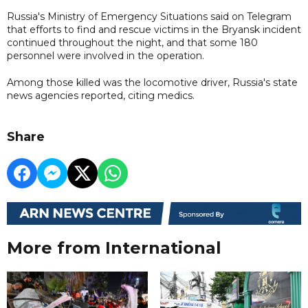
Russia's Ministry of Emergency Situations said on Telegram
that efforts to find and rescue victims in the Bryansk incident
continued throughout the night, and that some 180
personnel were involved in the operation.
Among those killed was the locomotive driver, Russia's state
news agencies reported, citing medics.
Share
More from International