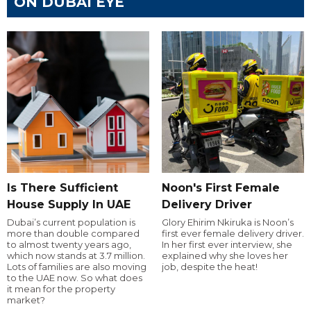
ON DUBAI EYE
Is There Sufficient
Noon's First Female
House Supply In UAE
Delivery Driver
Dubai’s current population is
Glory Ehirim Nkiruka is Noon’s
more than double compared
first ever female delivery driver.
to almost twenty years ago,
In her first ever interview, she
which now stands at 3.7 million.
explained why she loves her
Lots of families are also moving
job, despite the heat!
to the UAE now. So what does
it mean for the property
market?