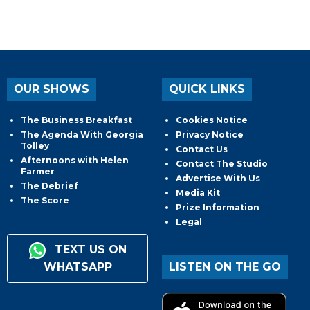
OUR SHOWS
QUICK LINKS
The Business Breakfast
Cookies Notice
The Agenda With Georgia
Privacy Notice
Tolley
Contact Us
Afternoons with Helen
Contact The Studio
Farmer
Advertise With Us
The Debrief
Media Kit
The Score
Prize Information
Legal
TEXT US ON
WHATSAPP
LISTEN ON THE GO