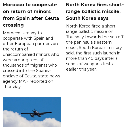
Morocco to cooperate
North Korea fires short-
on return of minors
range ballistic missile,
from Spain after Ceuta
South Korea says
crossing
North Korea fired a short-
range ballistic missile on
Morocco is ready to
Thursday towards the sea off
cooperate with Spain and
the peninsula's eastern
other European partners on
coast, South Korea's military
the return of
said, the first such launch in
unaccompanied minors who
more than 40 days after a
were among tens of
series of weapons tests
thousands of migrants who
earlier this year.
crossed into the Spanish
enclave of Ceuta, state news
agency MAP reported on
Thursday.