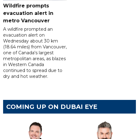
Wildfire prompts
evacuation alert in
metro Vancouver
A wildfire prompted an
evacuation alert on
Wednesday about 30 km
(18.64 miles) from Vancouver,
one of Canada's largest
metropolitan areas, as blazes
in Western Canada
continued to spread due to
dry and hot weather.
COMING UP ON DUBAI EYE