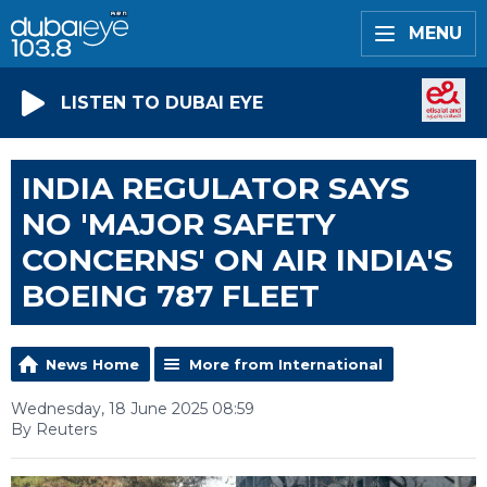
MENU
LISTEN TO DUBAI EYE
INDIA REGULATOR SAYS
NO 'MAJOR SAFETY
CONCERNS' ON AIR INDIA'S
BOEING 787 FLEET
News Home
More from International
Wednesday, 18 June 2025 08:59
By Reuters