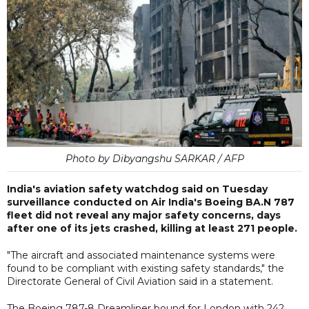
Photo by Dibyangshu SARKAR / AFP
India's aviation safety watchdog said on Tuesday
surveillance conducted on Air India's Boeing BA.N 787
fleet did not reveal any major safety concerns, days
after one of its jets crashed, killing at least 271 people.
"The aircraft and associated maintenance systems were
found to be compliant with existing safety standards," the
Directorate General of Civil Aviation said in a statement.
The Boeing 787-8 Dreamliner bound for London with 242