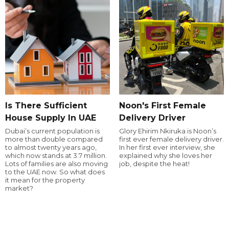
Is There Sufficient
Noon's First Female
House Supply In UAE
Delivery Driver
Dubai’s current population is
Glory Ehirim Nkiruka is Noon’s
more than double compared
first ever female delivery driver.
to almost twenty years ago,
In her first ever interview, she
which now stands at 3.7 million.
explained why she loves her
Lots of families are also moving
job, despite the heat!
to the UAE now. So what does
it mean for the property
market?