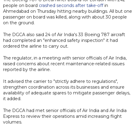
people on board
crashed seconds after take-off
in
Ahmedabad on Thursday hitting nearby buildings. All but one
passenger on board was killed, along with about 30 people
on the ground.
The DGCA also said 24 of Air India's 33 Boeing 787 aircraft
had completed an "enhanced safety inspection" it had
ordered the airline to carry out.
The regulator, in a meeting with senior officials of Air India,
raised concerns about recent maintenance-related issues
reported by the airline.
It advised the carrier to "strictly adhere to regulations",
strengthen coordination across its businesses and ensure
availability of adequate spares to mitigate passenger delays,
it added.
The DGCA had met senior officials of Air India and Air India
Express to review their operations amid increasing flight
volumes.