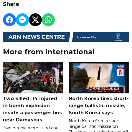
Share
More from International
Two killed, 14 injured
North Korea fires short-
in bomb explosion
range ballistic missile,
inside a passenger bus
South Korea says
near Damascus
North Korea fired a short-
range ballistic missile on
Two people were killed and