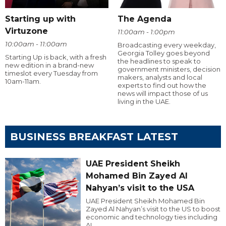
Starting up with
The Agenda
Virtuzone
11:00am - 1:00pm
10:00am - 11:00am
Broadcasting every weekday,
Georgia Tolley goes beyond
Starting Up is back, with a fresh
the headlines to speak to
new edition in a brand-new
government ministers, decision
timeslot every Tuesday from
makers, analysts and local
10am-11am.
experts to find out how the
news will impact those of us
living in the UAE.
BUSINESS BREAKFAST LATEST
UAE President Sheikh
Mohamed Bin Zayed Al
Nahyan’s visit to the USA
UAE President Sheikh Mohamed Bin
Zayed Al Nahyan’s visit to the US to boost
economic and technology ties including
AI.