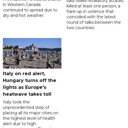
said Israeli retaliatory attacks
in Western Canada
killed at least one person, a
continued to spread due to
flare-up in violence that
dry and hot weather.
coincided with the latest
round of talks between the
two countries.
Italy on red alert,
Hungary turns off the
lights as Europe's
heatwave takes toll
Italy took the
unprecedented step of
placing all its major cities on
the highest level of health
alert due to high