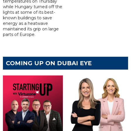
temperatures on Thursday
while Hungary turned off the
lights at some of its best-
known buildings to save
energy as a heatwave
maintained its grip on large
parts of Europe.
COMING UP ON DUBAI EYE