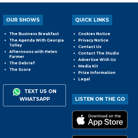
OUR SHOWS
QUICK LINKS
The Business Breakfast
Cookies Notice
The Agenda With Georgia
Privacy Notice
Tolley
Contact Us
Afternoons with Helen
Contact The Studio
Farmer
Advertise With Us
The Debrief
Media Kit
The Score
Prize Information
Legal
TEXT US ON
WHATSAPP
LISTEN ON THE GO