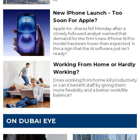
New iPhone Launch - Too
Soon For Apple?
Apple Inc. shares fell Monday after a
closely followed analyst warned that
demand for the firm’s new iPhone 16 Pro
model has been lower than expected. Is
this a sign that the AI software just isn’t
ready?
Working From Home or Hardly
Working?
Does working from home kill productivity
or can it benefit staff by giving them
more flexibility and a better work/life
balance?
ON DUBAI EYE