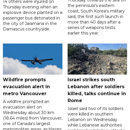
Thursday towards the sea off
14 others were injured on
the peninsula's eastern
Thursday evening when an
coast, South Korea's military
explosive device planted on a
said, the first such launch in
passenger bus detonated in
more than 40 days after a
the city of Jaramana in the
series of weapons tests
Damascus countryside.
earlier this year.
Wildfire prompts
Israel strikes south
evacuation alert in
Lebanon after soldiers
metro Vancouver
killed, talks continue in
Rome
A wildfire prompted an
evacuation alert on
Israel said two of its soldiers
Wednesday about 30 km
were killed in southern
(18.64 miles) from Vancouver,
Lebanon on Wednesday
one of Canada's largest
while Lebanese authorities
metropolitan areas, as blazes