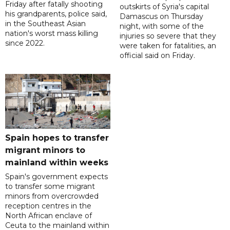
Friday after fatally shooting
outskirts of Syria's capital
his grandparents, police said,
Damascus on Thursday
in the Southeast Asian
night, with some of the
nation's worst mass killing
injuries so severe that they
since 2022.
were taken for fatalities, an
official said on Friday.
Spain hopes to transfer
migrant minors to
mainland within weeks
Spain's government expects
to transfer some migrant
minors from overcrowded
reception centres in the
North African enclave of
Ceuta to the mainland within