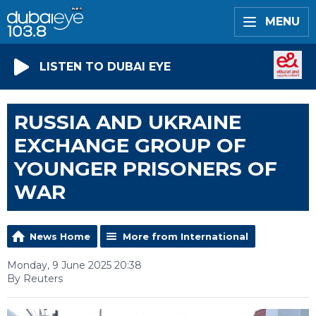
MENU
LISTEN TO DUBAI EYE
RUSSIA AND UKRAINE
EXCHANGE GROUP OF
YOUNGER PRISONERS OF
WAR
News Home
More from International
Monday, 9 June 2025 20:38
By Reuters