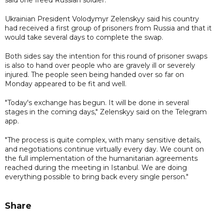
Ukrainian President Volodymyr Zelenskyy said his country
had received a first group of prisoners from Russia and that it
would take several days to complete the swap.
Both sides say the intention for this round of prisoner swaps
is also to hand over people who are gravely ill or severely
injured. The people seen being handed over so far on
Monday appeared to be fit and well.
"Today's exchange has begun. It will be done in several
stages in the coming days," Zelenskyy said on the Telegram
app.
"The process is quite complex, with many sensitive details,
and negotiations continue virtually every day. We count on
the full implementation of the humanitarian agreements
reached during the meeting in Istanbul. We are doing
everything possible to bring back every single person."
Share