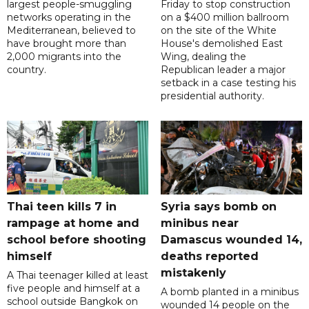
largest people-smuggling
Friday to stop construction
networks operating in the
on a $400 million ballroom
Mediterranean, believed to
on the site of the White
have brought more than
House's demolished East
2,000 migrants into the
Wing, dealing the
country.
Republican leader a major
setback in a case testing his
presidential authority.
Thai teen kills 7 in
Syria says bomb on
rampage at home and
minibus near
school before shooting
Damascus wounded 14,
himself
deaths reported
mistakenly
A Thai teenager killed at least
five people and himself at a
A bomb planted in a minibus
school outside Bangkok on
wounded 14 people on the