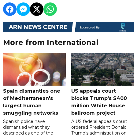
More from International
Spain dismantles one
US appeals court
of Mediterranean's
blocks Trump’s $400
largest human
million White House
smuggling networks
ballroom project
Spanish police have
A US federal appeals court
dismantled what they
ordered President Donald
described as one of the
Trump’s administration on