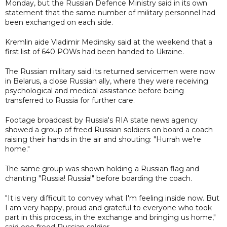
Monday, but the Russian Defence Ministry said in its own
statement that the same number of military personnel had
been exchanged on each side.
Kremlin aide Vladimir Medinsky said at the weekend that a
first list of 640 POWs had been handed to Ukraine.
The Russian military said its returned servicemen were now
in Belarus, a close Russian ally, where they were receiving
psychological and medical assistance before being
transferred to Russia for further care.
Footage broadcast by Russia's RIA state news agency
showed a group of freed Russian soldiers on board a coach
raising their hands in the air and shouting: "Hurrah we're
home."
The same group was shown holding a Russian flag and
chanting "Russia! Russia!" before boarding the coach.
"It is very difficult to convey what I'm feeling inside now. But
I am very happy, proud and grateful to everyone who took
part in this process, in the exchange and bringing us home,"
said one freed Russian soldier.