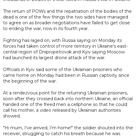
The return of POWs and the repatriation of the bodies of the
dead is one of the few things the two sides have managed
to agree on as broader negotiations have failed to get close
to ending the war, now in its fourth year.
Fighting has raged on, with Russia saying on Monday its
forces had taken control of more territory in Ukraine's east-
central region of Dnipropetrovsk and Kyiv saying Moscow
had launched its largest drone attack of the war.
Officials in Kyiv said some of the Ukrainian prisoners who
came home on Monday had been in Russian captivity since
the beginning of the war.
At a rendezvous point for the returning Ukrainian prisoners,
soon after they crossed back into northern Ukraine, an official
handed one of the freed men a cellphone so that he could
call his mother, a video released by Ukrainian authorities
showed.
"Hi mum, I've arrived, I'm home!" the soldier shouted into the
receiver, struggling to catch his breath because he was