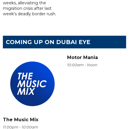
weeks, alleviating the
migration crisis after last
week's deadly border rush.
COMING UP ON DUBAI EYE
Motor Mania
10:00am - Noon
The Music Mix
11:00pm - 10:00am