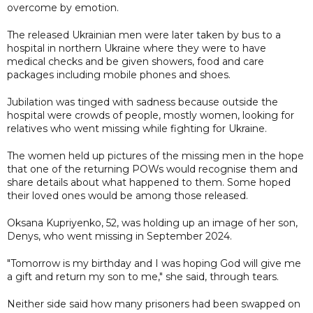
overcome by emotion.
The released Ukrainian men were later taken by bus to a
hospital in northern Ukraine where they were to have
medical checks and be given showers, food and care
packages including mobile phones and shoes.
Jubilation was tinged with sadness because outside the
hospital were crowds of people, mostly women, looking for
relatives who went missing while fighting for Ukraine.
The women held up pictures of the missing men in the hope
that one of the returning POWs would recognise them and
share details about what happened to them. Some hoped
their loved ones would be among those released.
Oksana Kupriyenko, 52, was holding up an image of her son,
Denys, who went missing in September 2024.
"Tomorrow is my birthday and I was hoping God will give me
a gift and return my son to me," she said, through tears.
Neither side said how many prisoners had been swapped on