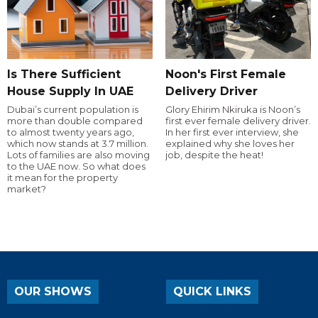
Is There Sufficient
Noon's First Female
House Supply In UAE
Delivery Driver
Dubai’s current population is
Glory Ehirim Nkiruka is Noon’s
more than double compared
first ever female delivery driver.
to almost twenty years ago,
In her first ever interview, she
which now stands at 3.7 million.
explained why she loves her
Lots of families are also moving
job, despite the heat!
to the UAE now. So what does
it mean for the property
market?
OUR SHOWS
QUICK LINKS