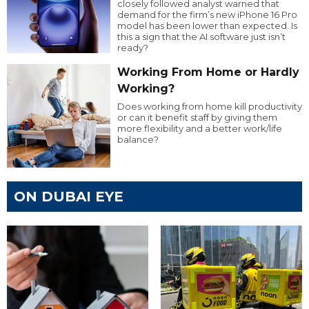
closely followed analyst warned that
demand for the firm’s new iPhone 16 Pro
model has been lower than expected. Is
this a sign that the AI software just isn’t
ready?
Working From Home or Hardly
Working?
Does working from home kill productivity
or can it benefit staff by giving them
more flexibility and a better work/life
balance?
ON DUBAI EYE