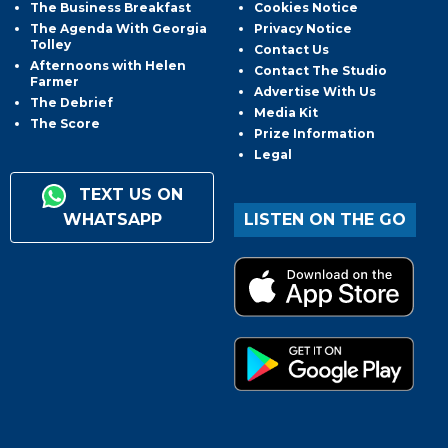
The Business Breakfast
Cookies Notice
The Agenda With Georgia
Privacy Notice
Tolley
Contact Us
Afternoons with Helen
Contact The Studio
Farmer
Advertise With Us
The Debrief
Media Kit
The Score
Prize Information
Legal
TEXT US ON
WHATSAPP
LISTEN ON THE GO