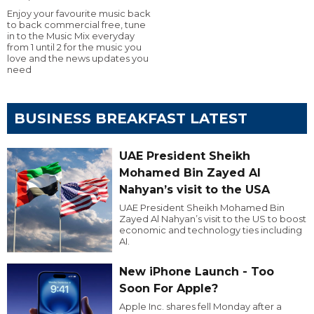
Enjoy your favourite music back
to back commercial free, tune
in to the Music Mix everyday
from 1 until 2 for the music you
love and the news updates you
need
BUSINESS BREAKFAST LATEST
UAE President Sheikh
Mohamed Bin Zayed Al
Nahyan’s visit to the USA
UAE President Sheikh Mohamed Bin
Zayed Al Nahyan’s visit to the US to boost
economic and technology ties including
AI.
New iPhone Launch - Too
Soon For Apple?
Apple Inc. shares fell Monday after a