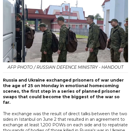
AFP PHOTO / RUSSIAN DEFENCE MINISTRY - HANDOUT
Russia and Ukraine exchanged prisoners of war under
the age of 25 on Monday in emotional homecoming
scenes, the first step in a series of planned prisoner
swaps that could become the biggest of the war so
far.
The exchange was the result of direct talks between the two
sides in Istanbul on June 2 that resulted in an agreement to
exchange at least 1,200 POWs on each side and to repatriate
thousands of bodies of those killed in Russia's war in Ukraine.