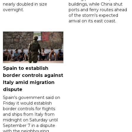
nearly doubled in size
buildings, while China shut
overnight.
ports and ferry routes ahead
of the storm's expected
arrival on its east coast.
Spain to establish
border controls against
Italy amid migration
dispute
Spain's government said on
Friday it would establish
border controls for flights
and ships from Italy from
midnight on Saturday until
September 7 in a dispute
with the neighbouring