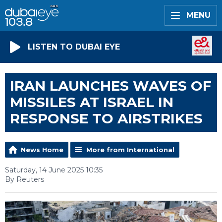
MENU
LISTEN TO DUBAI EYE
IRAN LAUNCHES WAVES OF
MISSILES AT ISRAEL IN
RESPONSE TO AIRSTRIKES
News Home
More from International
Saturday, 14 June 2025 10:35
By Reuters