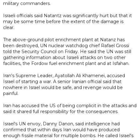
military commanders.
Israeli officials said Natantz was significantly hurt but that it
may be some time before the extent of the damage is
clear.
The above-ground pilot enrichment plant at Natanz has
been destroyed, UN nuclear watchdog chief Rafael Grossi
told the Security Council on Friday. He said the UN was still
gathering information about Israeli attacks on two other
facilities, the Fordow fuel enrichment plant and at Isfahan.
Iran's Supreme Leader, Ayatollah Ali Khamenei, accused
Israel of starting a war. A senior Iranian official said that
nowhere in Israel would be safe, and revenge would be
painful.
Iran has accused the US of being complicit in the attacks and
said it shared full responsibility for the consequences.
Israel's UN envoy, Danny Danon, said intelligence had
confirmed that within days Iran would have produced
enough fissile material for multiple bombs. He called Israel's