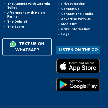
The Agenda With Georgia
Privacy Notice
Tolley
Contact Us
Afternoons with Helen
Contact The Studio
Farmer
Advertise With Us
The Debrief
Media Kit
The Score
Prize Information
Legal
TEXT US ON
WHATSAPP
LISTEN ON THE GO