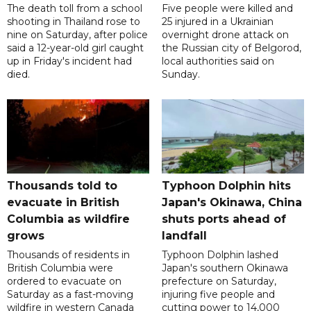
The death toll from a school
Five people were killed and
shooting in Thailand rose to
25 injured in a Ukrainian
nine on Saturday, after police
overnight drone attack on
said a 12-year-old girl caught
the Russian city of Belgorod,
up in Friday's incident had
local authorities said on
died.
Sunday.
Thousands told to
Typhoon Dolphin hits
evacuate in British
Japan's Okinawa, China
Columbia as wildfire
shuts ports ahead of
grows
landfall
Thousands of residents in
Typhoon Dolphin lashed
British Columbia were
Japan's southern Okinawa
ordered to evacuate on
prefecture on Saturday,
Saturday as a fast-moving
injuring five people and
wildfire in western Canada
cutting power to 14,000