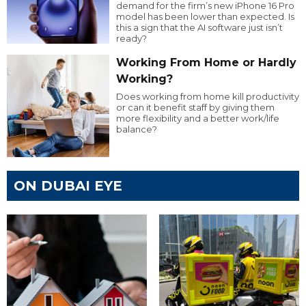
demand for the firm’s new iPhone 16 Pro
model has been lower than expected. Is
this a sign that the AI software just isn’t
ready?
Working From Home or Hardly
Working?
Does working from home kill productivity
or can it benefit staff by giving them
more flexibility and a better work/life
balance?
ON DUBAI EYE