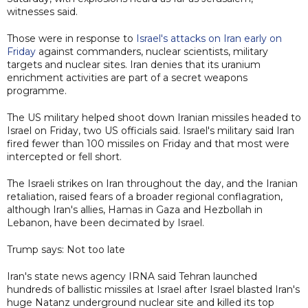
witnesses said.
Those were in response to
Israel's attacks on Iran early on
Friday
against commanders, nuclear scientists, military
targets and nuclear sites. Iran denies that its uranium
enrichment activities are part of a secret weapons
programme.
The US military helped shoot down Iranian missiles headed to
Israel on Friday, two US officials said. Israel's military said Iran
fired fewer than 100 missiles on Friday and that most were
intercepted or fell short.
The Israeli strikes on Iran throughout the day, and the Iranian
retaliation, raised fears of a broader regional conflagration,
although Iran's allies, Hamas in Gaza and Hezbollah in
Lebanon, have been decimated by Israel.
Trump says: Not too late
Iran's state news agency IRNA said Tehran launched
hundreds of ballistic missiles at Israel after Israel blasted Iran's
huge Natanz underground nuclear site and killed its top