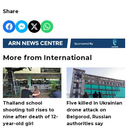
Share
More from International
Thailand school
Five killed in Ukrainian
shooting toll rises to
drone attack on
nine after death of 12-
Belgorod, Russian
year-old girl
authorities say