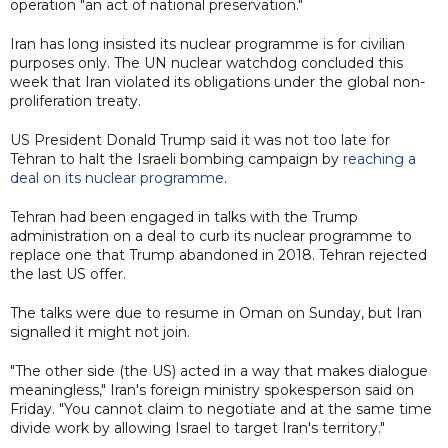
operation "an act of national preservation."
Iran has long insisted its nuclear programme is for civilian
purposes only. The UN nuclear watchdog concluded this
week that Iran violated its obligations under the global non-
proliferation treaty.
US President Donald Trump said it was not too late for
Tehran to halt the Israeli bombing campaign by
reaching a
deal on its nuclear programme
.
Tehran had been engaged in talks with the Trump
administration on a deal to curb its nuclear programme to
replace one that Trump abandoned in 2018. Tehran rejected
the last US offer.
The talks were due to resume in Oman on Sunday, but Iran
signalled it might not join.
"The other side (the US) acted in a way that makes dialogue
meaningless," Iran's foreign ministry spokesperson said on
Friday. "You cannot claim to negotiate and at the same time
divide work by allowing Israel to target Iran's territory."