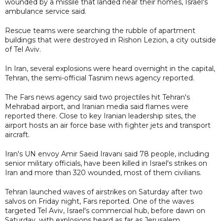
wounded by a missile that landed near their homes, Israel's
ambulance service said.
Rescue teams were searching the rubble of apartment
buildings that were destroyed in Rishon Lezion, a city outside
of Tel Aviv.
In Iran, several explosions were heard overnight in the capital,
Tehran, the semi-official Tasnim news agency reported.
The Fars news agency said two projectiles hit Tehran's
Mehrabad airport, and Iranian media said flames were
reported there. Close to key Iranian leadership sites, the
airport hosts an air force base with fighter jets and transport
aircraft.
Iran's UN envoy Amir Saeid Iravani said 78 people, including
senior military officials, have been killed in Israel's strikes on
Iran and more than 320 wounded, most of them civilians.
Tehran launched waves of airstrikes on Saturday after two
salvos on Friday night, Fars reported. One of the waves
targeted Tel Aviv, Israel's commercial hub, before dawn on
Saturday, with explosions heard as far as Jerusalem,