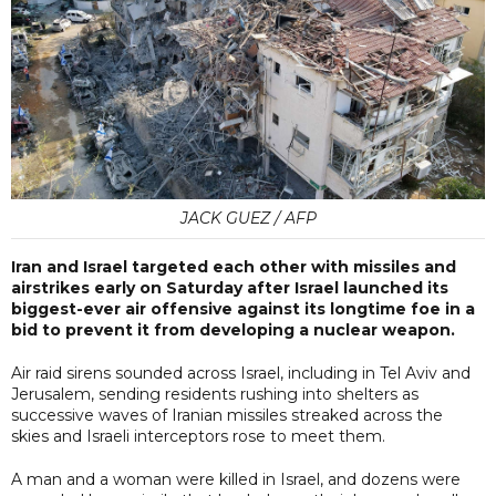
JACK GUEZ / AFP
Iran and Israel targeted each other with missiles and
airstrikes early on Saturday after Israel launched its
biggest-ever air offensive against its longtime foe in a
bid to prevent it from developing a nuclear weapon.
Air raid sirens sounded across Israel, including in Tel Aviv and
Jerusalem, sending residents rushing into shelters as
successive waves of Iranian missiles streaked across the
skies and Israeli interceptors rose to meet them.
A man and a woman were killed in Israel, and dozens were