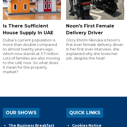
Is There Sufficient
Noon's First Female
House Supply In UAE
Delivery Driver
Dubai’s current population is
Glory Ehirim Nkiruka is Noon’s
more than double compared
first ever female delivery driver.
to almost twenty years ago,
In her first ever interview, she
which now stands at 3.7 million.
explained why she loves her
Lots of families are also moving
job, despite the heat!
to the UAE now. So what does
it mean for the property
market?
OUR SHOWS
QUICK LINKS
The Business Breakfast
Cookies Notice