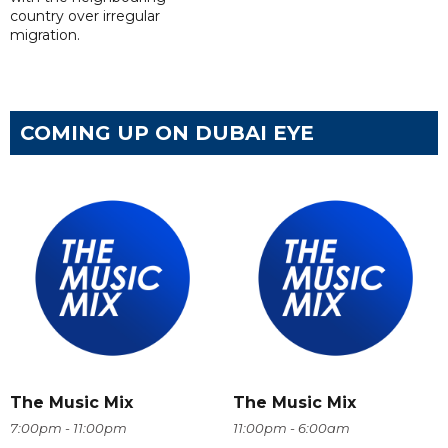
country over irregular
migration.
COMING UP ON DUBAI EYE
The Music Mix
The Music Mix
7:00pm - 11:00pm
11:00pm - 6:00am