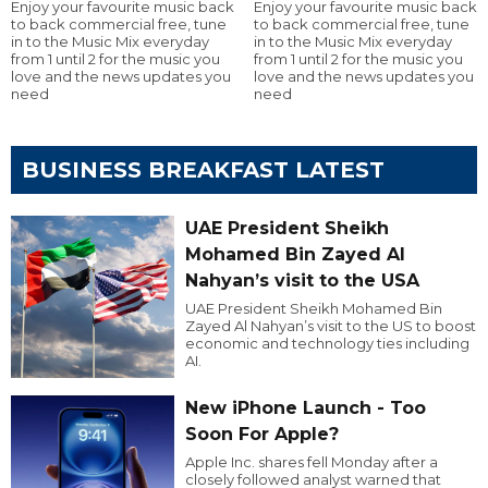
Enjoy your favourite music back
Enjoy your favourite music back
to back commercial free, tune
to back commercial free, tune
in to the Music Mix everyday
in to the Music Mix everyday
from 1 until 2 for the music you
from 1 until 2 for the music you
love and the news updates you
love and the news updates you
need
need
BUSINESS BREAKFAST LATEST
UAE President Sheikh
Mohamed Bin Zayed Al
Nahyan’s visit to the USA
UAE President Sheikh Mohamed Bin
Zayed Al Nahyan’s visit to the US to boost
economic and technology ties including
AI.
New iPhone Launch - Too
Soon For Apple?
Apple Inc. shares fell Monday after a
closely followed analyst warned that