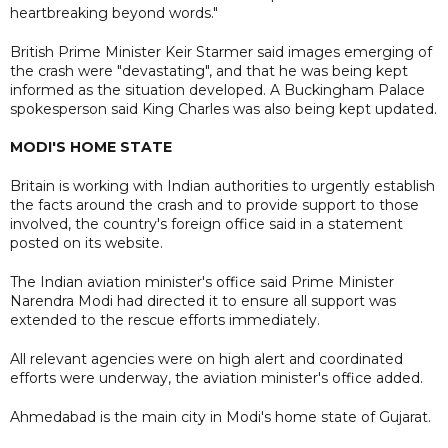
heartbreaking beyond words."
British Prime Minister Keir Starmer said images emerging of
the crash were "devastating", and that he was being kept
informed as the situation developed. A Buckingham Palace
spokesperson said King Charles was also being kept updated.
MODI'S HOME STATE
Britain is working with Indian authorities to urgently establish
the facts around the crash and to provide support to those
involved, the country's foreign office said in a statement
posted on its website.
The Indian aviation minister's office said Prime Minister
Narendra Modi had directed it to ensure all support was
extended to the rescue efforts immediately.
All relevant agencies were on high alert and coordinated
efforts were underway, the aviation minister's office added.
Ahmedabad is the main city in Modi's home state of Gujarat.