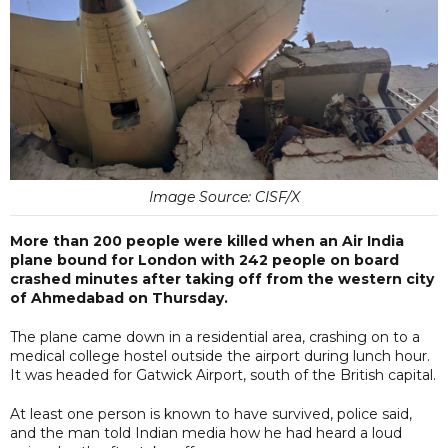
Image Source: CISF/X
More than 200 people were killed when an Air India
plane bound for London with 242 people on board
crashed minutes after taking off from the western city
of Ahmedabad on Thursday.
The plane came down in a residential area, crashing on to a
medical college hostel outside the airport during lunch hour.
It was headed for Gatwick Airport, south of the British capital.
At least one person is known to have survived, police said,
and the man told Indian media how he had heard a loud