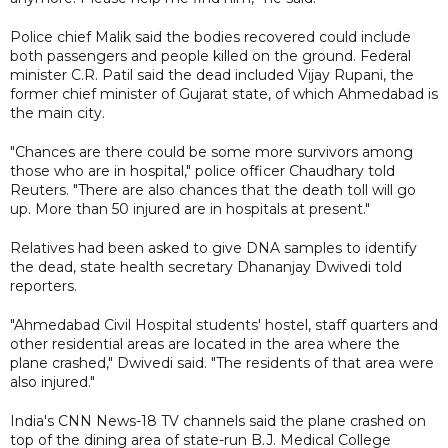
Police chief Malik said the bodies recovered could include
both passengers and people killed on the ground. Federal
minister C.R. Patil said the dead included Vijay Rupani, the
former chief minister of Gujarat state, of which Ahmedabad is
the main city.
"Chances are there could be some more survivors among
those who are in hospital," police officer Chaudhary told
Reuters. "There are also chances that the death toll will go
up. More than 50 injured are in hospitals at present."
Relatives had been asked to give DNA samples to identify
the dead, state health secretary Dhananjay Dwivedi told
reporters.
"Ahmedabad Civil Hospital students' hostel, staff quarters and
other residential areas are located in the area where the
plane crashed," Dwivedi said. "The residents of that area were
also injured."
India's CNN News-18 TV channels said the plane crashed on
top of the dining area of state-run B.J. Medical College