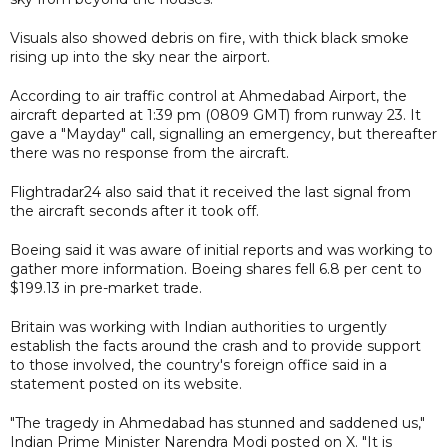
Visuals also showed debris on fire, with thick black smoke
rising up into the sky near the airport.
According to air traffic control at Ahmedabad Airport, the
aircraft departed at 1:39 pm (0809 GMT) from runway 23. It
gave a "Mayday" call, signalling an emergency, but thereafter
there was no response from the aircraft.
Flightradar24 also said that it received the last signal from
the aircraft seconds after it took off.
Boeing said it was aware of initial reports and was working to
gather more information. Boeing shares fell 6.8 per cent to
$199.13 in pre-market trade.
Britain was working with Indian authorities to urgently
establish the facts around the crash and to provide support
to those involved, the country's foreign office said in a
statement posted on its website.
"The tragedy in Ahmedabad has stunned and saddened us,"
Indian Prime Minister Narendra Modi posted on X. "It is