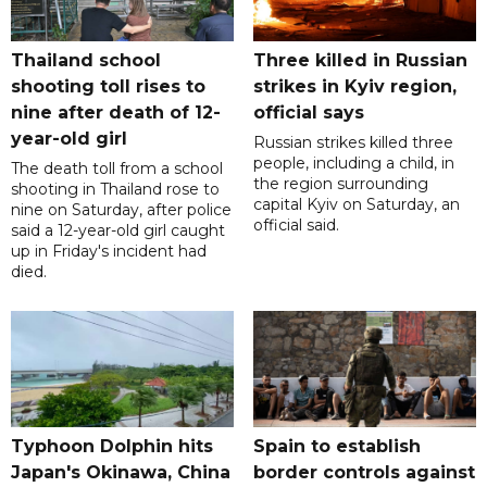
Thailand school
Three killed in Russian
shooting toll rises to
strikes in Kyiv region,
nine after death of 12-
official says
year-old girl
Russian strikes killed three
people, including a child, in
The death toll from a school
the region surrounding
shooting in Thailand rose to
capital Kyiv on Saturday, an
nine on Saturday, after police
official said.
said a 12-year-old girl caught
up in Friday's incident had
died.
Typhoon Dolphin hits
Spain to establish
Japan's Okinawa, China
border controls against