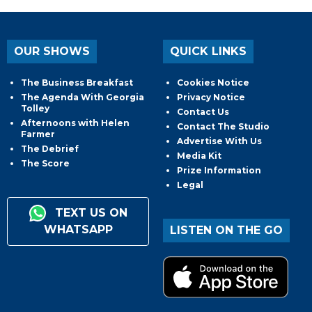
OUR SHOWS
QUICK LINKS
The Business Breakfast
Cookies Notice
The Agenda With Georgia
Privacy Notice
Tolley
Contact Us
Afternoons with Helen
Contact The Studio
Farmer
Advertise With Us
The Debrief
Media Kit
The Score
Prize Information
Legal
TEXT US ON
WHATSAPP
LISTEN ON THE GO