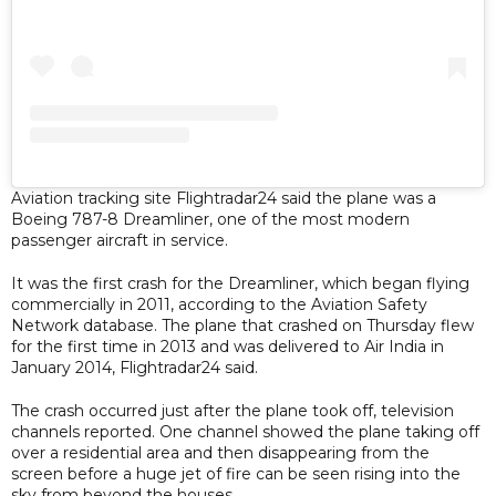
Aviation tracking site Flightradar24 said the plane was a
Boeing 787-8 Dreamliner, one of the most modern
passenger aircraft in service.
It was the first crash for the Dreamliner, which began flying
commercially in 2011, according to the Aviation Safety
Network database. The plane that crashed on Thursday flew
for the first time in 2013 and was delivered to Air India in
January 2014, Flightradar24 said.
The crash occurred just after the plane took off, television
channels reported. One channel showed the plane taking off
over a residential area and then disappearing from the
screen before a huge jet of fire can be seen rising into the
sky from beyond the houses.