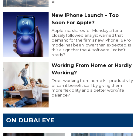
AI.
New iPhone Launch - Too
Soon For Apple?
Apple Inc. shares fell Monday after a
closely followed analyst warned that
demand for the firm’s new iPhone 16 Pro
model has been lower than expected. Is
this a sign that the AI software just isn’t
ready?
Working From Home or Hardly
Working?
Does working from home kill productivity
or can it benefit staff by giving them
more flexibility and a better work/life
balance?
ON DUBAI EYE