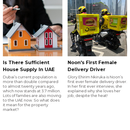
Is There Sufficient
Noon's First Female
House Supply In UAE
Delivery Driver
Dubai’s current population is
Glory Ehirim Nkiruka is Noon’s
more than double compared
first ever female delivery driver.
to almost twenty years ago,
In her first ever interview, she
which now stands at 3.7 million.
explained why she loves her
Lots of families are also moving
job, despite the heat!
to the UAE now. So what does
it mean for the property
market?