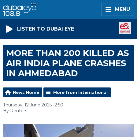
MENU
LISTEN TO DUBAI EYE
MORE THAN 200 KILLED AS
AIR INDIA PLANE CRASHES
IN AHMEDABAD
News Home
More from International
Thursday, 12 June 2025 12:50
By Reuters