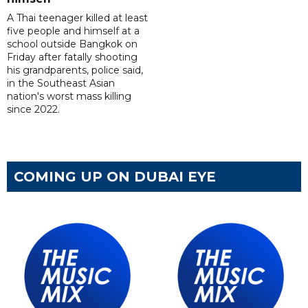
A Thai teenager killed at least
five people and himself at a
school outside Bangkok on
Friday after fatally shooting
his grandparents, police said,
in the Southeast Asian
nation's worst mass killing
since 2022.
COMING UP ON DUBAI EYE