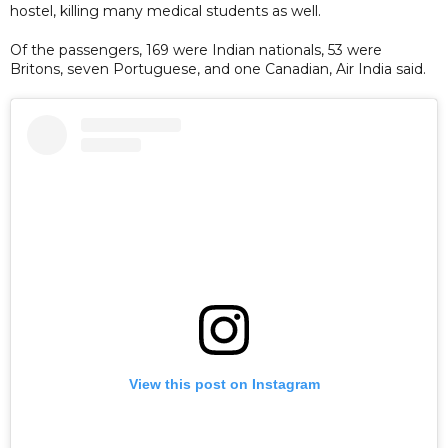
hostel, killing many medical students as well.
Of the passengers, 169 were Indian nationals, 53 were
Britons, seven Portuguese, and one Canadian, Air India said.
View this post on Instagram