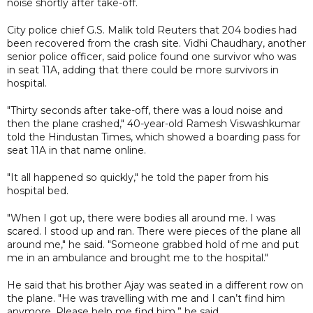
noise shortly after take-off.
City police chief G.S. Malik told Reuters that 204 bodies had
been recovered from the crash site. Vidhi Chaudhary, another
senior police officer, said police found one survivor who was
in seat 11A, adding that there could be more survivors in
hospital.
"Thirty seconds after take-off, there was a loud noise and
then the plane crashed," 40-year-old Ramesh Viswashkumar
told the Hindustan Times, which showed a boarding pass for
seat 11A in that name online.
"It all happened so quickly," he told the paper from his
hospital bed.
"When I got up, there were bodies all around me. I was
scared. I stood up and ran. There were pieces of the plane all
around me," he said. "Someone grabbed hold of me and put
me in an ambulance and brought me to the hospital."
He said that his brother Ajay was seated in a different row on
the plane. "He was travelling with me and I can’t find him
anymore. Please help me find him,” he said.