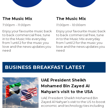
The Music Mix
The Music Mix
7:00pm - 11:00pm
11:00pm - 10:00am
Enjoy your favourite music back
Enjoy your favourite music back
to back commercial free, tune
to back commercial free, tune
in to the Music Mix everyday
in to the Music Mix everyday
from 1 until 2 for the music you
from 1 until 2 for the music you
love and the news updates you
love and the news updates you
need
need
BUSINESS BREAKFAST LATEST
UAE President Sheikh
Mohamed Bin Zayed Al
Nahyan’s visit to the USA
UAE President Sheikh Mohamed Bin
Zayed Al Nahyan’s visit to the US to boost
economic and technology ties including