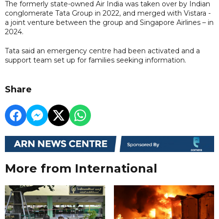
The formerly state-owned Air India was taken over by Indian
conglomerate Tata Group in 2022, and merged with Vistara -
a joint venture between the group and Singapore Airlines – in
2024.
Tata said an emergency centre had been activated and a
support team set up for families seeking information.
Share
More from International