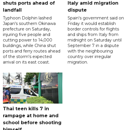
shuts ports ahead of
Italy amid migration
landfall
dispute
Typhoon Dolphin lashed
Spain's government said on
Japan's southern Okinawa
Friday it would establish
prefecture on Saturday,
border controls for flights
injuring five people and
and ships from Italy from
cutting power to 14,000
midnight on Saturday until
buildings, while China shut
September 7 in a dispute
ports and ferry routes ahead
with the neighbouring
of the storm's expected
country over irregular
arrival on its east coast.
migration.
Thai teen kills 7 in
rampage at home and
school before shooting
himself