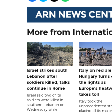
More from Internati
Israel strikes south
Italy on red aler
Lebanon after
Hungary turns 
soldiers killed, talks
the lights as
continue in Rome
Europe's heat
takes toll
Israel said two of its
soldiers were killed in
Italy took the
southern Lebanon on
unprecedented ste
Wednesday while
placing all its major