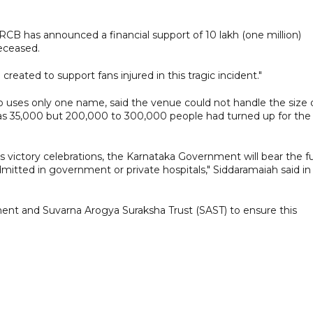
, RCB has announced a financial support of 10 lakh (one million)
deceased.
 created to support fans injured in this tragic incident."
o uses only one name, said the venue could not handle the size 
was 35,000 but 200,000 to 300,000 people had turned up for the
 victory celebrations, the Karnataka Government will bear the fu
mitted in government or private hospitals," Siddaramaiah said in
ent and Suvarna Arogya Suraksha Trust (SAST) to ensure this