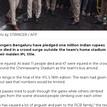
to by STRINGER / AFP
lengers Bengaluru have pledged one million Indian rupees
ho died in a crowd surge outside the team's home stadium
ir maiden IPL title.
the injured. At least 11 people died and 47 were injured in the cro
around the Chinnaswamy Stadium as the team's bus arrived.
Kings in the final of the IPL's 18th edition. The team had given
but said that numbers would be limited.
t passes tried to push through the gates while others climbed
mages from the scene showed people climbing over each other.
 has caused a lot of anguish and pain to the RCB family," the t