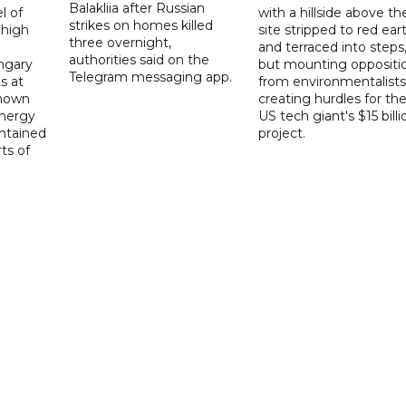
Balakliia after Russian
l of
with a hillside above th
strikes on homes killed
 high
site stripped to red ear
three overnight,
and terraced into steps
authorities said on the
ngary
but mounting oppositi
Telegram messaging app.
s at
from environmentalists 
known
creating hurdles for th
energy
US tech giant's $15 billi
ntained
project.
rts of