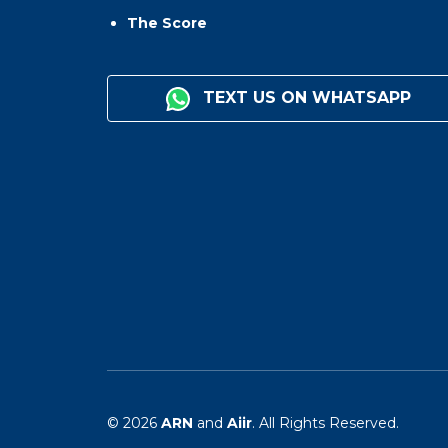
The Score
TEXT US ON WHATSAPP
© 2026
ARN
and
Aiir
. All Rights Reserved.