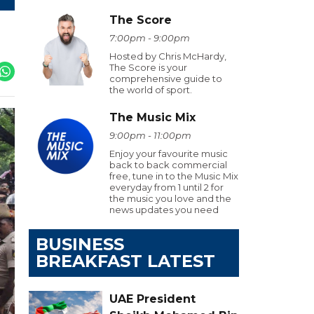
The Score
7:00pm - 9:00pm
Hosted by Chris McHardy,
The Score is your
comprehensive guide to
the world of sport.
The Music Mix
9:00pm - 11:00pm
Enjoy your favourite music
back to back commercial
free, tune in to the Music Mix
everyday from 1 until 2 for
the music you love and the
news updates you need
BUSINESS
BREAKFAST LATEST
UAE President