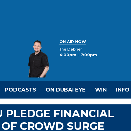
ON AIR NOW
The Debrief
4:00pm - 7:00pm
PODCASTS
ON DUBAI EYE
WIN
INFO
U PLEDGE FINANCIAL
S OF CROWD SURGE