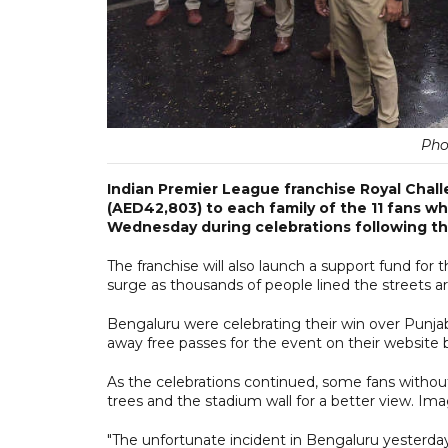
Pho
Indian Premier League franchise Royal Chal
(AED42,803) to each family of the 11 fans w
Wednesday during celebrations following the
The franchise will also launch a support fund for 
surge as thousands of people lined the streets 
Bengaluru were celebrating their win over Punjab 
away free passes for the event on their website 
As the celebrations continued, some fans withou
trees and the stadium wall for a better view. I
"The unfortunate incident in Bengaluru yesterday