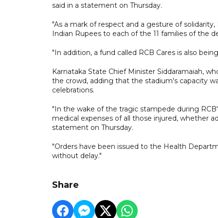
said in a statement on Thursday.
"As a mark of respect and a gesture of solidarity
Indian Rupees to each of the 11 families of the 
"In addition, a fund called RCB Cares is also being
Karnataka State Chief Minister Siddaramaiah, wh
the crowd, adding that the stadium's capacity 
celebrations.
"In the wake of the tragic stampede during RCB's
medical expenses of all those injured, whether ad
statement on Thursday.
"Orders have been issued to the Health Departm
without delay."
Share