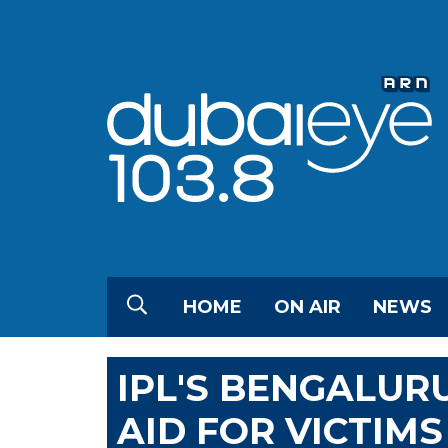
HOME
ON AIR
NEWS
IPL'S BENGALUR
AID FOR VICTIM