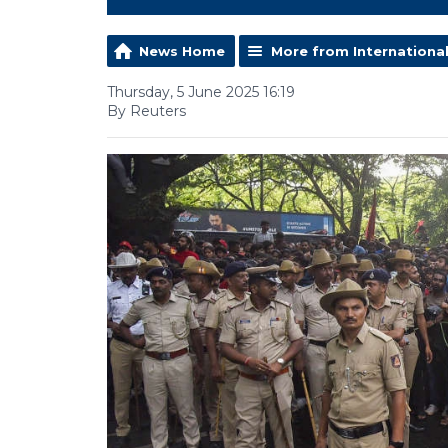
News Home
More from Internationa
Thursday, 5 June 2025 16:19
By Reuters