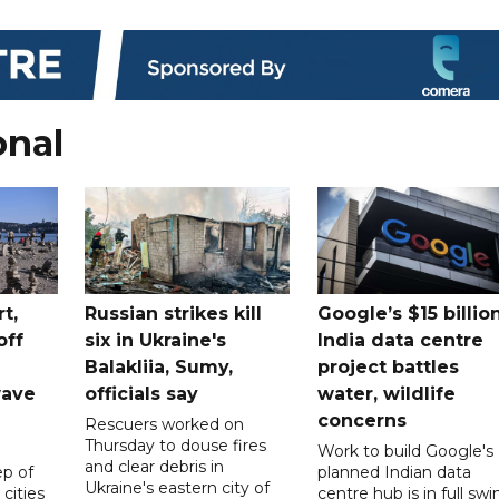
onal
t,
Russian strikes kill
Google’s $15 billio
off
six in Ukraine's
India data centre
Balakliia, Sumy,
project battles
wave
officials say
water, wildlife
concerns
Rescuers worked on
Thursday to douse fires
Work to build Google's
and clear debris in
p of
planned Indian data
Ukraine's eastern city of
 cities
centre hub is in full swi