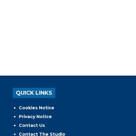
QUICK LINKS
Cookies Notice
Privacy Notice
Contact Us
Contact The Studio