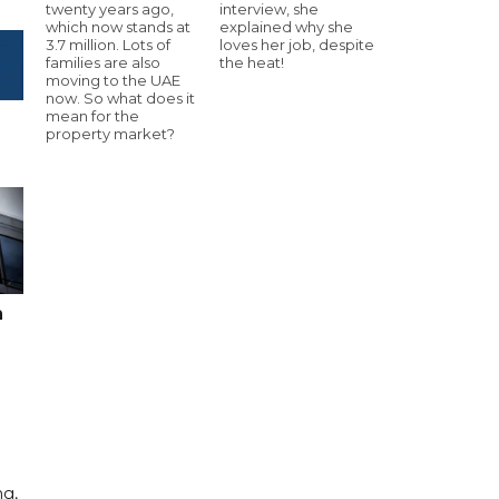
twenty years ago,
interview, she
which now stands at
explained why she
3.7 million. Lots of
loves her job, despite
families are also
the heat!
moving to the UAE
now. So what does it
mean for the
property market?
n
ng,