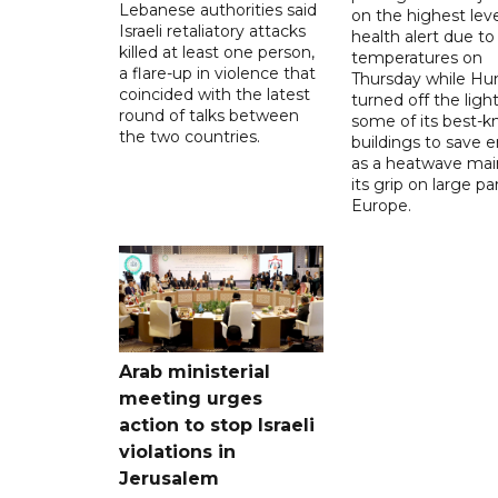
Lebanese authorities said
on the highest leve
Israeli retaliatory attacks
health alert due to
killed at least one person,
temperatures on
a flare-up in violence that
Thursday while Hu
coincided with the latest
turned off the light
round of talks between
some of its best-
the two countries.
buildings to save 
as a heatwave mai
its grip on large pa
Europe.
Arab ministerial
meeting urges
action to stop Israeli
violations in
Jerusalem