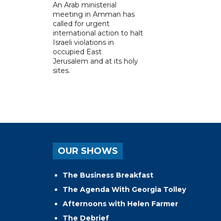
An Arab ministerial
meeting in Amman has
called for urgent
international action to halt
Israeli violations in
occupied East
Jerusalem and at its holy
sites.
OUR SHOWS
The Business Breakfast
The Agenda With Georgia Tolley
Afternoons with Helen Farmer
The Debrief