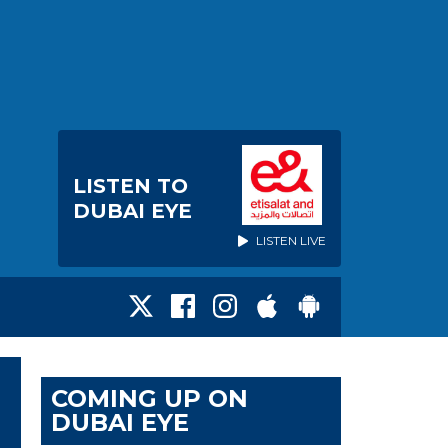
LISTEN TO
DUBAI EYE
LISTEN LIVE
COMING UP ON
DUBAI EYE