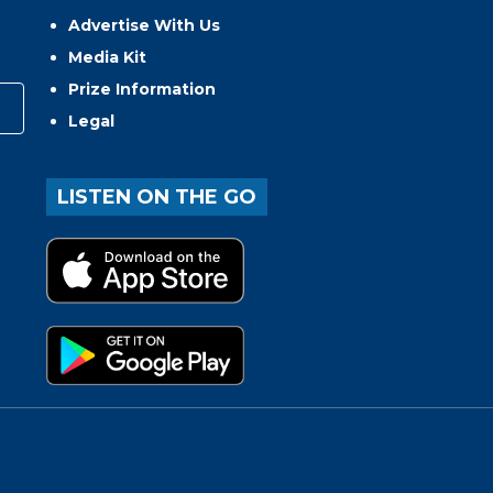
Advertise With Us
Media Kit
Prize Information
Legal
LISTEN ON THE GO