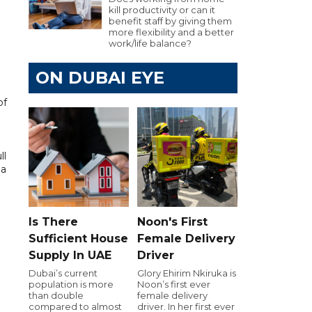
kill productivity or can it
benefit staff by giving them
more flexibility and a better
work/life balance?
ON DUBAI EYE
of
ll
 a
Is There
Noon's First
Sufficient House
Female Delivery
Supply In UAE
Driver
Dubai’s current
Glory Ehirim Nkiruka is
population is more
Noon’s first ever
than double
female delivery
compared to almost
driver. In her first ever