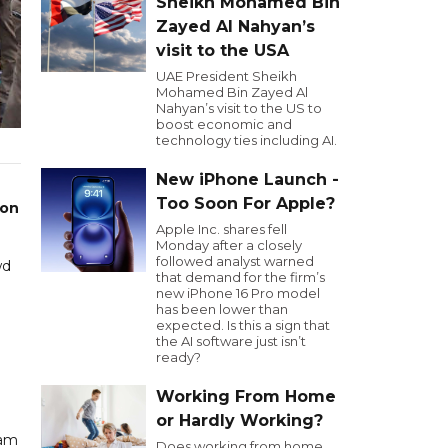
Sheikh Mohamed Bin
Zayed Al Nahyan’s
visit to the USA
UAE President Sheikh
Mohamed Bin Zayed Al
Nahyan’s visit to the US to
boost economic and
technology ties including AI.
New iPhone Launch -
Too Soon For Apple?
 on
Apple Inc. shares fell
Monday after a closely
followed analyst warned
wd
that demand for the firm’s
new iPhone 16 Pro model
has been lower than
expected. Is this a sign that
the AI software just isn’t
ready?
Working From Home
or Hardly Working?
eam
Does working from home