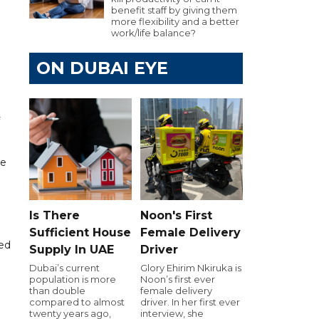
benefit staff by giving them
more flexibility and a better
work/life balance?
ON DUBAI EYE
he
Is There
Noon's First
Sufficient House
Female Delivery
ted
Supply In UAE
Driver
Dubai’s current
Glory Ehirim Nkiruka is
population is more
Noon’s first ever
than double
female delivery
compared to almost
driver. In her first ever
twenty years ago,
interview, she