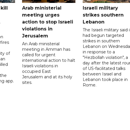
kill
Arab ministerial
Israeli military
meeting urges
strikes southern
,
action to stop Israeli
Lebanon
violations in
The Israeli military said i
had begun targeted
Jerusalem
on
strikes in southern
fires
An Arab ministerial
Lebanon on Wednesda
meeting in Amman has
in response to a
ity of
called for urgent
"Hezbollah violation", a
ian
international action to halt
day after the latest ro
lled
Israeli violations in
of US-facilitated talks
occupied East
between ‌Israel and
 the
Jerusalem and at its holy
Lebanon took place in
ng app.
sites.
Rome.