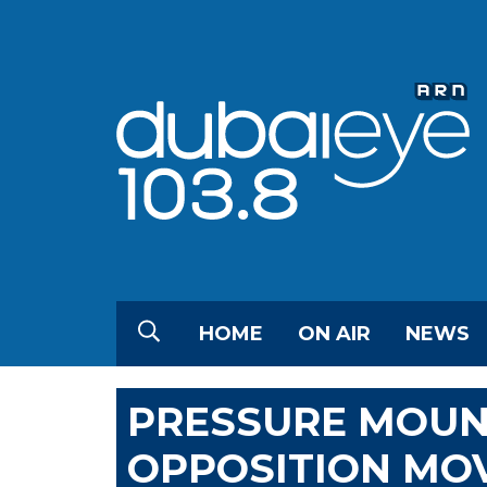
HOME
ON AIR
NEWS
PRESSURE MOUN
OPPOSITION MOV