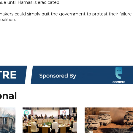
nue until Hamas is eradicated.
wmakers could simply quit the government to protest their failure
alition.
onal