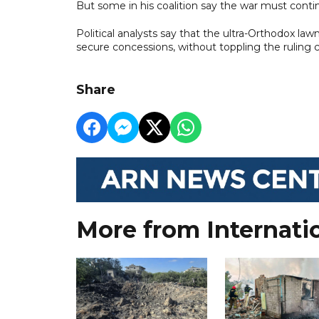
But some in his coalition say the war must conti
Political analysts say that the ultra-Orthodox la
secure concessions, without toppling the ruling co
Share
More from Internati