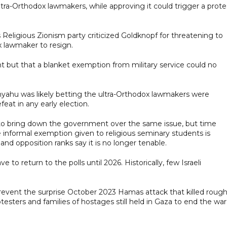
ltra-Orthodox lawmakers, while approving it could trigger a prote
Religious Zionism party criticized Goldknopf for threatening to
x lawmaker to resign.
but that a blanket exemption from military service could no
ahu was likely betting the ultra-Orthodox lawmakers were
eat in any early election.
to bring down the government over the same issue, but time
informal exemption given to religious seminary students is
nd opposition ranks say it is no longer tenable.
o return to the polls until 2026. Historically, few Israeli
 prevent the surprise October 2023 Hamas attack that killed rough
testers and families of hostages still held in Gaza to end the war