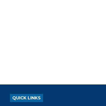
QUICK LINKS