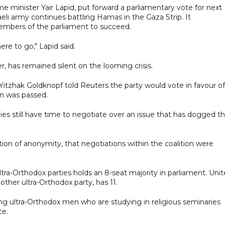
me minister Yair Lapid, put forward a parliamentary vote for next
li army continues battling Hamas in the Gaza Strip. It
members of the parliament to succeed.
ere to go," Lapid said.
r, has remained silent on the looming crisis.
Yitzhak Goldknopf told Reuters the party would vote in favour of
on was passed.
ies still have time to negotiate over an issue that has dogged t
ion of anonymity, that negotiations within the coalition were
ltra-Orthodox parties holds an 8-seat majority in parliament. Uni
 other ultra-Orthodox party, has 11.
ung ultra-Orthodox men who are studying in religious seminaries
ce.