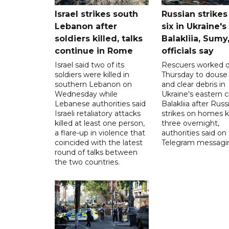
Israel strikes south
Russian strikes 
Lebanon after
six in Ukraine's
soldiers killed, talks
Balakliia, Sumy
continue in Rome
officials say
Israel said two of its
Rescuers worked 
soldiers were killed in
Thursday to douse 
southern Lebanon on
and clear debris in
Wednesday while
Ukraine's eastern c
Lebanese authorities said
Balakliia after Russ
Israeli retaliatory attacks
strikes on homes ki
killed at least one person,
three overnight,
a flare-up in violence that
authorities said on
coincided with the latest
Telegram messagi
round of talks between
the two countries.