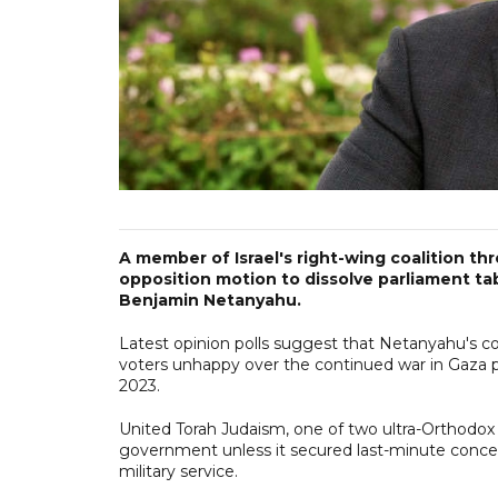
A member of Israel's right-wing coalition t
opposition motion to dissolve parliament tab
Benjamin Netanyahu.
Latest opinion polls suggest that Netanyahu's co
voters unhappy over the continued war in Gaza 
2023.
United Torah Judaism, one of two ultra-Orthodox p
government unless it secured last-minute conce
military service.