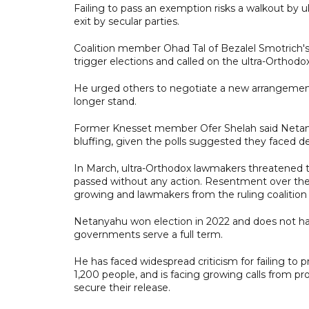
Failing to pass an exemption risks a walkout by u
exit by secular parties.
Coalition member Ohad Tal of Bezalel Smotrich's 
trigger elections and called on the ultra-Orthodo
He urged others to negotiate a new arrangement 
longer stand.
Former Knesset member Ofer Shelah said Netany
bluffing, given the polls suggested they faced def
In March, ultra-Orthodox lawmakers threatened 
passed without any action. Resentment over the 
growing and lawmakers from the ruling coalition a
Netanyahu won election in 2022 and does not have t
governments serve a full term.
He has faced widespread criticism for failing to
1,200 people, and is facing growing calls from pro
secure their release.