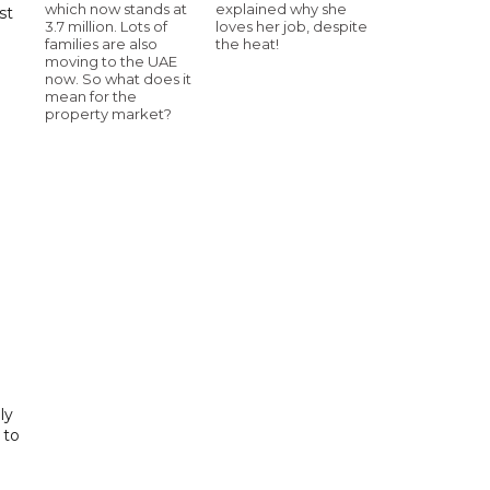
which now stands at
explained why she
st
3.7 million. Lots of
loves her job, despite
families are also
the heat!
moving to the UAE
now. So what does it
mean for the
property market?
ly
 to