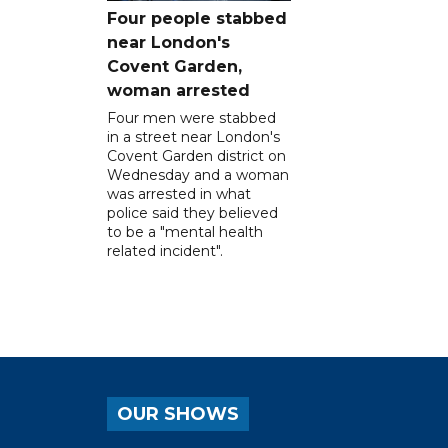
Four people stabbed
near London's
Covent Garden,
woman arrested
Four men were stabbed
in a street near London's
Covent Garden district on
Wednesday and a woman
was arrested in what
police said they believed
to be a "mental health
related incident".
OUR SHOWS