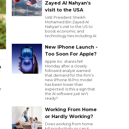
Zayed Al Nahyan’s
visit to the USA
UAE President Sheikh
Mohamed Bin Zayed Al
Nahyan’s visit to the US to
boost economic and
technology ties including AI.
New iPhone Launch -
Too Soon For Apple?
Apple Inc. shares fell
Monday after a closely
n
followed analyst warned
r
that demand for the firm’s
new iPhone 16 Pro model
has been lower than
y
expected. Is this a sign that
the AI software just isn’t
ready?
Working From Home
or Hardly Working?
Does working from home
kill productivity or can it