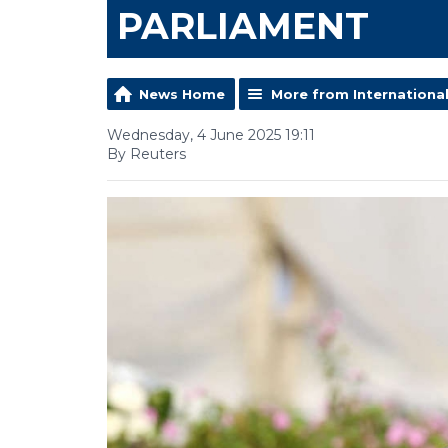
PARLIAMENT
News Home
More from Internationa
Wednesday, 4 June 2025 19:11
By Reuters