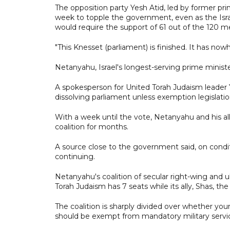
The opposition party Yesh Atid, led by former pri
week to topple the government, even as the Israe
would require the support of 61 out of the 120 
"This Knesset (parliament) is finished. It has nowh
Netanyahu, Israel's longest-serving prime ministe
A spokesperson for United Torah Judaism leader 
dissolving parliament unless exemption legislati
With a week until the vote, Netanyahu and his all
coalition for months.
A source close to the government said, on condit
continuing.
Netanyahu's coalition of secular right-wing and u
Torah Judaism has 7 seats while its ally, Shas, the
The coalition is sharply divided over whether yo
should be exempt from mandatory military servi