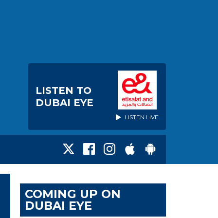
LISTEN TO
DUBAI EYE
LISTEN LIVE
COMING UP ON
DUBAI EYE