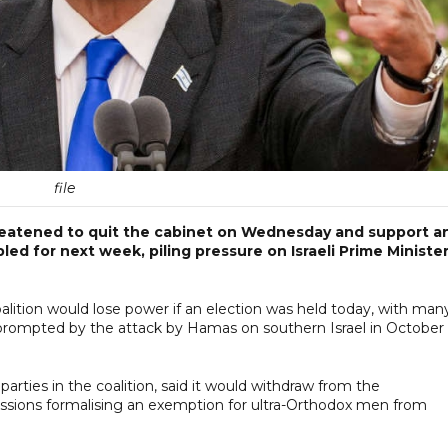
file
hreatened to quit the cabinet on Wednesday and support a
led for next week, piling pressure on Israeli Prime Ministe
alition would lose power if an election was held today, with man
prompted by the attack by Hamas on southern Israel in October
arties in the coalition, said it would withdraw from the
ssions formalising an exemption for ultra-Orthodox men from