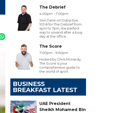
The Debrief
4:00pm - 7:00pm
Join Dane on Dubai Eye
103.8 for The Debrief from
4pm to 7pm, the perfect
way to unwind after a busy
day at the office.
The Score
7:00pm - 9:00pm
Hosted by Chris McHardy,
The Score is your
comprehensive guide to
the world of sport.
BUSINESS
BREAKFAST LATEST
UAE President
Sheikh Mohamed Bin