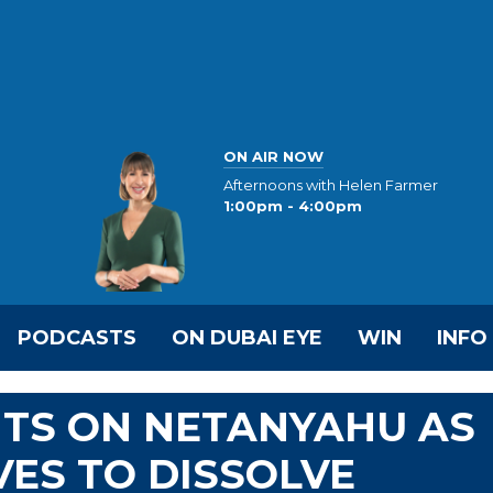
ON AIR NOW
Afternoons with Helen Farmer
1:00pm - 4:00pm
PODCASTS
ON DUBAI EYE
WIN
INFO
TS ON NETANYAHU AS
ES TO DISSOLVE