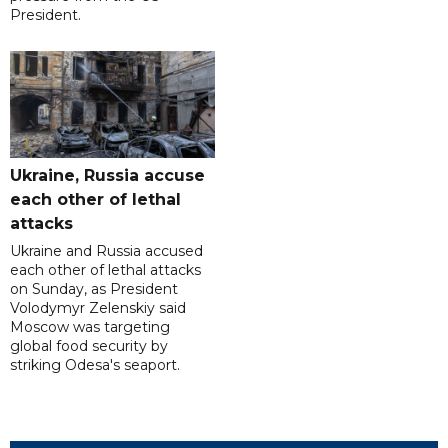
President.
Ukraine, Russia accuse
each other of lethal
attacks
Ukraine and Russia accused
each other of lethal attacks
on Sunday, as President
Volodymyr Zelenskiy said
Moscow was targeting
global food security by
striking Odesa's seaport.