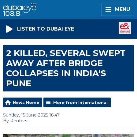
MENU
LISTEN TO DUBAI EYE
2 KILLED, SEVERAL SWEPT
AWAY AFTER BRIDGE
COLLAPSES IN INDIA'S
PUNE
News Home
More from International
Sunday, 15 June 2025 16:47
By Reuters