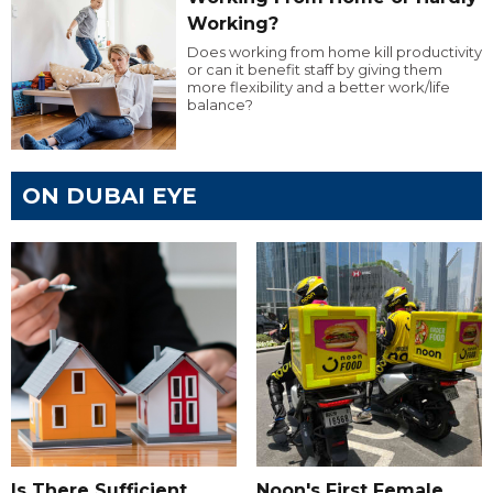
Working?
Does working from home kill productivity
or can it benefit staff by giving them
more flexibility and a better work/life
balance?
ON DUBAI EYE
Is There Sufficient
Noon's First Female