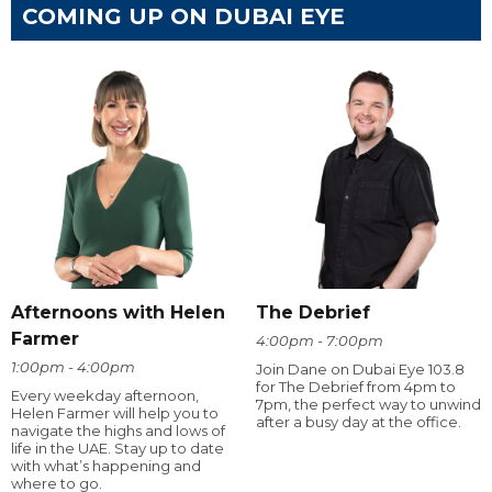
COMING UP ON DUBAI EYE
Afternoons with Helen
The Debrief
Farmer
4:00pm - 7:00pm
1:00pm - 4:00pm
Join Dane on Dubai Eye 103.8
for The Debrief from 4pm to
Every weekday afternoon,
7pm, the perfect way to unwind
Helen Farmer will help you to
after a busy day at the office.
navigate the highs and lows of
life in the UAE. Stay up to date
with what’s happening and
where to go.