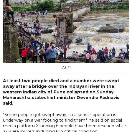
AFP
At least two people died and a number were swept
away after a bridge over the Indrayani river in the
western Indian city of Pune collapsed on Sunday,
Maharashtra statechief minister Devendra Fadnavis
said.
"Some people got swept away, so a search operation is
underway on a war footing to find them," he said on social
media platform X, adding 6 people have been rescued while
32 were injured, including 6 in critical condition.