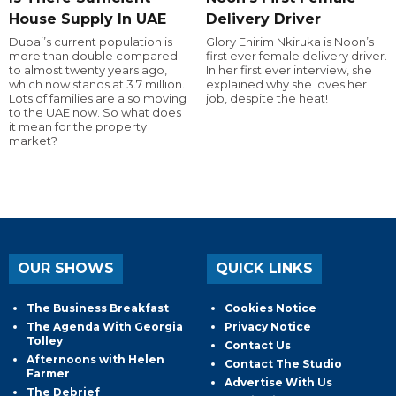
House Supply In UAE
Delivery Driver
Dubai’s current population is
Glory Ehirim Nkiruka is Noon’s
more than double compared
first ever female delivery driver.
to almost twenty years ago,
In her first ever interview, she
which now stands at 3.7 million.
explained why she loves her
Lots of families are also moving
job, despite the heat!
to the UAE now. So what does
it mean for the property
market?
OUR SHOWS
QUICK LINKS
The Business Breakfast
Cookies Notice
The Agenda With Georgia
Privacy Notice
Tolley
Contact Us
Afternoons with Helen
Contact The Studio
Farmer
Advertise With Us
The Debrief