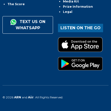
Media Kit
The Score
Prize Information
Legal
TEXT US ON
WHATSAPP
LISTEN ON THE GO
© 2026
ARN
and
Aiir
. All Rights Reserved.