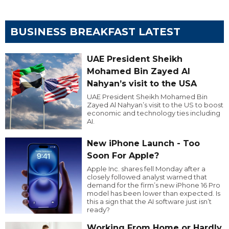
BUSINESS BREAKFAST LATEST
UAE President Sheikh
Mohamed Bin Zayed Al
Nahyan’s visit to the USA
UAE President Sheikh Mohamed Bin
Zayed Al Nahyan’s visit to the US to boost
economic and technology ties including
AI.
New iPhone Launch - Too
Soon For Apple?
Apple Inc. shares fell Monday after a
closely followed analyst warned that
demand for the firm’s new iPhone 16 Pro
model has been lower than expected. Is
this a sign that the AI software just isn’t
ready?
Working From Home or Hardly