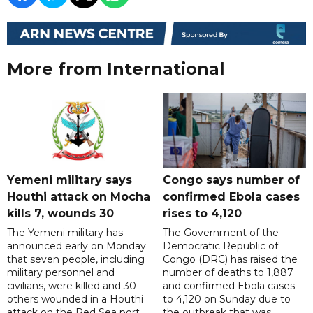
More from International
Yemeni military says
Congo says number of
Houthi attack on Mocha
confirmed Ebola cases
kills 7, wounds 30
rises to 4,120
The Yemeni military has
The Government of the
announced early on Monday
Democratic Republic of
that seven people, including
Congo (DRC) has raised the
military personnel and
number of deaths to 1,887
civilians, were killed and 30
and confirmed Ebola cases
others wounded in a Houthi
to 4,120 on Sunday due to
attack on the Red Sea port
the outbreak that was