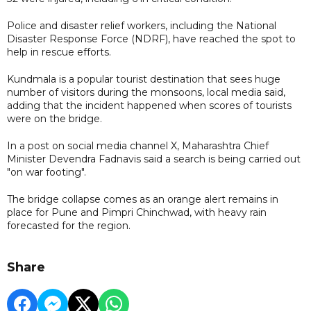
Police and disaster relief workers, including the National
Disaster Response Force (NDRF), have reached the spot to
help in rescue efforts.
Kundmala is a popular tourist destination that sees huge
number of visitors during the monsoons, local media said,
adding that the incident happened when scores of tourists
were on the bridge.
In a post on social media channel X, Maharashtra Chief
Minister Devendra Fadnavis said a search is being carried out
"on war footing".
The bridge collapse comes as an orange alert remains in
place for Pune and Pimpri Chinchwad, with heavy rain
forecasted for the region.
Share