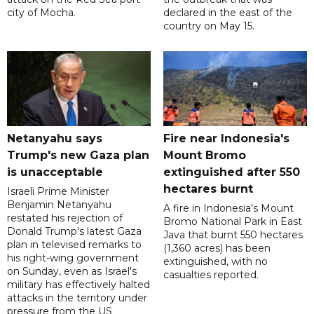
city of Mocha.
declared in the east of the
country on May 15.
Netanyahu says
Fire near Indonesia's
Trump's new Gaza plan
Mount Bromo
is unacceptable
extinguished after 550
hectares burnt
Israeli Prime Minister
Benjamin Netanyahu
A fire in Indonesia's Mount
restated his rejection of
Bromo National Park in East
Donald Trump's latest Gaza
Java that burnt 550 hectares
plan in televised remarks to
(1,360 acres) has been
his right-wing government
extinguished, with no
on Sunday, even as Israel's
casualties reported.
military has effectively halted
attacks in the territory under
pressure from the US