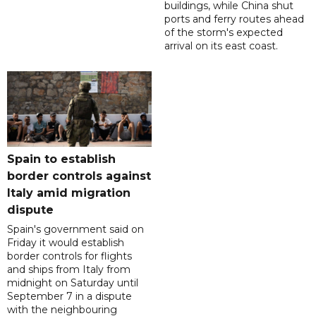
buildings, while China shut
ports and ferry routes ahead
of the storm's expected
arrival on its east coast.
Spain to establish
border controls against
Italy amid migration
dispute
Spain's government said on
Friday it would establish
border controls for flights
and ships from Italy from
midnight on Saturday until
September 7 in a dispute
with the neighbouring