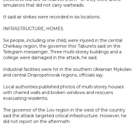
simulators that did not carry warheads.
It said air strikes were recorded in six locations.
INFRASTRUCTURE, HOMES
Six people, including one child, were injured in the central
Cherkasy region, the governor Ihor Taburets said on the
Telegram messenger. Three multi-storey buildings and a
college were damaged in the attack, he said.
Industrial facilities were hit in the southern Ukrainian Mykolaiv
and central Dnipropetrovsk regions, officials say.
Local authorities published photos of multi-storey houses
with charred walls and broken windows and rescuers
evacuating residents.
The governor of the Lviv region in the west of the country
said the attack targeted critical infrastructure. However, he
did not report on the aftermath.