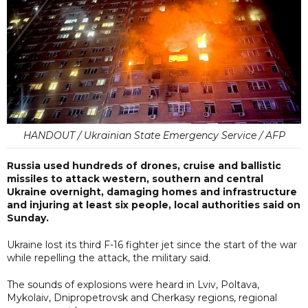
HANDOUT / Ukrainian State Emergency Service / AFP
Russia used hundreds of drones, cruise and ballistic
missiles to attack western, southern and central
Ukraine overnight, damaging homes and infrastructure
and injuring at least six people, local authorities said on
Sunday.
Ukraine lost its third F-16 fighter jet since the start of the war
while repelling the attack, the military said.
The sounds of explosions were heard in Lviv, Poltava,
Mykolaiv, Dnipropetrovsk and Cherkasy regions, regional