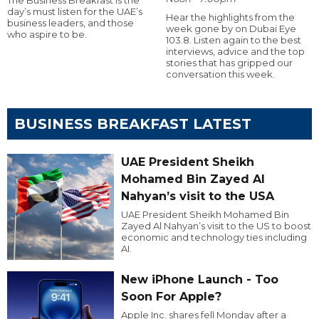
day’s must listen for the UAE’s
Hear the highlights from the
business leaders, and those
week gone by on Dubai Eye
who aspire to be.
103.8. Listen again to the best
interviews, advice and the top
stories that has gripped our
conversation this week.
BUSINESS BREAKFAST LATEST
UAE President Sheikh
Mohamed Bin Zayed Al
Nahyan’s visit to the USA
UAE President Sheikh Mohamed Bin
Zayed Al Nahyan’s visit to the US to boost
economic and technology ties including
AI.
New iPhone Launch - Too
Soon For Apple?
Apple Inc. shares fell Monday after a