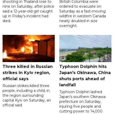
shooting in Thailand rose to
British Columbia were
nine on Saturday, after police
ordered to evacuate on
said a 12-year-old girl caught
Saturday as a fast-moving
up in Friday's incident had
wildfire in western Canada
died.
nearly doubled in size
overnight.
Three killed in Russian
Typhoon Dolphin hits
strikes in Kyiv region,
Japan's Okinawa, China
official says
shuts ports ahead of
landfall
Russian strikes killed three
people, including a child, in
Typhoon Dolphin lashed
the region surrounding
Japan's southern Okinawa
capital Kyiv on Saturday, an
prefecture on Saturday,
official said.
injuring five people and
cutting power to 14,000