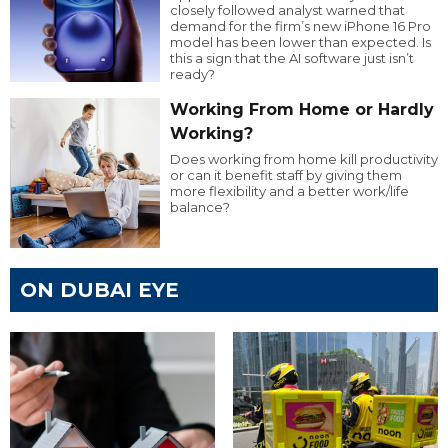
closely followed analyst warned that
demand for the firm’s new iPhone 16 Pro
model has been lower than expected. Is
this a sign that the AI software just isn’t
ready?
Working From Home or Hardly
Working?
Does working from home kill productivity
or can it benefit staff by giving them
more flexibility and a better work/life
balance?
ON DUBAI EYE