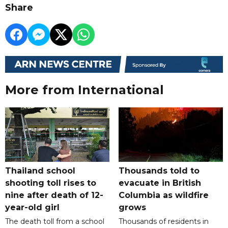
Share
More from International
Thailand school
Thousands told to
shooting toll rises to
evacuate in British
nine after death of 12-
Columbia as wildfire
year-old girl
grows
The death toll from a school
Thousands of residents in