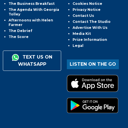
The Business Breakfast
Cookies Notice
The Agenda With Georgia
Privacy Notice
Tolley
Contact Us
Afternoons with Helen
Contact The Studio
Farmer
Advertise With Us
The Debrief
Media Kit
The Score
Prize Information
Legal
TEXT US ON
WHATSAPP
LISTEN ON THE GO