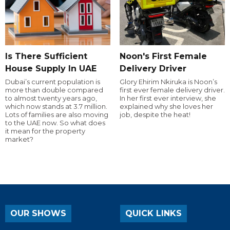
Is There Sufficient
Noon's First Female
House Supply In UAE
Delivery Driver
Dubai’s current population is
Glory Ehirim Nkiruka is Noon’s
more than double compared
first ever female delivery driver.
to almost twenty years ago,
In her first ever interview, she
which now stands at 3.7 million.
explained why she loves her
Lots of families are also moving
job, despite the heat!
to the UAE now. So what does
it mean for the property
market?
OUR SHOWS
QUICK LINKS