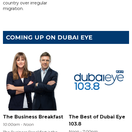
country over irregular
migration.
COMING UP ON DUBAI EYE
The Business Breakfast
The Best of Dubai Eye
103.8
10:00am - Noon
Noon - 7:00pm
The Business Breakfast is the