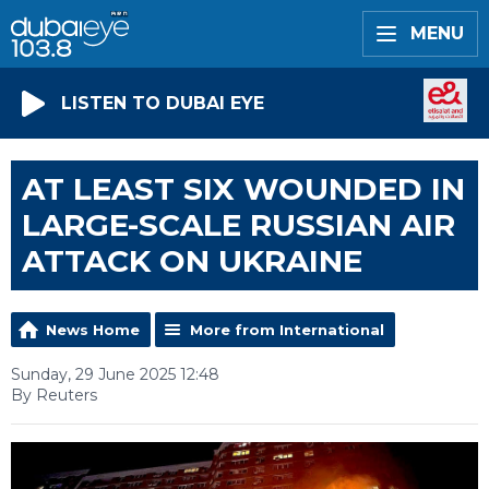
MENU
LISTEN TO DUBAI EYE
AT LEAST SIX WOUNDED IN
LARGE-SCALE RUSSIAN AIR
ATTACK ON UKRAINE
News Home
More from International
Sunday, 29 June 2025 12:48
By Reuters