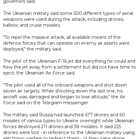
governors said.
The Ukrainian military said some 500 different types of aerial
weapons were used during the attack, including drones,
ballistic and cruise missiles.
"To repel the massive attack, all available means of the
defence forces that can operate on enemy air assets were
deployed," the military said.
The pilot of the Ukrainian F-16 jet did everything he could and
flew the jet away from a settlement but did not have time to
eject, the Ukrainian Air Force said.
"The pilot used all of his onboard weapons and shot down
seven air targets. While shooting down the last one, his
aircraft was damaged and began to lose altitude," the Air
Force said on the Telegram messenger.
The military said Russia had launched 477 drones and 60
missiles of various types to Ukraine overnight while Ukrainian
forces destroyed 211 drones and 38 missiles. It said 225
drones were lost - in reference to the Ukrainian military using
electronic warfare to redirect them - or they were drone