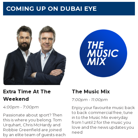
COMING UP ON DUBAI EYE
Extra Time At The
The Music Mix
Weekend
7:00pm - 11:00pm
4:00pm - 7:00pm
Enjoy your favourite music back
to back commercial free, tune
Passionate about sport? Then
in to the Music Mix everyday
this is where you belong. Tom
from 1 until 2 for the music you
Urquhart, Chris McHardy and
love and the news updates you
Robbie Greenfield are joined
need
by an elite team of guests each