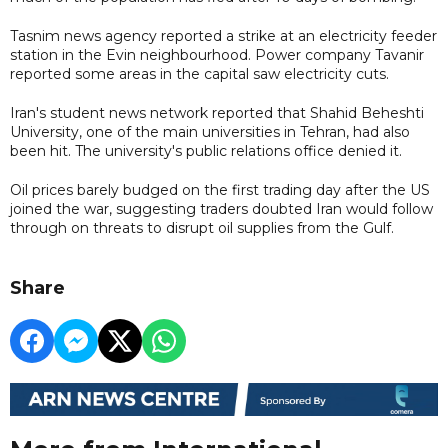
Tasnim news agency reported a strike at an electricity feeder
station in the Evin neighbourhood. Power company Tavanir
reported some areas in the capital saw electricity cuts.
Iran's student news network reported that Shahid Beheshti
University, one of the main universities in Tehran, had also
been hit. The university's public relations office denied it.
Oil prices barely budged on the first trading day after the US
joined the war, suggesting traders doubted Iran would follow
through on threats to disrupt oil supplies from the Gulf.
Share