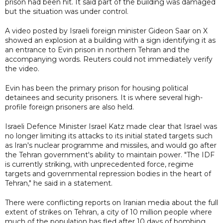
prison had been hit. It said part of the building was damaged
but the situation was under control.
A video posted by Israeli foreign minister Gideon Saar on X
showed an explosion at a building with a sign identifying it as
an entrance to Evin prison in northern Tehran and the
accompanying words. Reuters could not immediately verify
the video.
Evin has been the primary prison for housing political
detainees and security prisoners. It is where several high-
profile foreign prisoners are also held.
Israeli Defence Minister Israel Katz made clear that Israel was
no longer limiting its attacks to its initial stated targets such
as Iran's nuclear programme and missiles, and would go after
the Tehran government's ability to maintain power. "The IDF
is currently striking, with unprecedented force, regime
targets and governmental repression bodies in the heart of
Tehran," he said in a statement.
There were conflicting reports on Iranian media about the full
extent of strikes on Tehran, a city of 10 million people where
much of the population has fled after 10 days of bombing.