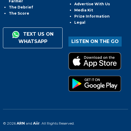
Farmer
Advertise With Us
The Debrief
Media Kit
The Score
Prize Information
Legal
TEXT US ON
WHATSAPP
LISTEN ON THE GO
© 2026
ARN
and
Aiir
. All Rights Reserved.