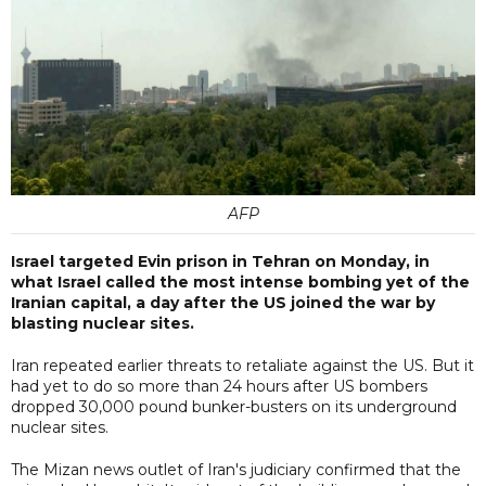
AFP
Israel targeted Evin prison in Tehran on Monday, in
what Israel called the most intense bombing yet of the
Iranian capital, a day after the US joined the war by
blasting nuclear sites.
Iran repeated earlier threats to retaliate against the US. But it
had yet to do so more than 24 hours after US bombers
dropped 30,000 pound bunker-busters on its underground
nuclear sites.
The Mizan news outlet of Iran's judiciary confirmed that the