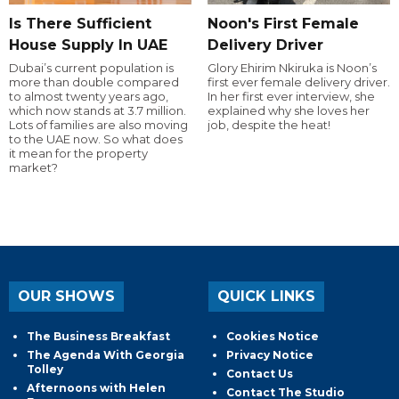
Is There Sufficient
Noon's First Female
House Supply In UAE
Delivery Driver
Dubai’s current population is
Glory Ehirim Nkiruka is Noon’s
more than double compared
first ever female delivery driver.
to almost twenty years ago,
In her first ever interview, she
which now stands at 3.7 million.
explained why she loves her
Lots of families are also moving
job, despite the heat!
to the UAE now. So what does
it mean for the property
market?
OUR SHOWS
QUICK LINKS
The Business Breakfast
Cookies Notice
The Agenda With Georgia
Privacy Notice
Tolley
Contact Us
Afternoons with Helen
Contact The Studio