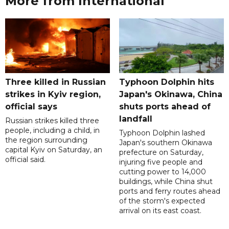
More from International
Three killed in Russian
Typhoon Dolphin hits
strikes in Kyiv region,
Japan's Okinawa, China
official says
shuts ports ahead of
landfall
Russian strikes killed three
people, including a child, in
Typhoon Dolphin lashed
the region surrounding
Japan's southern Okinawa
capital Kyiv on Saturday, an
prefecture on Saturday,
official said.
injuring five people and
cutting power to 14,000
buildings, while China shut
ports and ferry routes ahead
of the storm's expected
arrival on its east coast.