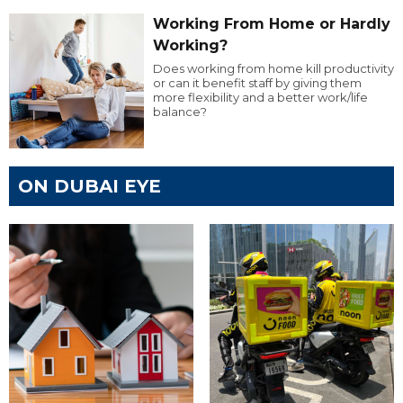
Working From Home or Hardly
Working?
Does working from home kill productivity
or can it benefit staff by giving them
more flexibility and a better work/life
balance?
ON DUBAI EYE