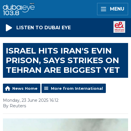
MENU
LISTEN TO DUBAI EYE
ISRAEL HITS IRAN'S EVIN
PRISON, SAYS STRIKES ON
TEHRAN ARE BIGGEST YET
News Home
More from International
Monday, 23 June 2025 16:12
By Reuters