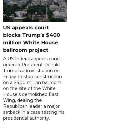
US appeals court
blocks Trump’s $400
million White House
ballroom project
A US federal appeals court
ordered President Donald
Trump’s administration on
Friday to stop construction
on a $400 million ballroom
on the site of the White
House's demolished East
Wing, dealing the
Republican leader a major
setback in a case testing his
presidential authority.