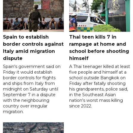
Spain to establish
Thai teen kills 7 in
border controls against
rampage at home and
Italy amid migration
school before shooting
dispute
himself
Spain's government said on
A Thai teenager killed at least
Friday it would establish
five people and himself at a
border controls for flights
school outside Bangkok on
and ships from Italy from
Friday after fatally shooting
midnight on Saturday until
his grandparents, police said,
September 7 in a dispute
in the Southeast Asian
with the neighbouring
nation's worst mass killing
country over irregular
since 2022.
migration.