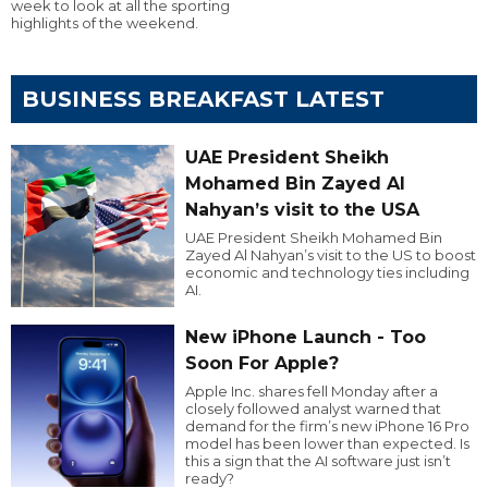
week to look at all the sporting
highlights of the weekend.
BUSINESS BREAKFAST LATEST
UAE President Sheikh
Mohamed Bin Zayed Al
Nahyan’s visit to the USA
UAE President Sheikh Mohamed Bin
Zayed Al Nahyan’s visit to the US to boost
economic and technology ties including
AI.
New iPhone Launch - Too
Soon For Apple?
Apple Inc. shares fell Monday after a
closely followed analyst warned that
demand for the firm’s new iPhone 16 Pro
model has been lower than expected. Is
this a sign that the AI software just isn’t
ready?