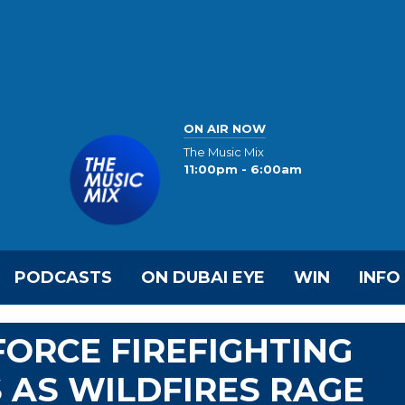
ON AIR NOW
The Music Mix
11:00pm - 6:00am
PODCASTS
ON DUBAI EYE
WIN
INFO
FORCE FIREFIGHTING
 AS WILDFIRES RAGE