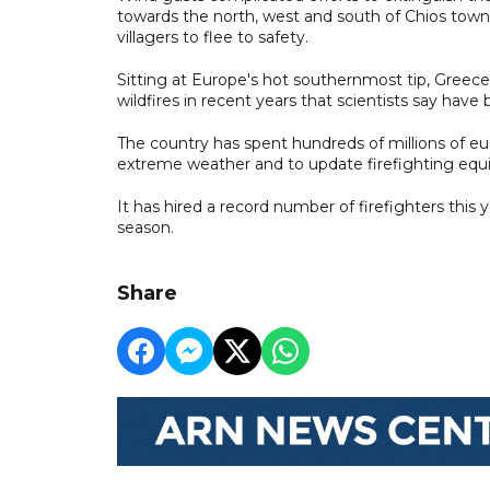
towards the north, west and south of Chios town,
villagers to flee to safety.
Sitting at Europe's hot southernmost tip, Greec
wildfires in recent years that scientists say hav
The country has spent hundreds of millions of 
extreme weather and to update firefighting eq
It has hired a record number of firefighters this 
season.
Share