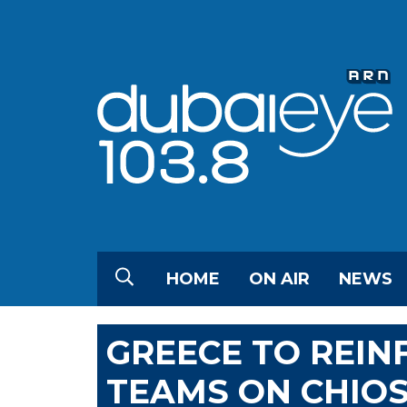
HOME
ON AIR
NEWS
GREECE TO REIN
TEAMS ON CHIOS