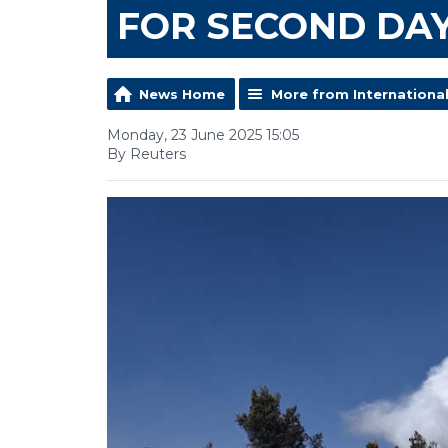
FOR SECOND DA
News Home
More from Internationa
Monday, 23 June 2025 15:05
By Reuters