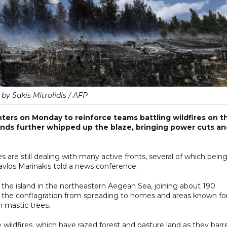
by Sakis Mitrolidis / AFP
hters on Monday to reinforce teams battling wildfires on t
winds further whipped up the blaze, bringing power cuts a
ces are still dealing with many active fronts, several of which bein
los Marinakis told a news conference.
o the island in the northeastern Aegean Sea, joining about 190
nt the conflagration from spreading to homes and areas known fo
m mastic trees.
wildfires, which have razed forest and pasture land as they barr