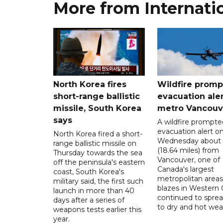
More from Internati
North Korea fires
Wildfire promp
short-range ballistic
evacuation aler
missile, South Korea
metro Vancouv
says
A wildfire prompte
evacuation alert o
North Korea fired a short-
Wednesday about
range ballistic missile on
(18.64 miles) from
Thursday towards the sea
Vancouver, one of
off the peninsula's eastern
Canada's largest
coast, South Korea's
metropolitan areas
military said, the first such
blazes in Western
launch in more than 40
continued to spre
days after a series of
to dry and hot wea
weapons tests earlier this
year.