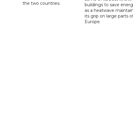
the two countries.
buildings to save ener
as a heatwave maintai
its grip on large parts o
Europe.