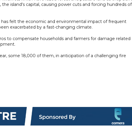
 the island's capital, causing power cuts and forcing hundreds of
e has felt the economic and environmental impact of frequent
e been exacerbated by a fast-changing climate.
euros to compensate households and farmers for damage related 
uipment.
year, some 18,000 of them, in anticipation of a challenging fire