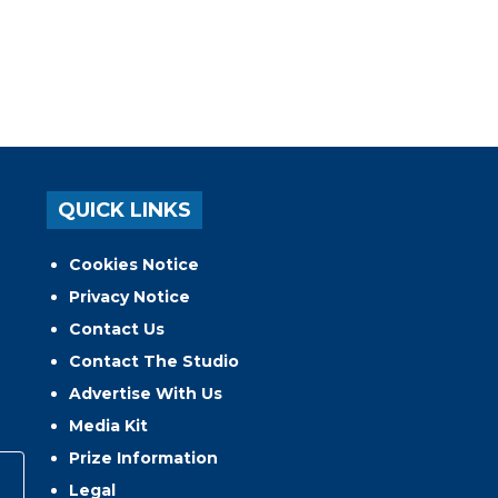
QUICK LINKS
Cookies Notice
Privacy Notice
Contact Us
Contact The Studio
Advertise With Us
Media Kit
Prize Information
Legal