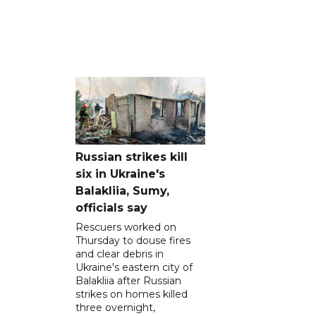
Russian strikes kill
six in Ukraine's
Balakliia, Sumy,
officials say
Rescuers worked on
Thursday to douse fires
and clear debris in
Ukraine's eastern city of
Balakliia after Russian
strikes on homes killed
three overnight,