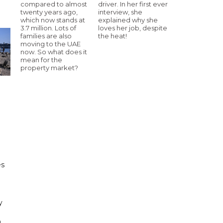
compared to almost
driver. In her first ever
twenty years ago,
interview, she
which now stands at
explained why she
3.7 million. Lots of
loves her job, despite
families are also
the heat!
moving to the UAE
now. So what does it
mean for the
property market?
e
es
h
y
n