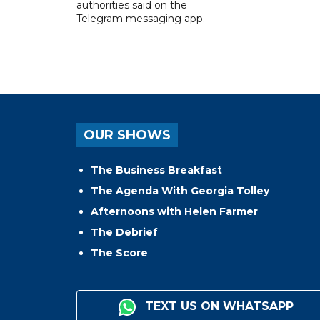
authorities said on the
Telegram messaging app.
OUR SHOWS
The Business Breakfast
The Agenda With Georgia Tolley
Afternoons with Helen Farmer
The Debrief
The Score
TEXT US ON WHATSAPP