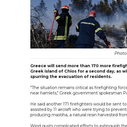
Photo 
Greece will send more than 170 more firefig
Greek island of Chios for a second day, as 
spurring the evacuation of residents.
"The situation remains critical as firefighting for
near hamlets," Greek government spokesman Pav
He said another 171 firefighters would be sent t
assisted by 11 aircraft who were trying to preve
producing mastiha, a natural resin harvested fro
Wind gusts complicated efforts to extinguish the 