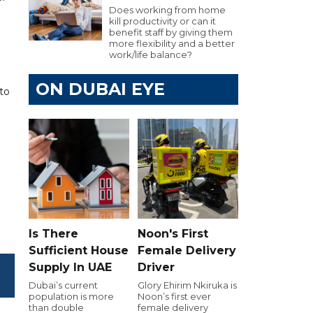
Does working from home
kill productivity or can it
benefit staff by giving them
more flexibility and a better
work/life balance?
ON DUBAI EYE
to
Is There
Noon's First
Sufficient House
Female Delivery
Supply In UAE
Driver
Dubai’s current
Glory Ehirim Nkiruka is
population is more
Noon’s first ever
than double
female delivery