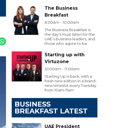
The Business
Breakfast
6:00am - 10:00am
The Business Breakfast is
the day’s must listen for the
UAE’s business leaders, and
those who aspire to be.
Starting up with
Virtuzone
10:00am - 11:00am
Starting Up is back, with a
fresh new edition in a brand-
new timeslot every Tuesday
from 10am-11am.
BUSINESS
BREAKFAST LATEST
UAE President