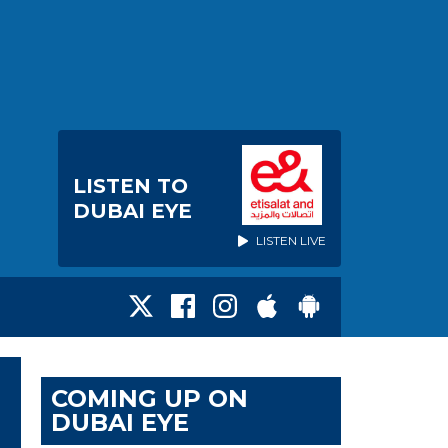
LISTEN TO
DUBAI EYE
LISTEN LIVE
COMING UP ON
DUBAI EYE