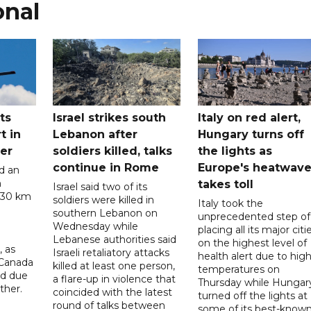
onal
ts
Israel strikes south
Italy on red alert,
t in
Lebanon after
Hungary turns off
er
soldiers killed, talks
the lights as
continue in Rome
Europe's heatwav
d an
n
takes toll
Israel said two of its
 30 km
soldiers were killed in
Italy took the
southern Lebanon on
unprecedented step of
Wednesday while
placing all its major citi
Lebanese authorities said
on the highest level of
, as
Israeli retaliatory attacks
health alert due to hig
 Canada
killed at least one person,
temperatures on
ad due
a flare-up in violence that
Thursday while Hungar
ther.
coincided with the latest
turned off the lights at
round of talks between
some of its best-know