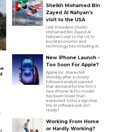
Sheikh Mohamed Bin
Zayed Al Nahyan’s
visit to the USA
UAE President Sheikh
Mohamed Bin Zayed Al
Nahyan’s visit to the US to
boost economic and
technology ties including AI.
New iPhone Launch -
Too Soon For Apple?
he
Apple Inc. shares fell
nd
Monday after a closely
followed analyst warned
that demand for the firm’s
g
new iPhone 16 Pro model
has been lower than
expected. Is this a sign that
the AI software just isn’t
ready?
r
Working From Home
or Hardly Working?
el