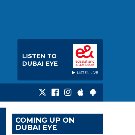
LISTEN TO
DUBAI EYE
LISTEN LIVE
COMING UP ON
DUBAI EYE