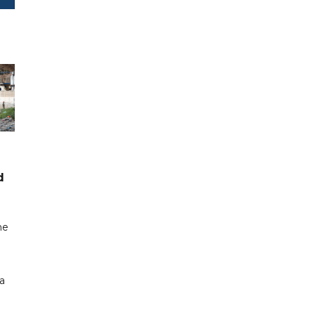
d
me
a