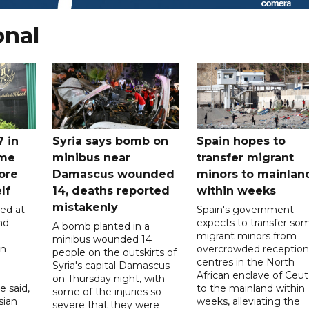
onal
7 in
Syria says bomb on
Spain hopes to
ome
minibus near
transfer migrant
ore
Damascus wounded
minors to mainlan
lf
14, deaths reported
within weeks
mistakenly
led at
Spain's government
nd
expects to transfer so
A bomb planted in a
migrant minors from
minibus wounded 14
on
overcrowded reception
people on the outskirts of
centres in the North
Syria's capital Damascus
African enclave of Ceut
on Thursday night, with
e said,
to the mainland within
some of the injuries so
sian
weeks, alleviating the
severe that they were