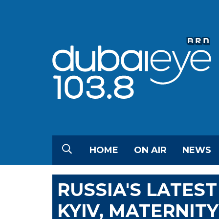
HOME
ON AIR
NEWS
RUSSIA'S LATEST
KYIV, MATERNIT