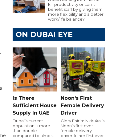
kill productivity or can it
benefit staff by giving them
more flexibility and a better
work/life balance?
ON DUBAI EYE
.
s
Is There
Noon's First
Sufficient House
Female Delivery
n
Supply In UAE
Driver
Dubai’s current
Glory Ehirim Nkiruka is
population is more
Noon’s first ever
than double
female delivery
the
compared to almost
driver. In her first ever