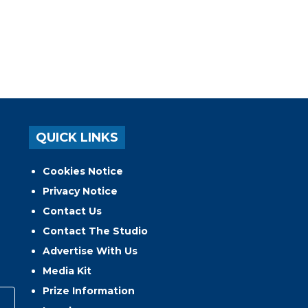
QUICK LINKS
Cookies Notice
Privacy Notice
Contact Us
Contact The Studio
Advertise With Us
Media Kit
Prize Information