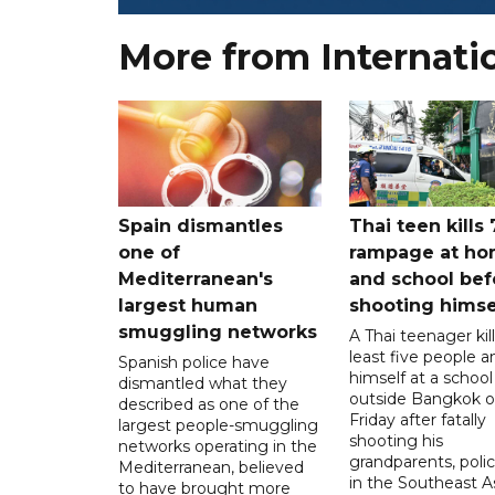
More from Internati
Spain dismantles
Thai teen kills 
one of
rampage at h
Mediterranean's
and school bef
largest human
shooting himse
smuggling networks
A Thai teenager kil
least five people a
Spanish police have
himself at a school
dismantled what they
outside Bangkok 
described as one of the
Friday after fatally
largest people-smuggling
shooting his
networks operating in the
grandparents, polic
Mediterranean, believed
in the Southeast A
to have brought more