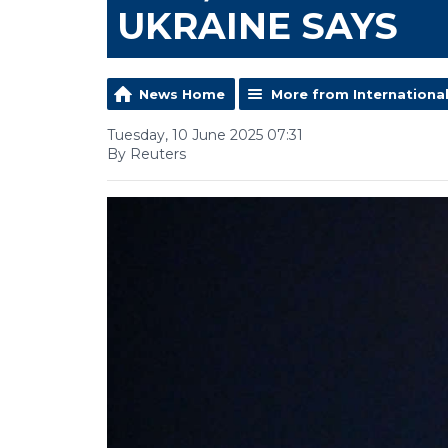
UKRAINE SAYS
News Home
More from Internationa
Tuesday, 10 June 2025 07:31
By Reuters