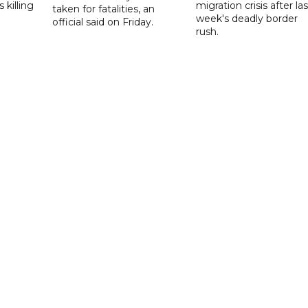
 killing
migration crisis after las
taken for fatalities, an
week's deadly border
official said on Friday.
rush.