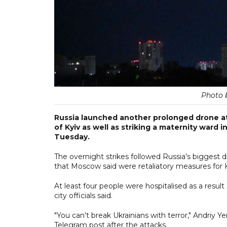
Photo 
Russia launched another prolonged drone at
of Kyiv as well as striking a maternity ward i
Tuesday.
The overnight strikes followed Russia's biggest 
that Moscow said were retaliatory measures for K
At least four people were hospitalised as a result 
city officials said.
"You can't break Ukrainians with terror," Andriy Y
Telegram post after the attacks.