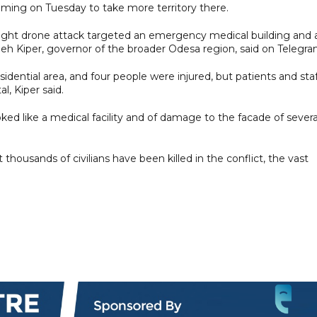
aiming on Tuesday to take more territory there.
night drone attack targeted an emergency medical building and 
 Oleh Kiper, governor of the broader Odesa region, said on Telegra
sidential area, and four people were injured, but patients and sta
, Kiper said.
d like a medical facility and of damage to the facade of severa
 thousands of civilians have been killed in the conflict, the vast