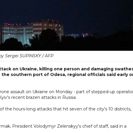
by Sergei SUPINSKY / AFP
tack on Ukraine, killing one person and damaging swathe
n the southern port of Odesa, regional officials said early o
drone assault on Ukraine on Monday - part of stepped-up operati
yiv's recent brazen attacks in Russia.
of the hours-long attacks that hit seven of the city's 10 districts,
ermak, President Volodymyr Zelenskyy's chief of staff, said in a