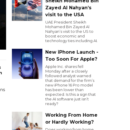
Sheikh Mohamed Bin
Zayed Al Nahyan’s
visit to the USA
UAE President Sheikh
Mohamed Bin Zayed Al
Nahyan’s visit to the US to
boost economic and
technology ties including AI.
New iPhone Launch -
Too Soon For Apple?
Apple Inc. shares fell
s
Monday after a closely
n
followed analyst warned
that demand for the firm’s
new iPhone 16 Pro model
ons
has been lower than
expected. Is this a sign that
the AI software just isn’t
ready?
Working From Home
or Hardly Working?
Does working from home