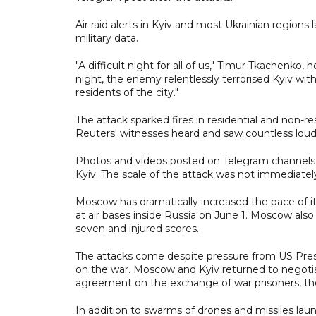
Air raid alerts in Kyiv and most Ukrainian region
military data.
"A difficult night for all of us," Timur Tkachenko, 
night, the enemy relentlessly terrorised Kyiv with
residents of the city."
The attack sparked fires in residential and non-re
Reuters' witnesses heard and saw countless loud 
Photos and videos posted on Telegram channels s
Kyiv. The scale of the attack was not immediate
Moscow has dramatically increased the pace of it
at air bases inside Russia on June 1. Moscow also
seven and injured scores.
The attacks come despite pressure from US Pres
on the war. Moscow and Kyiv returned to negotiat
agreement on the exchange of war prisoners, th
In addition to swarms of drones and missiles lau