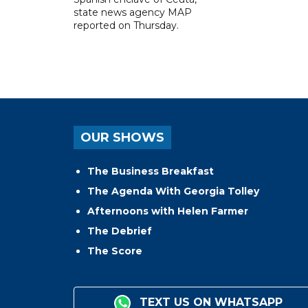
state news agency MAP
reported on Thursday.
OUR SHOWS
The Business Breakfast
The Agenda With Georgia Tolley
Afternoons with Helen Farmer
The Debrief
The Score
TEXT US ON WHATSAPP