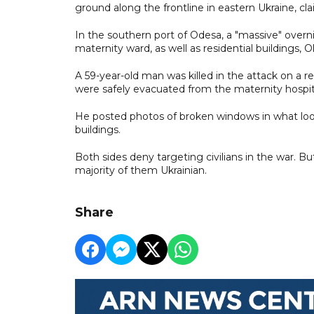
ground along the frontline in eastern Ukraine, cl
In the southern port of Odesa, a "massive" over
maternity ward, as well as residential buildings,
A 59-year-old man was killed in the attack on a re
were safely evacuated from the maternity hospital
He posted photos of broken windows in what looke
buildings.
Both sides deny targeting civilians in the war. But
majority of them Ukrainian.
Share