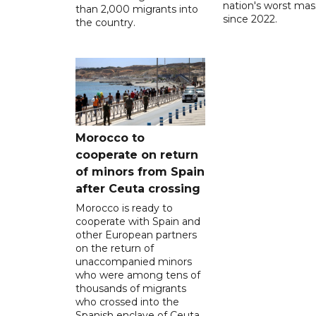
nation's worst mass
than 2,000 migrants into
since 2022.
the country.
Morocco to
cooperate on return
of minors from Spain
after Ceuta crossing
Morocco is ready to
cooperate with Spain and
other European partners
on the return of
unaccompanied minors
who were among tens of
thousands of migrants
who crossed into the
Spanish enclave of Ceuta,