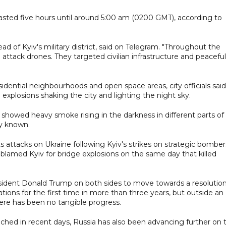
s lasted five hours until around 5:00 am (0200 GMT), according to
head of Kyiv's military district, said on Telegram. "Throughout the
 attack drones. They targeted civilian infrastructure and peaceful
sidential neighbourhoods and open space areas, city officials said
explosions shaking the city and lighting the night sky.
howed heavy smoke rising in the darkness in different parts of
ly known.
s attacks on Ukraine following Kyiv's strikes on strategic bomber
 blamed Kyiv for bridge explosions on the same day that killed
ident Donald Trump on both sides to move towards a resolutio
ions for the first time in more than three years, but outside an
ere has been no tangible progress.
nched in recent days, Russia has also been advancing further on 