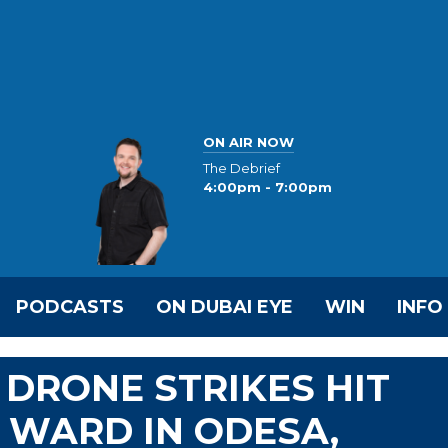
ON AIR NOW
The Debrief
4:00pm - 7:00pm
PODCASTS
ON DUBAI EYE
WIN
INFO
 DRONE STRIKES HIT
Y WARD IN ODESA,