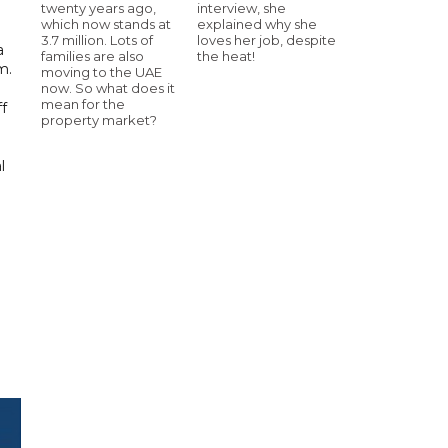
twenty years ago,
interview, she
which now stands at
explained why she
3.7 million. Lots of
loves her job, despite
a
families are also
the heat!
m.
moving to the UAE
now. So what does it
mean for the
ff
property market?
l