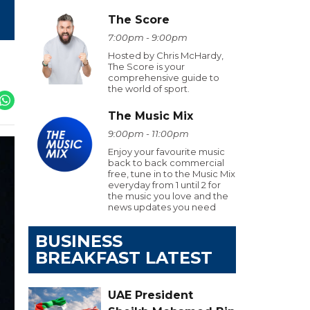
The Score
7:00pm - 9:00pm
Hosted by Chris McHardy,
The Score is your
comprehensive guide to
the world of sport.
The Music Mix
9:00pm - 11:00pm
Enjoy your favourite music
back to back commercial
free, tune in to the Music Mix
everyday from 1 until 2 for
the music you love and the
news updates you need
BUSINESS
BREAKFAST LATEST
UAE President