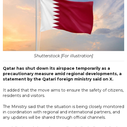
Shutterstock [For illustration]
Qatar has shut down its airspace temporarily as a
precautionary measure amid regional developments, a
statement by the Qatari foreign ministry said on X.
It added that the move aims to ensure the safety of citizens,
residents and visitors.
The Ministry said that the situation is being closely monitored
in coordination with regional and international partners, and
any updates will be shared through official channels.