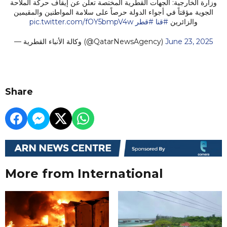
وزارة الخارجية: الجهات القطرية المختصة تعلن عن إيقاف حركة الملاحة
الجوية مؤقتاً في أجواء الدولة حرصاً على سلامة المواطنين والمقيمين
pic.twitter.com/fOY5bmpV4w
#قطر
#قنا
والزائرين
— وكالة الأنباء القطرية (@QatarNewsAgency)
June 23, 2025
Share
More from International