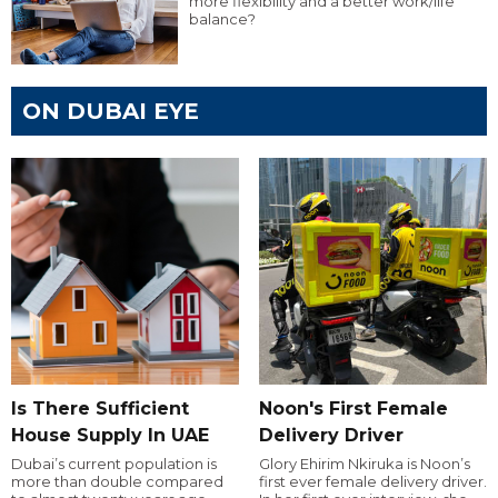
more flexibility and a better work/life
balance?
ON DUBAI EYE
Is There Sufficient
Noon's First Female
House Supply In UAE
Delivery Driver
Dubai’s current population is
Glory Ehirim Nkiruka is Noon’s
more than double compared
first ever female delivery driver.