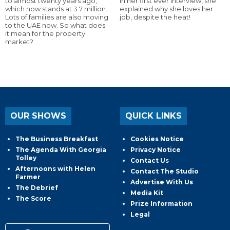
to almost twenty years ago,
In her first ever interview, she
which now stands at 3.7 million.
explained why she loves her
Lots of families are also moving
job, despite the heat!
to the UAE now. So what does
it mean for the property
market?
OUR SHOWS
QUICK LINKS
The Business Breakfast
Cookies Notice
The Agenda With Georgia
Privacy Notice
Tolley
Contact Us
Afternoons with Helen
Contact The Studio
Farmer
Advertise With Us
The Debrief
Media Kit
The Score
Prize Information
Legal