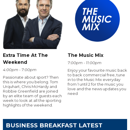
Extra Time At The
The Music Mix
Weekend
7:00pm - 11:00pm
4:00pm - 7:00pm
Enjoy your favourite music back
to back commercial free, tune
Passionate about sport? Then
in to the Music Mix everyday
this is where you belong. Tom
from 1 until 2 for the music you
Urquhart, Chris McHardy and
love and the news updates you
Robbie Greenfield are joined
need
by an elite team of guests each
week to look at all the sporting
highlights of the weekend.
BUSINESS BREAKFAST LATEST