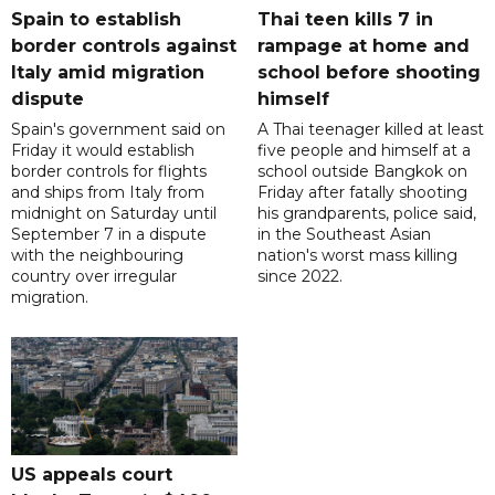
Spain to establish
Thai teen kills 7 in
border controls against
rampage at home and
Italy amid migration
school before shooting
dispute
himself
Spain's government said on
A Thai teenager killed at least
Friday it would establish
five people and himself at a
border controls for flights
school outside Bangkok on
and ships from Italy from
Friday after fatally shooting
midnight on Saturday until
his grandparents, police said,
September 7 in a dispute
in the Southeast Asian
with the neighbouring
nation's worst mass killing
country over irregular
since 2022.
migration.
US appeals court