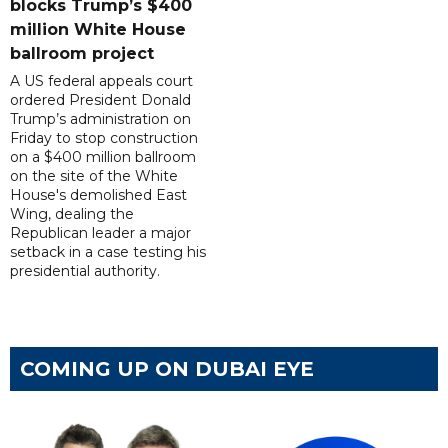
blocks Trump’s $400
million White House
ballroom project
A US federal appeals court
ordered President Donald
Trump’s administration on
Friday to stop construction
on a $400 million ballroom
on the site of the White
House's demolished East
Wing, dealing the
Republican leader a major
setback in a case testing his
presidential authority.
COMING UP ON DUBAI EYE