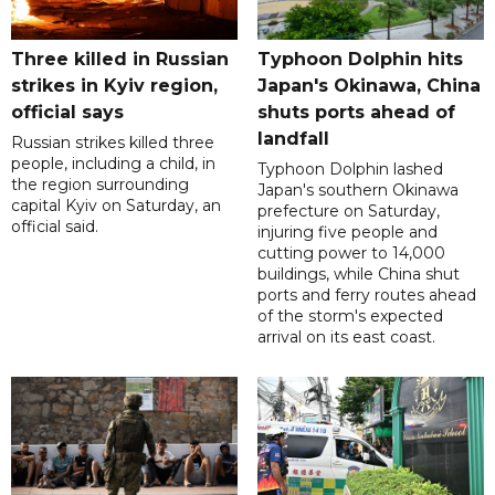
Three killed in Russian
Typhoon Dolphin hits
strikes in Kyiv region,
Japan's Okinawa, China
official says
shuts ports ahead of
landfall
Russian strikes killed three
people, including a child, in
Typhoon Dolphin lashed
the region surrounding
Japan's southern Okinawa
capital Kyiv on Saturday, an
prefecture on Saturday,
official said.
injuring five people and
cutting power to 14,000
buildings, while China shut
ports and ferry routes ahead
of the storm's expected
arrival on its east coast.