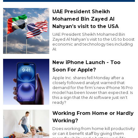
UAE President Sheikh
Mohamed Bin Zayed Al
Nahyan’s visit to the USA
UAE President Sheikh Mohamed Bin
Zayed Al Nahyan’s visit to the US to boost
economic and technology ties including
AI.
New iPhone Launch - Too
Soon For Apple?
Apple Inc. shares fell Monday after a
closely followed analyst warned that
demand for the firm’s new iPhone 16 Pro
model has been lower than expected. Is
this a sign that the AI software just isn’t
ready?
Working From Home or Hardly
Working?
Does working from home kill productivity
or can it benefit staff by giving them