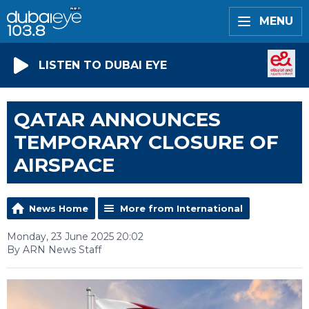
MENU
LISTEN TO DUBAI EYE
QATAR ANNOUNCES
TEMPORARY CLOSURE OF
AIRSPACE
News Home
More from International
Monday, 23 June 2025 20:02
By ARN News Staff