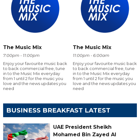
The Music Mix
The Music Mix
7:00pm - 11:00pm
11:00pm - 6:00am
Enjoy your favourite music back
Enjoy your favourite music back
to back commercial free, tune
to back commercial free, tune
in to the Music Mix everyday
in to the Music Mix everyday
from 1 until 2 for the music you
from 1 until 2 for the music you
love and the news updates you
love and the news updates you
need
need
BUSINESS BREAKFAST LATEST
UAE President Sheikh
Mohamed Bin Zayed Al