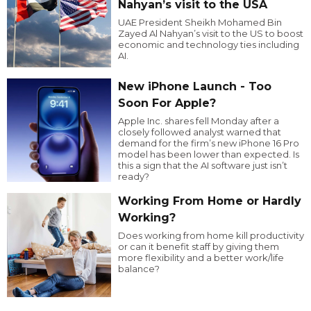
Nahyan’s visit to the USA
UAE President Sheikh Mohamed Bin
Zayed Al Nahyan’s visit to the US to boost
economic and technology ties including
AI.
New iPhone Launch - Too
Soon For Apple?
Apple Inc. shares fell Monday after a
closely followed analyst warned that
demand for the firm’s new iPhone 16 Pro
model has been lower than expected. Is
this a sign that the AI software just isn’t
ready?
Working From Home or Hardly
Working?
Does working from home kill productivity
or can it benefit staff by giving them
more flexibility and a better work/life
balance?