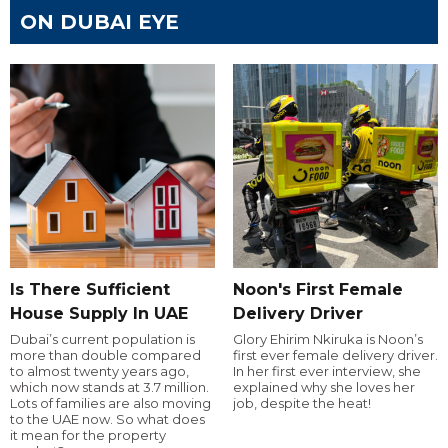
ON DUBAI EYE
Is There Sufficient
Noon's First Female
House Supply In UAE
Delivery Driver
Dubai’s current population is
Glory Ehirim Nkiruka is Noon’s
more than double compared
first ever female delivery driver.
to almost twenty years ago,
In her first ever interview, she
which now stands at 3.7 million.
explained why she loves her
Lots of families are also moving
job, despite the heat!
to the UAE now. So what does
it mean for the property