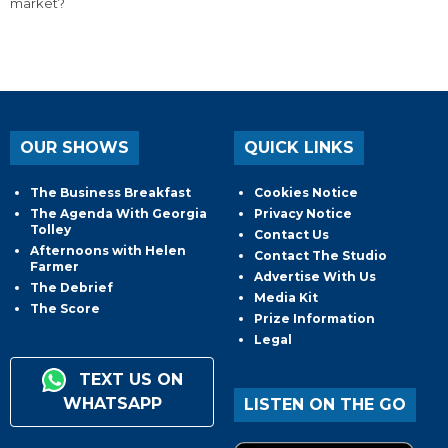
market?
OUR SHOWS
QUICK LINKS
The Business Breakfast
Cookies Notice
The Agenda With Georgia
Privacy Notice
Tolley
Contact Us
Afternoons with Helen
Contact The Studio
Farmer
Advertise With Us
The Debrief
Media Kit
The Score
Prize Information
Legal
TEXT US ON
WHATSAPP
LISTEN ON THE GO