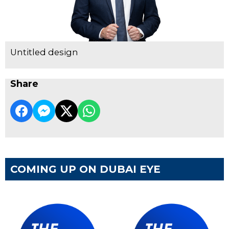
Untitled design
Share
COMING UP ON DUBAI EYE