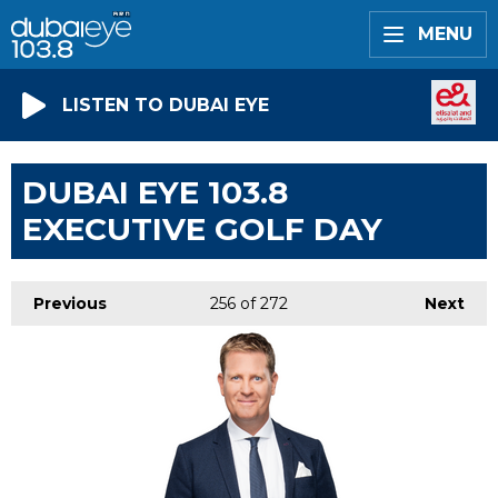
MENU
LISTEN TO DUBAI EYE
DUBAI EYE 103.8
EXECUTIVE GOLF DAY
Previous
256
of 272
Next