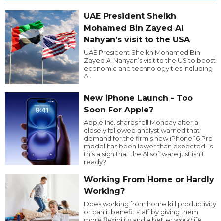
UAE President Sheikh
Mohamed Bin Zayed Al
Nahyan’s visit to the USA
UAE President Sheikh Mohamed Bin
Zayed Al Nahyan’s visit to the US to boost
economic and technology ties including
AI.
New iPhone Launch - Too
Soon For Apple?
Apple Inc. shares fell Monday after a
closely followed analyst warned that
demand for the firm’s new iPhone 16 Pro
model has been lower than expected. Is
this a sign that the AI software just isn’t
ready?
Working From Home or Hardly
Working?
Does working from home kill productivity
or can it benefit staff by giving them
more flexibility and a better work/life