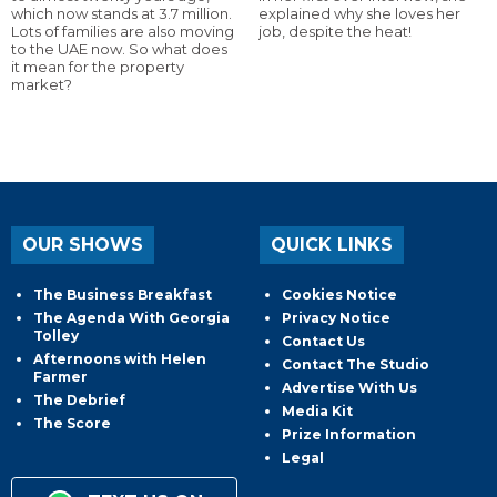
which now stands at 3.7 million.
explained why she loves her
Lots of families are also moving
job, despite the heat!
to the UAE now. So what does
it mean for the property
market?
OUR SHOWS
QUICK LINKS
The Business Breakfast
Cookies Notice
The Agenda With Georgia
Privacy Notice
Tolley
Contact Us
Afternoons with Helen
Contact The Studio
Farmer
Advertise With Us
The Debrief
Media Kit
The Score
Prize Information
Legal