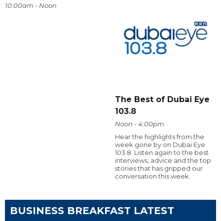
10:00am - Noon
The Best of Dubai Eye
103.8
Noon - 4:00pm
Hear the highlights from the
week gone by on Dubai Eye
103.8. Listen again to the best
interviews, advice and the top
stories that has gripped our
conversation this week.
BUSINESS BREAKFAST LATEST