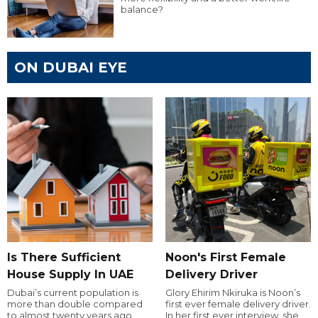
balance?
ON DUBAI EYE
Is There Sufficient
Noon's First Female
House Supply In UAE
Delivery Driver
Dubai’s current population is
Glory Ehirim Nkiruka is Noon’s
more than double compared
first ever female delivery driver.
to almost twenty years ago,
In her first ever interview, she