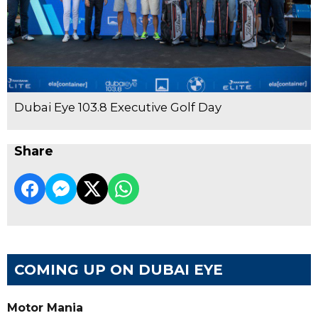
Dubai Eye 103.8 Executive Golf Day
Share
COMING UP ON DUBAI EYE
Motor Mania