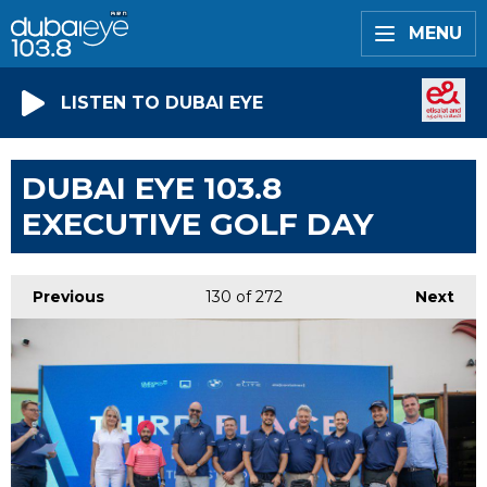
MENU
LISTEN TO DUBAI EYE
DUBAI EYE 103.8
EXECUTIVE GOLF DAY
Previous
130
of 272
Next