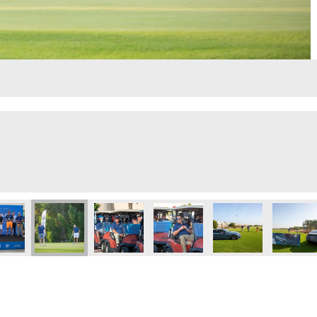
lf Day
Executive Golf Day
 Eye 103.8 Executive Golf Day
Dubai Eye 103.8 Executive Golf Day
Dubai Eye 103.8 Executive Golf Day
Dubai Eye 103.8 Executive Golf 
Dubai Eye 103.8 Exec
GOLFHE