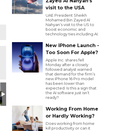
Zayed Al Nahyan’s
visit to the USA
UAE President Sheikh
Mohamed Bin Zayed Al
Nahyan’s visit to the US to
boost economic and
technology ties including AI.
New iPhone Launch -
Too Soon For Apple?
Apple Inc. shares fell
Monday after a closely
followed analyst warned
that demand for the firm’s
new iPhone 16 Pro model
has been lower than
Day
utive Golf Day
ADER
GOLFSEC
Golf Sec
Jamal Saleh
Ahmed Al Naqbi EDB CEO
Marwan Al Su
P
expected. Is this a sign that
the AI software just isn’t
ready?
Working From Home
or Hardly Working?
Does working from home
kill productivity or can it