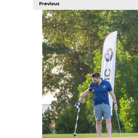
Previous