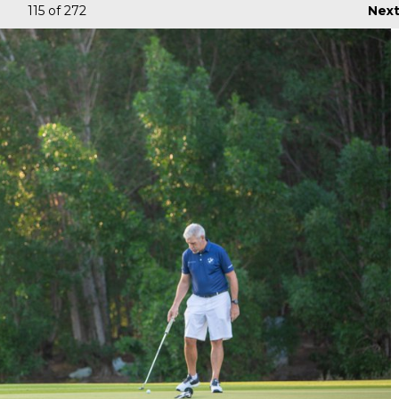
115
of 272
Nex