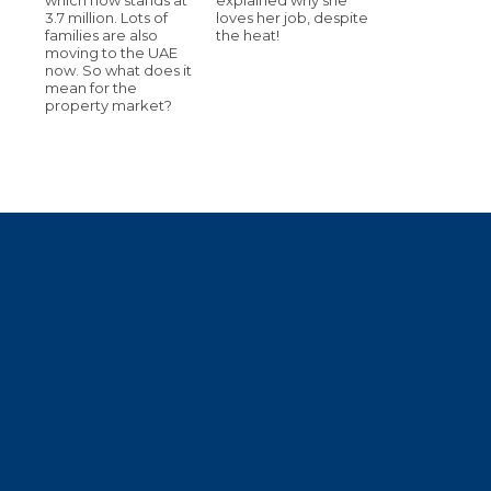
3.7 million. Lots of
loves her job, despite
families are also
the heat!
moving to the UAE
now. So what does it
mean for the
property market?