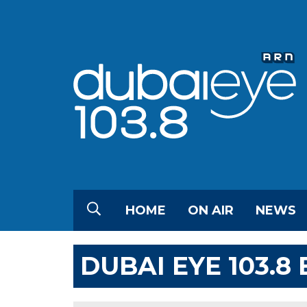
HOME
ON AIR
NEWS
DUBAI EYE 103.8