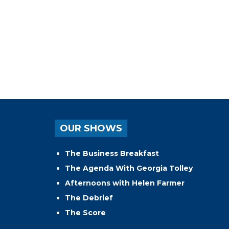
OUR SHOWS
The Business Breakfast
The Agenda With Georgia Tolley
Afternoons with Helen Farmer
The Debrief
The Score