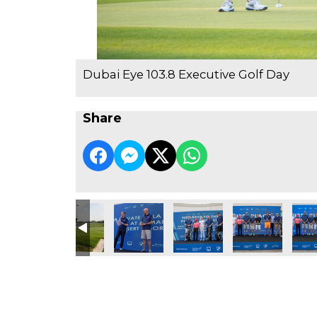
Dubai Eye 103.8 Executive Golf Day
Share
e Golf Day
3.8 Executive Golf Day
ubai Eye 103.8 Executive Golf Day
Dubai Eye 103.8 Executive Golf Day
Dubai Eye 103.8 Executive Golf Day
Dubai Eye 103.8 Executive Go
Dubai Eye 103.8 
Dubai