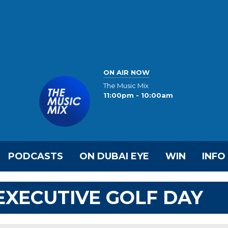
ON AIR NOW
The Music Mix
11:00pm - 10:00am
PODCASTS
ON DUBAI EYE
WIN
INFO
 EXECUTIVE GOLF DAY