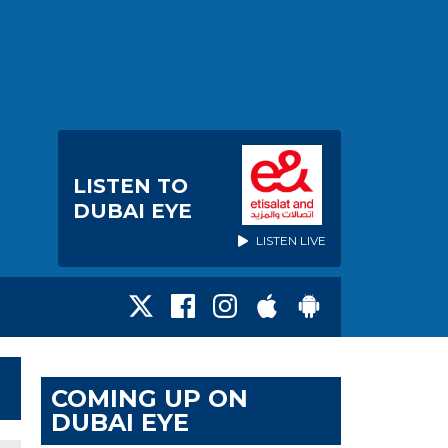
LISTEN TO
DUBAI EYE
LISTEN LIVE
COMING UP ON
DUBAI EYE