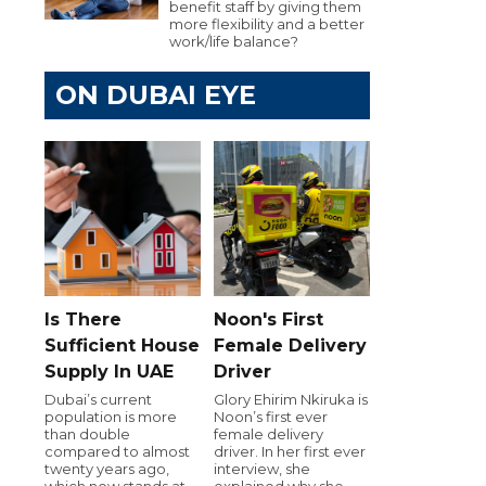
benefit staff by giving them
more flexibility and a better
work/life balance?
ON DUBAI EYE
Is There
Noon's First
Sufficient House
Female Delivery
Supply In UAE
Driver
Dubai’s current
Glory Ehirim Nkiruka is
population is more
Noon’s first ever
than double
female delivery
compared to almost
driver. In her first ever
twenty years ago,
interview, she
which now stands at
explained why she