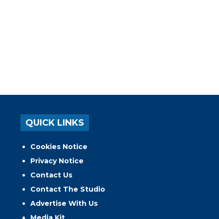
QUICK LINKS
Cookies Notice
Privacy Notice
Contact Us
Contact The Studio
Advertise With Us
Media Kit