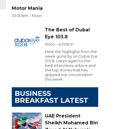
t
Motor Mania
10:00am - Noon
The Best of Dubai
Eye 103.8
Noon - 4:00pm
Hear the highlights from the
week gone by on Dubai Eye
103.8. Listen again to the
best interviews, advice and
the top stories that has
gripped our conversation
this week.
BUSINESS
BREAKFAST LATEST
UAE President
Sheikh Mohamed Bin