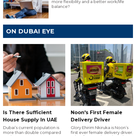
more flexibility and a better work/life
balance?
ON DUBAI EYE
Is There Sufficient
Noon's First Female
House Supply In UAE
Delivery Driver
Dubai’s current population is
Glory Ehirim Nkiruka is Noon’s
more than double compared
first ever female delivery driver.