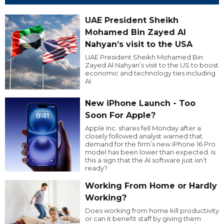
UAE President Sheikh
Mohamed Bin Zayed Al
Nahyan’s visit to the USA
UAE President Sheikh Mohamed Bin
Zayed Al Nahyan’s visit to the US to boost
economic and technology ties including
AI.
New iPhone Launch - Too
Soon For Apple?
Apple Inc. shares fell Monday after a
closely followed analyst warned that
demand for the firm’s new iPhone 16 Pro
model has been lower than expected. Is
this a sign that the AI software just isn’t
ready?
Working From Home or Hardly
Working?
Does working from home kill productivity
or can it benefit staff by giving them