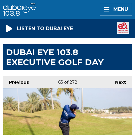
MENU
LISTEN TO DUBAI EYE
DUBAI EYE 103.8
EXECUTIVE GOLF DAY
Previous
63
of 272
Next