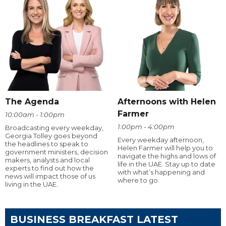
The Agenda
Afternoons with Helen
Farmer
10:00am - 1:00pm
1:00pm - 4:00pm
Broadcasting every weekday,
Georgia Tolley goes beyond
Every weekday afternoon,
the headlines to speak to
Helen Farmer will help you to
government ministers, decision
navigate the highs and lows of
makers, analysts and local
life in the UAE. Stay up to date
experts to find out how the
with what’s happening and
news will impact those of us
where to go.
living in the UAE.
BUSINESS BREAKFAST LATEST