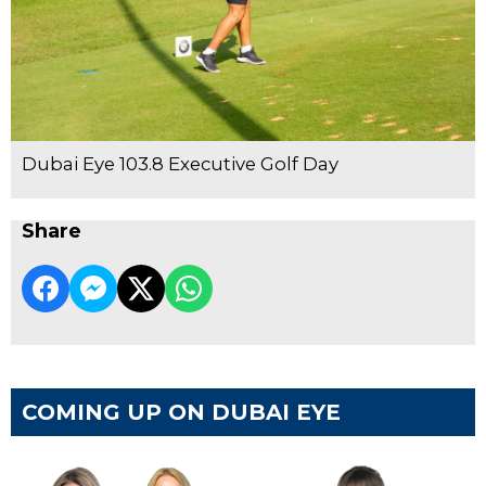
Dubai Eye 103.8 Executive Golf Day
Share
COMING UP ON DUBAI EYE