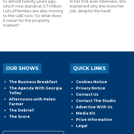
to almost twenty years ago,
In her first ever interview, she
which now stands at 3.7 million.
explained why she loves her
Lots of families are also moving
job, despite the heat!
to the UAE now. So what does
it mean for the property
market?
OUR SHOWS
QUICK LINKS
The Business Breakfast
Cookies Notice
The Agenda With Georgia
Privacy Notice
Tolley
Contact Us
Afternoons with Helen
Contact The Studio
Farmer
Advertise With Us
The Debrief
Media Kit
The Score
Prize Information
Legal