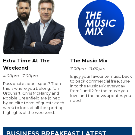
Extra Time At The
The Music Mix
Weekend
7:00pm - 11:00pm
4:00pm - 7:00pm
Enjoy your favourite music back
to back commercial free, tune
Passionate about sport? Then
in to the Music Mix everyday
this is where you belong. Tom
from 1 until 2 for the music you
Urquhart, Chris McHardy and
love and the news updates you
Robbie Greenfield are joined
need
by an elite team of guests each
week to look at all the sporting
highlights of the weekend.
BUSINESS BREAKFAST LATEST