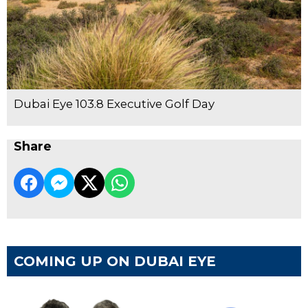
Dubai Eye 103.8 Executive Golf Day
Share
COMING UP ON DUBAI EYE