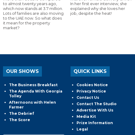
to almost twenty years ago,
In her first ever interview, she
which now stands at 3.7 million.
explained why she loves her
Lots of families are also moving
job, despite the heat!
to the UAE now. So what does
it mean for the property
market?
OUR SHOWS
QUICK LINKS
The Business Breakfast
Cookies Notice
The Agenda With Georgia
Privacy Notice
Tolley
Contact Us
Afternoons with Helen
Contact The Studio
Farmer
Advertise With Us
The Debrief
Media Kit
The Score
Prize Information
Legal