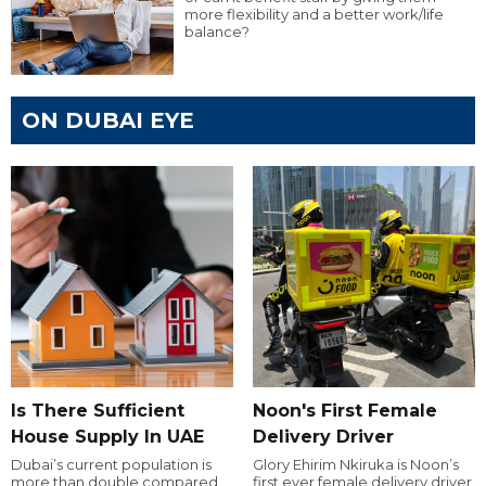
more flexibility and a better work/life
balance?
ON DUBAI EYE
Is There Sufficient
Noon's First Female
House Supply In UAE
Delivery Driver
Dubai’s current population is
Glory Ehirim Nkiruka is Noon’s
more than double compared
first ever female delivery driver.