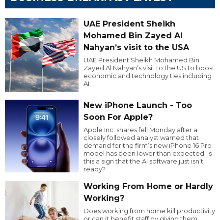
UAE President Sheikh
Mohamed Bin Zayed Al
Nahyan’s visit to the USA
UAE President Sheikh Mohamed Bin
Zayed Al Nahyan’s visit to the US to boost
economic and technology ties including
AI.
New iPhone Launch - Too
Soon For Apple?
Apple Inc. shares fell Monday after a
closely followed analyst warned that
demand for the firm’s new iPhone 16 Pro
model has been lower than expected. Is
this a sign that the AI software just isn’t
ready?
Working From Home or Hardly
Working?
Does working from home kill productivity
or can it benefit staff by giving them