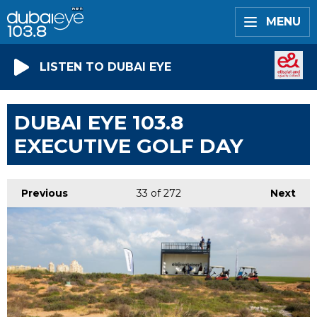
MENU
LISTEN TO DUBAI EYE
DUBAI EYE 103.8
EXECUTIVE GOLF DAY
Previous
33
of 272
Next