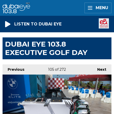
MENU
LISTEN TO DUBAI EYE
DUBAI EYE 103.8
EXECUTIVE GOLF DAY
Previous
105
of 272
Next