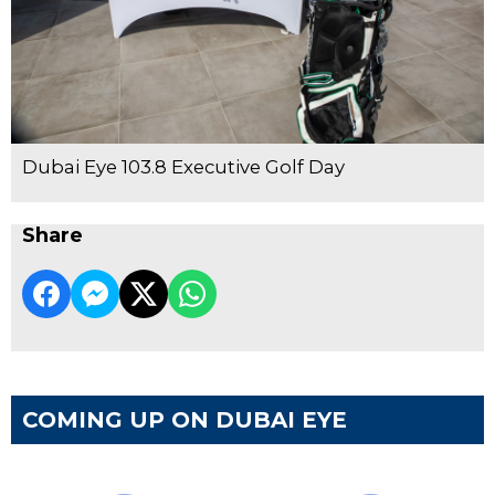
Dubai Eye 103.8 Executive Golf Day
Share
COMING UP ON DUBAI EYE