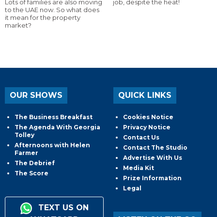
Lots of families are also moving
job, despite the heat!
to the UAE now. So what does
it mean for the property
market?
OUR SHOWS
QUICK LINKS
The Business Breakfast
Cookies Notice
The Agenda With Georgia
Privacy Notice
Tolley
Contact Us
Afternoons with Helen
Contact The Studio
Farmer
Advertise With Us
The Debrief
Media Kit
The Score
Prize Information
Legal
TEXT US ON