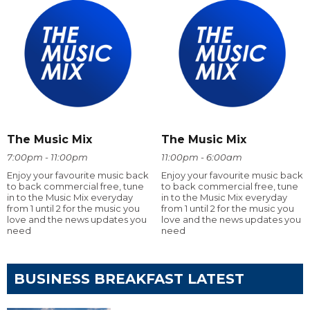
The Music Mix
The Music Mix
7:00pm - 11:00pm
11:00pm - 6:00am
Enjoy your favourite music back
Enjoy your favourite music back
to back commercial free, tune
to back commercial free, tune
in to the Music Mix everyday
in to the Music Mix everyday
from 1 until 2 for the music you
from 1 until 2 for the music you
love and the news updates you
love and the news updates you
need
need
BUSINESS BREAKFAST LATEST