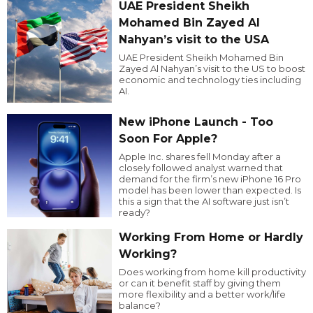
UAE President Sheikh
Mohamed Bin Zayed Al
Nahyan’s visit to the USA
UAE President Sheikh Mohamed Bin
Zayed Al Nahyan’s visit to the US to boost
economic and technology ties including
AI.
New iPhone Launch - Too
Soon For Apple?
Apple Inc. shares fell Monday after a
closely followed analyst warned that
demand for the firm’s new iPhone 16 Pro
model has been lower than expected. Is
this a sign that the AI software just isn’t
ready?
Working From Home or Hardly
Working?
Does working from home kill productivity
or can it benefit staff by giving them
more flexibility and a better work/life
balance?