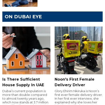
ON DUBAI EYE
Is There Sufficient
Noon's First Female
House Supply In UAE
Delivery Driver
Dubai’s current population is
Glory Ehirim Nkiruka is Noon’s
more than double compared
first ever female delivery driver.
to almost twenty years ago,
In her first ever interview, she
which now stands at 3.7 million.
explained why she loves her