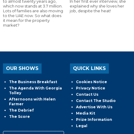
to almost twenty years ago,
In her first ever interview, she
which now stands at 3.7 million.
explained why she loves her
Lots of families are also moving
job, despite the heat!
to the UAE now. So what does
it mean for the property
market?
OUR SHOWS
QUICK LINKS
The Business Breakfast
Cookies Notice
The Agenda With Georgia
Privacy Notice
Tolley
Contact Us
Afternoons with Helen
Contact The Studio
Farmer
Advertise With Us
The Debrief
Media Kit
The Score
Prize Information
Legal