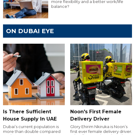
more flexibility and a better work/life
balance?
ON DUBAI EYE
Is There Sufficient
Noon's First Female
House Supply In UAE
Delivery Driver
Dubai’s current population is
Glory Ehirim Nkiruka is Noon’s
more than double compared
first ever female delivery driver.