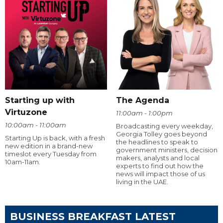
Starting up with
The Agenda
Virtuzone
11:00am - 1:00pm
10:00am - 11:00am
Broadcasting every weekday,
Georgia Tolley goes beyond
Starting Up is back, with a fresh
the headlines to speak to
new edition in a brand-new
government ministers, decision
timeslot every Tuesday from
makers, analysts and local
10am-11am.
experts to find out how the
news will impact those of us
living in the UAE.
BUSINESS BREAKFAST LATEST