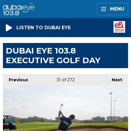
MENU
LISTEN TO DUBAI EYE
DUBAI EYE 103.8
EXECUTIVE GOLF DAY
Previous
31
of 272
Next