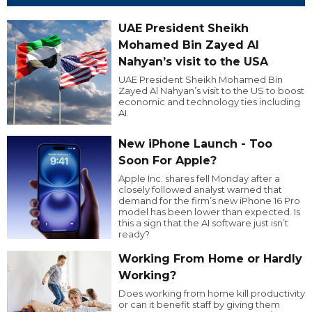
UAE President Sheikh
Mohamed Bin Zayed Al
Nahyan’s visit to the USA
UAE President Sheikh Mohamed Bin
Zayed Al Nahyan’s visit to the US to boost
economic and technology ties including
AI.
New iPhone Launch - Too
Soon For Apple?
Apple Inc. shares fell Monday after a
closely followed analyst warned that
demand for the firm’s new iPhone 16 Pro
model has been lower than expected. Is
this a sign that the AI software just isn’t
ready?
Working From Home or Hardly
Working?
Does working from home kill productivity
or can it benefit staff by giving them