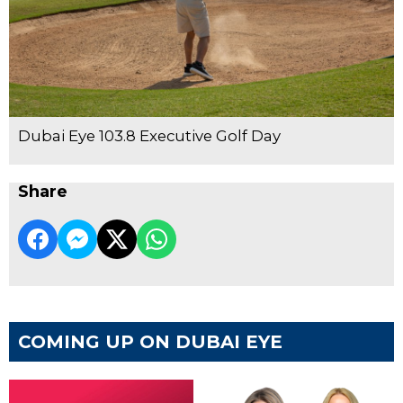
Dubai Eye 103.8 Executive Golf Day
Share
COMING UP ON DUBAI EYE