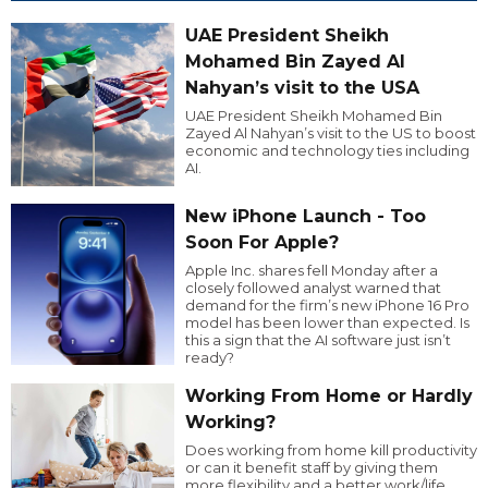
UAE President Sheikh
Mohamed Bin Zayed Al
Nahyan’s visit to the USA
UAE President Sheikh Mohamed Bin
Zayed Al Nahyan’s visit to the US to boost
economic and technology ties including
AI.
New iPhone Launch - Too
Soon For Apple?
Apple Inc. shares fell Monday after a
closely followed analyst warned that
demand for the firm’s new iPhone 16 Pro
model has been lower than expected. Is
this a sign that the AI software just isn’t
ready?
Working From Home or Hardly
Working?
Does working from home kill productivity
or can it benefit staff by giving them
more flexibility and a better work/life