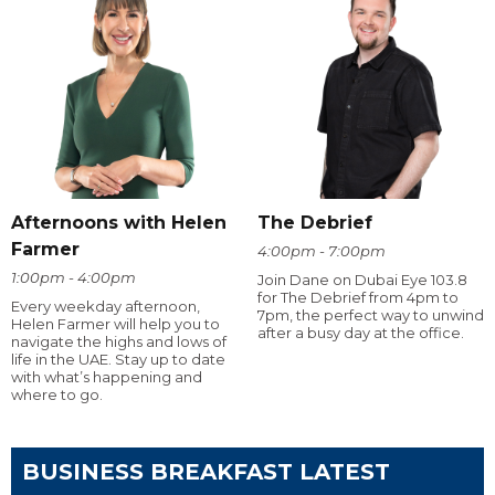
Afternoons with Helen
The Debrief
Farmer
4:00pm - 7:00pm
1:00pm - 4:00pm
Join Dane on Dubai Eye 103.8
for The Debrief from 4pm to
Every weekday afternoon,
7pm, the perfect way to unwind
Helen Farmer will help you to
after a busy day at the office.
navigate the highs and lows of
life in the UAE. Stay up to date
with what’s happening and
where to go.
BUSINESS BREAKFAST LATEST