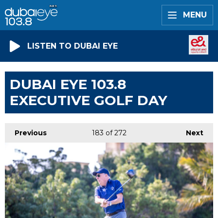
MENU
LISTEN TO DUBAI EYE
DUBAI EYE 103.8
EXECUTIVE GOLF DAY
Previous
183
of 272
Next