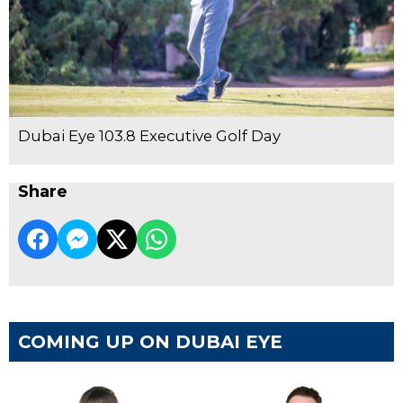
Dubai Eye 103.8 Executive Golf Day
Share
COMING UP ON DUBAI EYE