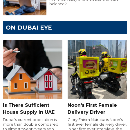
balance?
ON DUBAI EYE
Is There Sufficient
Noon's First Female
House Supply In UAE
Delivery Driver
Dubai’s current population is
Glory Ehirim Nkiruka is Noon’s
more than double compared
first ever female delivery driver.
to almost twenty years ago,
In her first ever interview, she