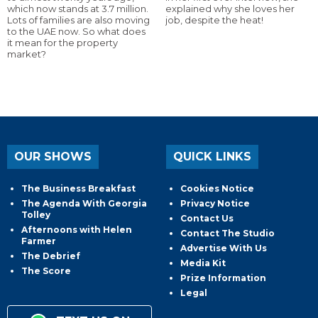
which now stands at 3.7 million.
explained why she loves her
Lots of families are also moving
job, despite the heat!
to the UAE now. So what does
it mean for the property
market?
OUR SHOWS
QUICK LINKS
The Business Breakfast
Cookies Notice
The Agenda With Georgia
Privacy Notice
Tolley
Contact Us
Afternoons with Helen
Contact The Studio
Farmer
Advertise With Us
The Debrief
Media Kit
The Score
Prize Information
Legal