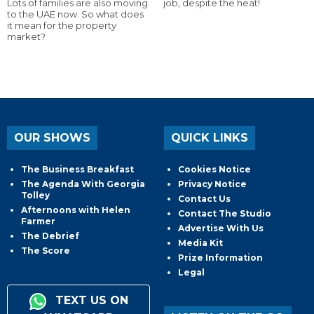
Lots of families are also moving
job, despite the heat!
to the UAE now. So what does
it mean for the property
market?
OUR SHOWS
QUICK LINKS
The Business Breakfast
Cookies Notice
The Agenda With Georgia
Privacy Notice
Tolley
Contact Us
Afternoons with Helen
Contact The Studio
Farmer
Advertise With Us
The Debrief
Media Kit
The Score
Prize Information
Legal
TEXT US ON