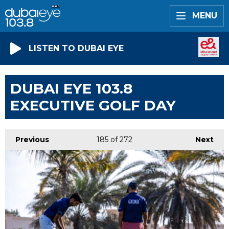
MENU
LISTEN TO DUBAI EYE
DUBAI EYE 103.8
EXECUTIVE GOLF DAY
Previous
185
of 272
Next