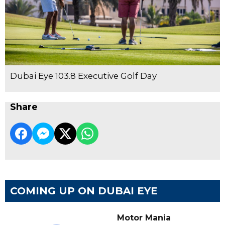
Dubai Eye 103.8 Executive Golf Day
Share
COMING UP ON DUBAI EYE
Motor Mania