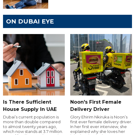
ON DUBAI EYE
Is There Sufficient
Noon's First Female
House Supply In UAE
Delivery Driver
Dubai’s current population is
Glory Ehirim Nkiruka is Noon’s
more than double compared
first ever female delivery driver.
to almost twenty years ago,
In her first ever interview, she
which now stands at 3.7 million.
explained why she loves her