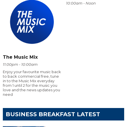
10:00am - Noon
The Music Mix
11:00pm - 10:00am
Enjoy your favourite music back
to back commercial free, tune
in to the Music Mix everyday
from 1 until 2 for the music you
love and the news updates you
need
BUSINESS BREAKFAST LATEST