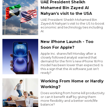
UAE President Sheikh
Mohamed Bin Zayed Al
Nahyan’s visit to the USA
UAE President Sheikh Mohamed Bin
Zayed Al Nahyan’s visit to the US to boost
economic and technology ties including
AI.
New iPhone Launch - Too
Soon For Apple?
Apple Inc. shares fell Monday after a
closely followed analyst warned that
demand for the firm’s new iPhone 16 Pro
model has been lower than expected. Is
this a sign that the AI software just isn’t
ready?
Working From Home or Hardly
Working?
Does working from home kill productivity
or can it benefit staff by giving them
more flexibility and a better work/life
balance?