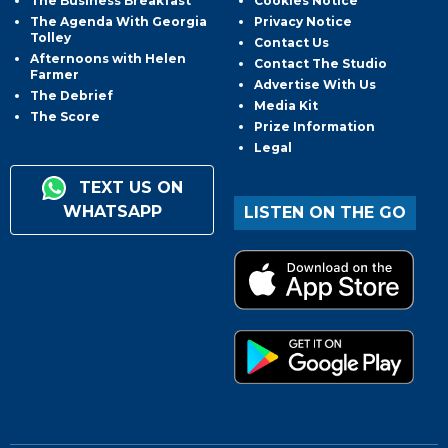
The Business Breakfast
Cookies Notice
The Agenda With Georgia
Privacy Notice
Tolley
Contact Us
Afternoons with Helen
Contact The Studio
Farmer
Advertise With Us
The Debrief
Media Kit
The Score
Prize Information
Legal
TEXT US ON
WHATSAPP
LISTEN ON THE GO