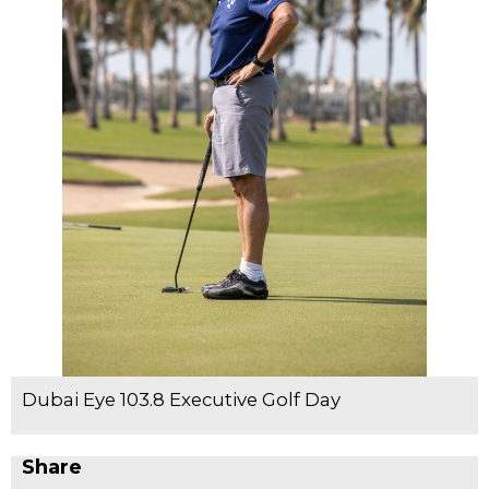
Dubai Eye 103.8 Executive Golf Day
Share