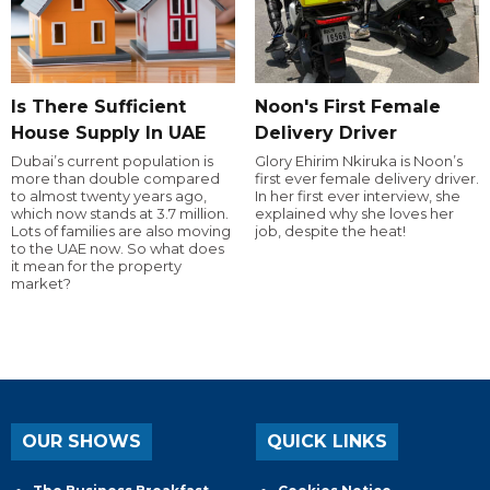
Is There Sufficient
Noon's First Female
House Supply In UAE
Delivery Driver
Dubai’s current population is
Glory Ehirim Nkiruka is Noon’s
more than double compared
first ever female delivery driver.
to almost twenty years ago,
In her first ever interview, she
which now stands at 3.7 million.
explained why she loves her
Lots of families are also moving
job, despite the heat!
to the UAE now. So what does
it mean for the property
market?
OUR SHOWS
QUICK LINKS