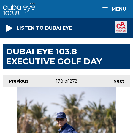
MENU
LISTEN TO DUBAI EYE
DUBAI EYE 103.8
EXECUTIVE GOLF DAY
Previous
178
of 272
Next