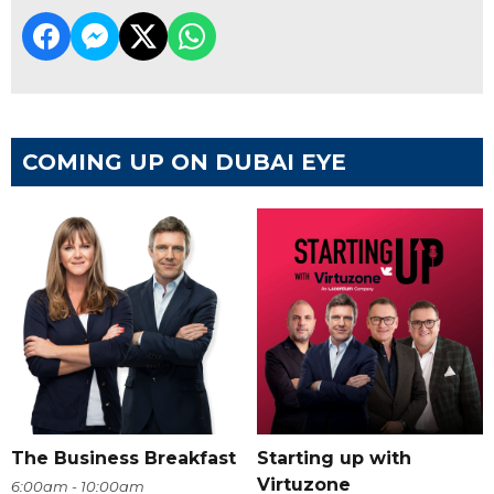
COMING UP ON DUBAI EYE
The Business Breakfast
Starting up with
Virtuzone
6:00am - 10:00am