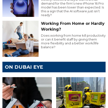
demand for the firm’s new iPhone 16 Pro
model has been lower than expected. Is
this a sign that the AI software just isn’t
ready?
Working From Home or Hardly
Working?
Does working from home kill productivity
or can it benefit staff by giving them
more flexibility and a better work/life
balance?
ON DUBAI EYE