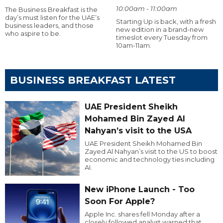
10:00am - 11:00am
The Business Breakfast is the
day’s must listen for the UAE’s
Starting Up is back, with a fresh
business leaders, and those
new edition in a brand-new
who aspire to be.
timeslot every Tuesday from
10am-11am.
BUSINESS BREAKFAST LATEST
UAE President Sheikh
Mohamed Bin Zayed Al
Nahyan’s visit to the USA
UAE President Sheikh Mohamed Bin
Zayed Al Nahyan’s visit to the US to boost
economic and technology ties including
AI.
New iPhone Launch - Too
Soon For Apple?
Apple Inc. shares fell Monday after a
closely followed analyst warned that