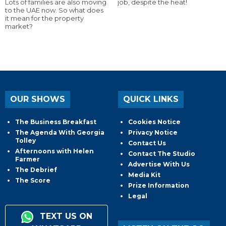
Lots of families are also moving
job, despite the heat!
to the UAE now. So what does
it mean for the property
market?
OUR SHOWS
QUICK LINKS
The Business Breakfast
Cookies Notice
The Agenda With Georgia
Privacy Notice
Tolley
Contact Us
Afternoons with Helen
Contact The Studio
Farmer
Advertise With Us
The Debrief
Media Kit
The Score
Prize Information
Legal
TEXT US ON