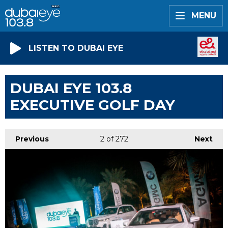
MENU
LISTEN TO DUBAI EYE
DUBAI EYE 103.8
EXECUTIVE GOLF DAY
Previous
2
of 272
Next