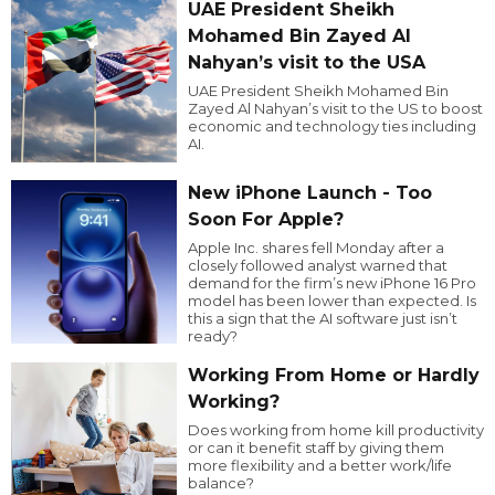
UAE President Sheikh
Mohamed Bin Zayed Al
Nahyan’s visit to the USA
UAE President Sheikh Mohamed Bin
Zayed Al Nahyan’s visit to the US to boost
economic and technology ties including
AI.
New iPhone Launch - Too
Soon For Apple?
Apple Inc. shares fell Monday after a
closely followed analyst warned that
demand for the firm’s new iPhone 16 Pro
model has been lower than expected. Is
this a sign that the AI software just isn’t
ready?
Working From Home or Hardly
Working?
Does working from home kill productivity
or can it benefit staff by giving them
more flexibility and a better work/life
balance?