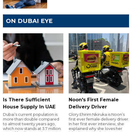
ON DUBAI EYE
Is There Sufficient
Noon's First Female
House Supply In UAE
Delivery Driver
Dubai’s current population is
Glory Ehirim Nkiruka is Noon’s
more than double compared
first ever female delivery driver.
to almost twenty years ago,
In her first ever interview, she
which now stands at 3.7 million.
explained why she loves her