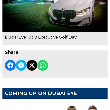
Dubai Eye 103.8 Executive Golf Day
Share
COMING UP ON DUBAI EYE