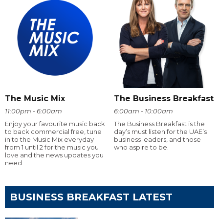
The Music Mix
The Business Breakfast
11:00pm - 6:00am
6:00am - 10:00am
Enjoy your favourite music back
The Business Breakfast is the
to back commercial free, tune
day’s must listen for the UAE’s
in to the Music Mix everyday
business leaders, and those
from 1 until 2 for the music you
who aspire to be.
love and the news updates you
need
BUSINESS BREAKFAST LATEST