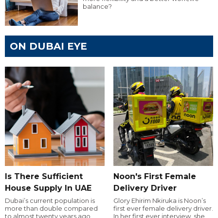
balance?
ON DUBAI EYE
Is There Sufficient
Noon's First Female
House Supply In UAE
Delivery Driver
Dubai’s current population is
Glory Ehirim Nkiruka is Noon’s
more than double compared
first ever female delivery driver.
to almost twenty years ago,
In her first ever interview, she