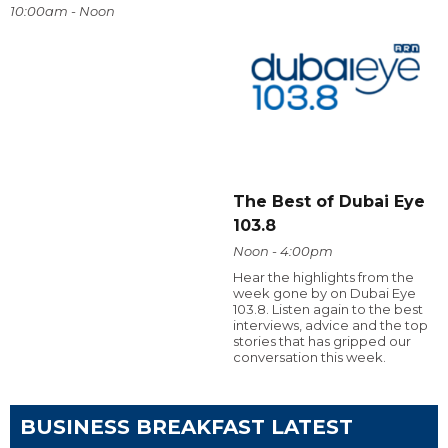
10:00am - Noon
The Best of Dubai Eye
103.8
Noon - 4:00pm
Hear the highlights from the
week gone by on Dubai Eye
103.8. Listen again to the best
interviews, advice and the top
stories that has gripped our
conversation this week.
BUSINESS BREAKFAST LATEST