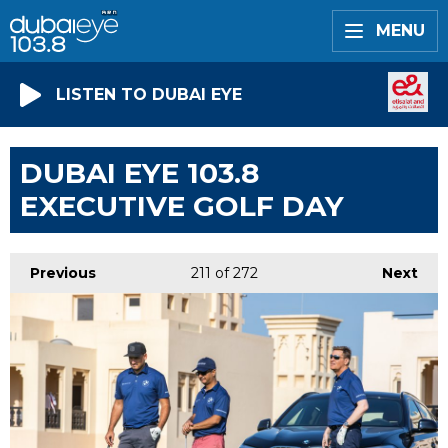
MENU
LISTEN TO DUBAI EYE
DUBAI EYE 103.8
EXECUTIVE GOLF DAY
Previous
211
of 272
Next