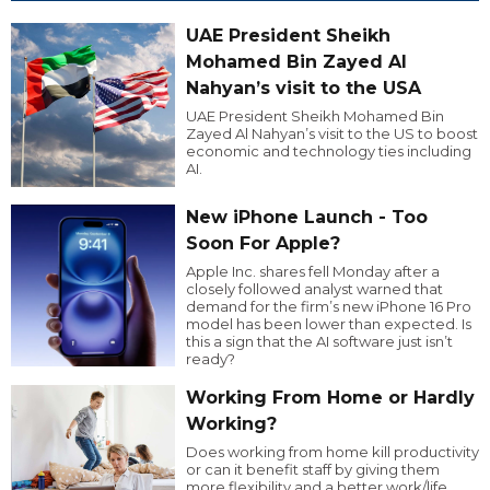
UAE President Sheikh
Mohamed Bin Zayed Al
Nahyan’s visit to the USA
UAE President Sheikh Mohamed Bin
Zayed Al Nahyan’s visit to the US to boost
economic and technology ties including
AI.
New iPhone Launch - Too
Soon For Apple?
Apple Inc. shares fell Monday after a
closely followed analyst warned that
demand for the firm’s new iPhone 16 Pro
model has been lower than expected. Is
this a sign that the AI software just isn’t
ready?
Working From Home or Hardly
Working?
Does working from home kill productivity
or can it benefit staff by giving them
more flexibility and a better work/life