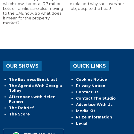
which now stands at 3.7 million.
explained why she loves her
Lots of families are also moving
job, despite the heat!
to the UAE now. So what does
it mean for the property
market?
OUR SHOWS
QUICK LINKS
The Business Breakfast
Cookies Notice
The Agenda With Georgia
Privacy Notice
Tolley
Contact Us
Afternoons with Helen
Contact The Studio
Farmer
Advertise With Us
The Debrief
Media Kit
The Score
Prize Information
Legal