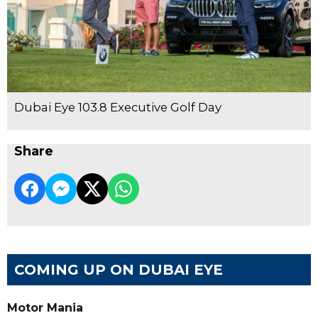
Dubai Eye 103.8 Executive Golf Day
Share
COMING UP ON DUBAI EYE
Motor Mania