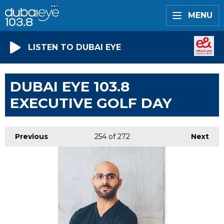
MENU
LISTEN TO DUBAI EYE
DUBAI EYE 103.8
EXECUTIVE GOLF DAY
Previous
254
of 272
Next