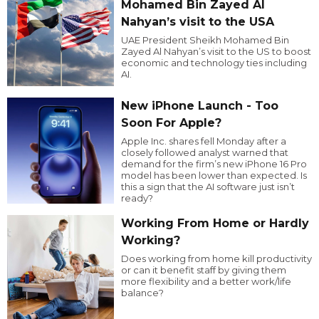
Mohamed Bin Zayed Al
Nahyan’s visit to the USA
UAE President Sheikh Mohamed Bin
Zayed Al Nahyan’s visit to the US to boost
economic and technology ties including
AI.
New iPhone Launch - Too
Soon For Apple?
Apple Inc. shares fell Monday after a
closely followed analyst warned that
demand for the firm’s new iPhone 16 Pro
model has been lower than expected. Is
this a sign that the AI software just isn’t
ready?
Working From Home or Hardly
Working?
Does working from home kill productivity
or can it benefit staff by giving them
more flexibility and a better work/life
balance?