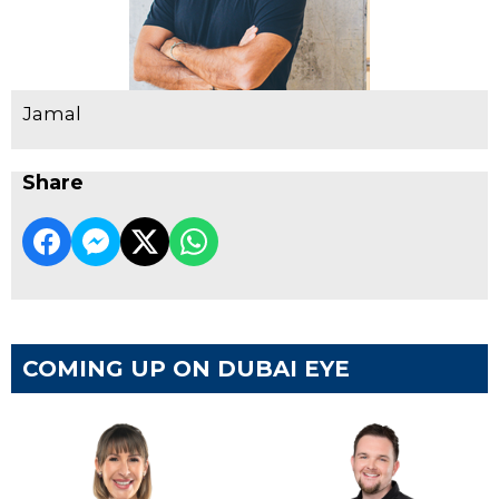
Jamal
Share
COMING UP ON DUBAI EYE