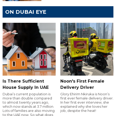
ON DUBAI EYE
Is There Sufficient
Noon's First Female
House Supply In UAE
Delivery Driver
Dubai’s current population is
Glory Ehirim Nkiruka is Noon’s
more than double compared
first ever female delivery driver.
to almost twenty years ago,
In her first ever interview, she
which now stands at 3.7 million.
explained why she loves her
Lots of families are also moving
job, despite the heat!
to the UAE now. So what does