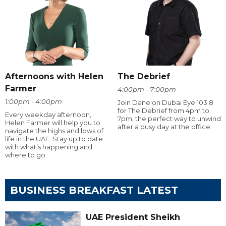
Afternoons with Helen
The Debrief
Farmer
4:00pm - 7:00pm
1:00pm - 4:00pm
Join Dane on Dubai Eye 103.8
for The Debrief from 4pm to
Every weekday afternoon,
7pm, the perfect way to unwind
Helen Farmer will help you to
after a busy day at the office.
navigate the highs and lows of
life in the UAE. Stay up to date
with what’s happening and
where to go.
BUSINESS BREAKFAST LATEST
UAE President Sheikh