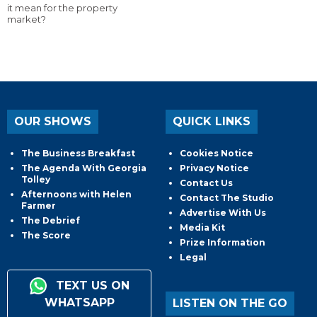
it mean for the property
market?
OUR SHOWS
QUICK LINKS
The Business Breakfast
Cookies Notice
The Agenda With Georgia
Privacy Notice
Tolley
Contact Us
Afternoons with Helen
Contact The Studio
Farmer
Advertise With Us
The Debrief
Media Kit
The Score
Prize Information
Legal
TEXT US ON
WHATSAPP
LISTEN ON THE GO