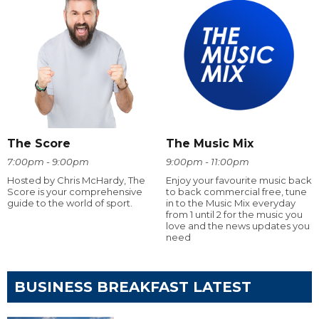
The Score
The Music Mix
7:00pm - 9:00pm
9:00pm - 11:00pm
Hosted by Chris McHardy, The
Enjoy your favourite music back
Score is your comprehensive
to back commercial free, tune
guide to the world of sport.
in to the Music Mix everyday
from 1 until 2 for the music you
love and the news updates you
need
BUSINESS BREAKFAST LATEST