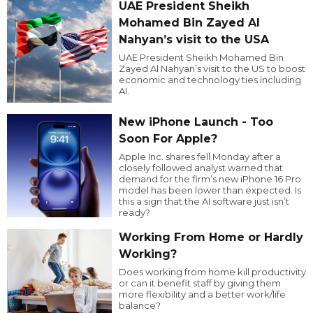
UAE President Sheikh
Mohamed Bin Zayed Al
Nahyan’s visit to the USA
UAE President Sheikh Mohamed Bin
Zayed Al Nahyan’s visit to the US to boost
economic and technology ties including
AI.
New iPhone Launch - Too
Soon For Apple?
Apple Inc. shares fell Monday after a
closely followed analyst warned that
demand for the firm’s new iPhone 16 Pro
model has been lower than expected. Is
this a sign that the AI software just isn’t
ready?
Working From Home or Hardly
Working?
Does working from home kill productivity
or can it benefit staff by giving them
more flexibility and a better work/life
balance?