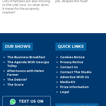
Lots of families are also moving
job, despite the heat!
to the UAE now. So what does
it mean for the property
market?
OUR SHOWS
QUICK LINKS
The Business Breakfast
Cookies Notice
The Agenda With Georgia
Privacy Notice
Tolley
Contact Us
Afternoons with Helen
Contact The Studio
Farmer
Advertise With Us
The Debrief
Media Kit
The Score
Prize Information
Legal
TEXT US ON