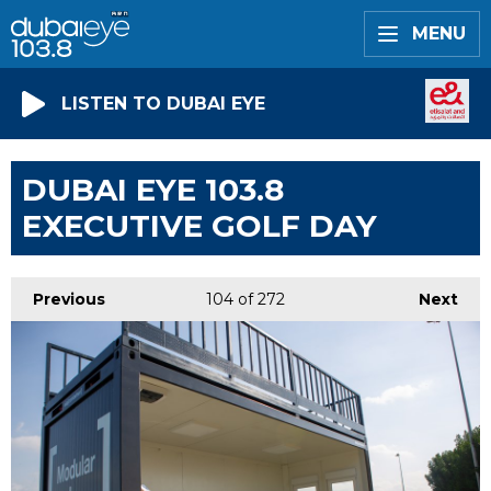
MENU
LISTEN TO DUBAI EYE
DUBAI EYE 103.8
EXECUTIVE GOLF DAY
Previous
104
of 272
Next