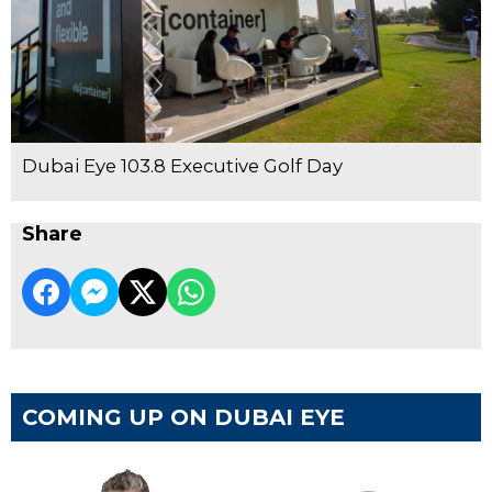
Dubai Eye 103.8 Executive Golf Day
Share
COMING UP ON DUBAI EYE