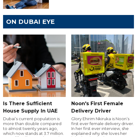
ON DUBAI EYE
Is There Sufficient
Noon's First Female
House Supply In UAE
Delivery Driver
Dubai’s current population is
Glory Ehirim Nkiruka is Noon’s
more than double compared
first ever female delivery driver.
to almost twenty years ago,
In her first ever interview, she
which now stands at 3.7 million.
explained why she loves her