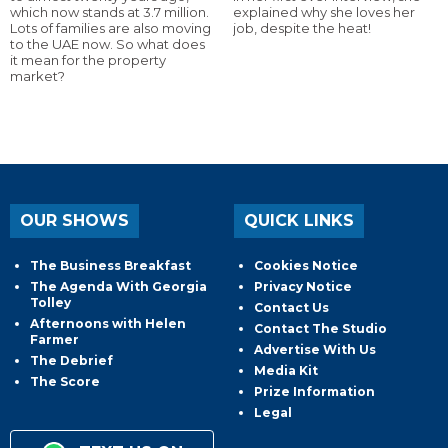
which now stands at 3.7 million.
explained why she loves her
Lots of families are also moving
job, despite the heat!
to the UAE now. So what does
it mean for the property
market?
OUR SHOWS
QUICK LINKS
The Business Breakfast
Cookies Notice
The Agenda With Georgia
Privacy Notice
Tolley
Contact Us
Afternoons with Helen
Contact The Studio
Farmer
Advertise With Us
The Debrief
Media Kit
The Score
Prize Information
Legal