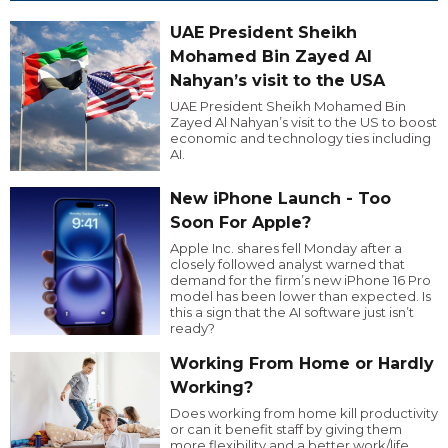
UAE President Sheikh
Mohamed Bin Zayed Al
Nahyan’s visit to the USA
UAE President Sheikh Mohamed Bin
Zayed Al Nahyan’s visit to the US to boost
economic and technology ties including
AI.
New iPhone Launch - Too
Soon For Apple?
Apple Inc. shares fell Monday after a
closely followed analyst warned that
demand for the firm’s new iPhone 16 Pro
model has been lower than expected. Is
this a sign that the AI software just isn’t
ready?
Working From Home or Hardly
Working?
Does working from home kill productivity
or can it benefit staff by giving them
more flexibility and a better work/life