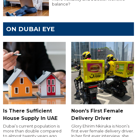
balance?
ON DUBAI EYE
Is There Sufficient
Noon's First Female
House Supply In UAE
Delivery Driver
Dubai’s current population is
Glory Ehirim Nkiruka is Noon’s
more than double compared
first ever female delivery driver.
to almost twenty years ago,
In her first ever interview, she