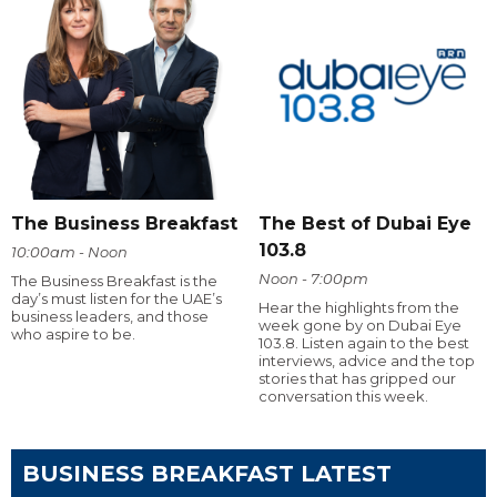
The Business Breakfast
The Best of Dubai Eye
103.8
10:00am - Noon
Noon - 7:00pm
The Business Breakfast is the
day’s must listen for the UAE’s
Hear the highlights from the
business leaders, and those
week gone by on Dubai Eye
who aspire to be.
103.8. Listen again to the best
interviews, advice and the top
stories that has gripped our
conversation this week.
BUSINESS BREAKFAST LATEST