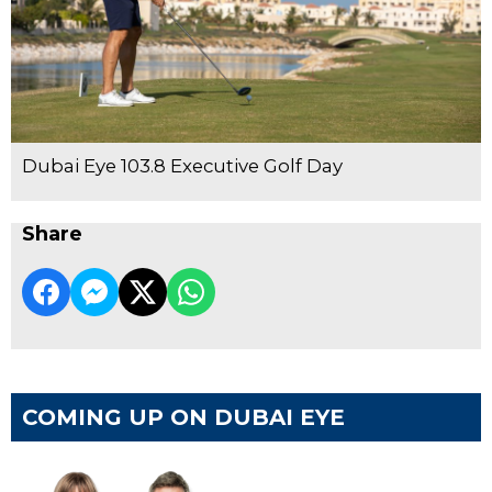
Dubai Eye 103.8 Executive Golf Day
Share
COMING UP ON DUBAI EYE