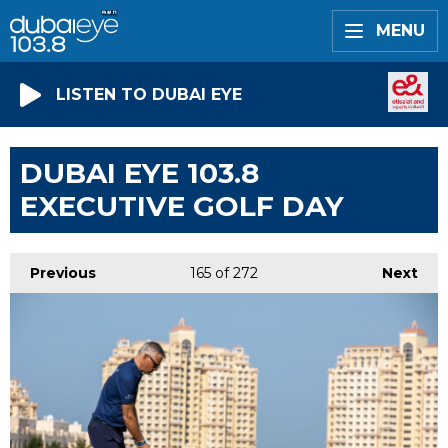
MENU
LISTEN TO DUBAI EYE
DUBAI EYE 103.8
EXECUTIVE GOLF DAY
Previous
165
of 272
Next