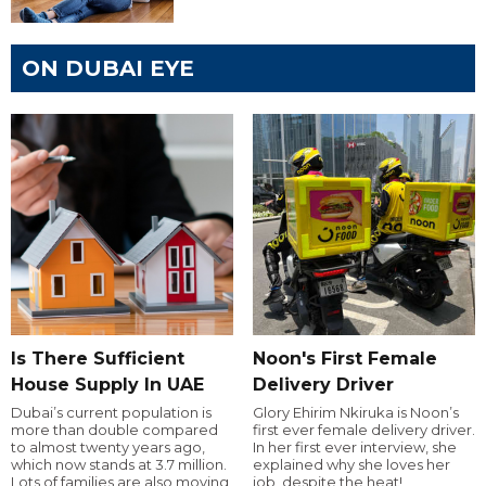
ON DUBAI EYE
Is There Sufficient
Noon's First Female
House Supply In UAE
Delivery Driver
Dubai’s current population is
Glory Ehirim Nkiruka is Noon’s
more than double compared
first ever female delivery driver.
to almost twenty years ago,
In her first ever interview, she
which now stands at 3.7 million.
explained why she loves her
Lots of families are also moving
job, despite the heat!