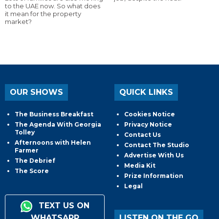
to the UAE now. So what does
it mean for the property
market?
OUR SHOWS
QUICK LINKS
The Business Breakfast
Cookies Notice
The Agenda With Georgia
Privacy Notice
Tolley
Contact Us
Afternoons with Helen
Contact The Studio
Farmer
Advertise With Us
The Debrief
Media Kit
The Score
Prize Information
Legal
TEXT US ON
WHATSAPP
LISTEN ON THE GO