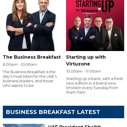
The Business Breakfast
Starting up with
Virtuzone
6:00am - 10:00am
10:00am - 11:00am
The Business Breakfast is the
day’s must listen for the UAE’s
Starting Up is back, with a fresh
business leaders, and those
new edition in a brand-new
who aspire to be.
timeslot every Tuesday from
10am-11am.
BUSINESS BREAKFAST LATEST