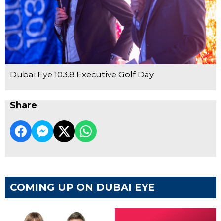
Dubai Eye 103.8 Executive Golf Day
Share
COMING UP ON DUBAI EYE