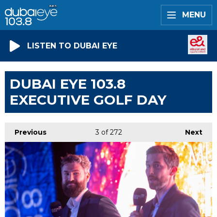
MENU
LISTEN TO DUBAI EYE
DUBAI EYE 103.8
EXECUTIVE GOLF DAY
Previous
3
of 272
Next