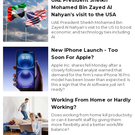
UAE President Sheikh
Mohamed Bin Zayed Al
Nahyan’s visit to the USA
UAE President Sheikh Mohamed Bin
Zayed Al Nahyan’s visit to the US to boost
economic and technology ties including
AI.
New iPhone Launch - Too
Soon For Apple?
Apple Inc. shares fell Monday after a
closely followed analyst warned that
demand for the firm’s new iPhone 16 Pro
model has been lower than expected. Is
this a sign that the AI software just isn’t
ready?
Working From Home or Hardly
Working?
Does working from home kill productivity
or can it benefit staff by giving them
more flexibility and a better work/life
balance?